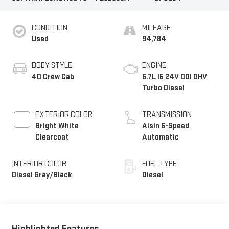
CONDITION
MILEAGE
Used
94,784
BODY STYLE
ENGINE
4D Crew Cab
6.7L I6 24V DDI OHV
Turbo Diesel
EXTERIOR COLOR
TRANSMISSION
Bright White
Aisin 6-Speed
Clearcoat
Automatic
INTERIOR COLOR
FUEL TYPE
Diesel Gray/Black
Diesel
Highlighted Features