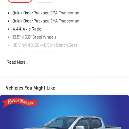
Quick Order Package 27A Tradesman
Quick Order Package 2YA Tradesman
4.44 Axle Ratio
19.5" x 6.0" Steel Wheels
HD Vinyl 40/20/40 Split Bench Seat
Chrome Appearance Group
ParkView Rear Back-Up Camera
Read More...
Remote Keyless Entry
Trailer Brake Control
Radio: Uconnect 3 w/5" Display
Vehicles You Might Like
40/20/40 Split Bench Seat
4 Way Front Headrests
Front Armrest w/Cupholders
Black Key Fob
Rear Folding Seat