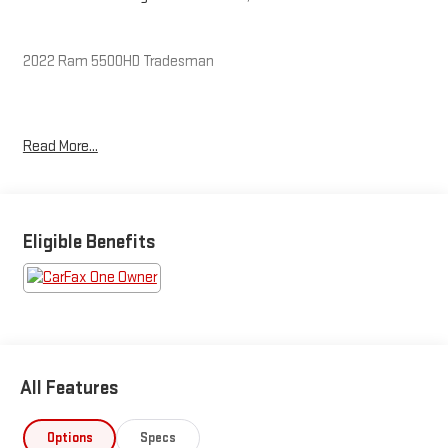
2022 Ram 5500HD Tradesman
CARFAX One-Owner. Clean CARFAX.
Read More...
The KING OF PRICE is at 1011 Folger Dr. Statesville, NC 28625.
Come see us today!
Eligible Benefits
All Features
Options
Specs