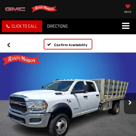
SAVED
CLICK TO CALL
DIRECTIONS
Confirm Availability