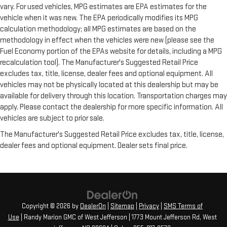
vary. For used vehicles, MPG estimates are EPA estimates for the
vehicle when it was new. The EPA periodically modifies its MPG
calculation methodology; all MPG estimates are based on the
methodology in effect when the vehicles were new (please see the
Fuel Economy portion of the EPAs website for details, including a MPG
recalculation tool). The Manufacturer's Suggested Retail Price
excludes tax, title, license, dealer fees and optional equipment. All
vehicles may not be physically located at this dealership but may be
available for delivery through this location. Transportation charges may
apply. Please contact the dealership for more specific information. All
vehicles are subject to prior sale.
The Manufacturer's Suggested Retail Price excludes tax, title, license,
dealer fees and optional equipment. Dealer sets final price.
Copyright © 2026
by
DealerOn
|
Sitemap
|
Privacy
|
SMS Terms of
Use
| Randy Marion GMC of West Jefferson
|
1773 Mount Jefferson Rd,
West