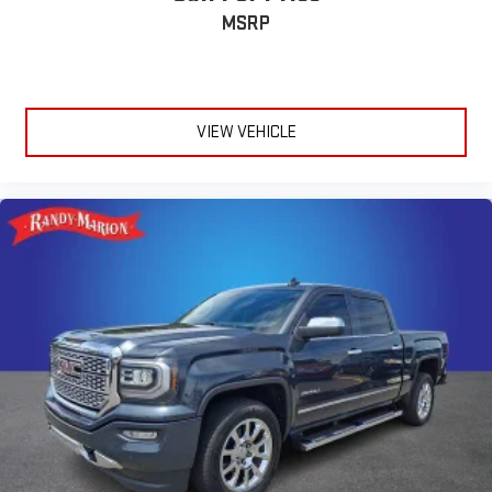
MSRP
VIEW VEHICLE