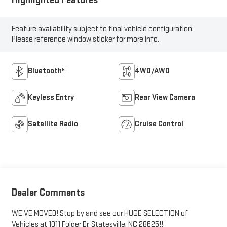
Feature availability subject to final vehicle configuration.
Please reference window sticker for more info.
Bluetooth®
4WD/AWD
Keyless Entry
Rear View Camera
Satellite Radio
Cruise Control
Dealer Comments
WE'VE MOVED! Stop by and see our HUGE SELECTION of
Vehicles at 1011 Folger Dr. Statesville, NC 28625!!