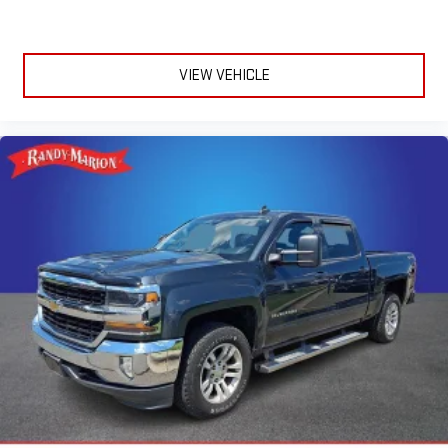
Halogen Quad Headlamps
Mirror Running Lights
Matte Black Mesh w/Chrome Grille
VIEW VEHICLE
Bright Front Bumper
Matte Black Grille Surround
Black Wheel Flares
Chrome Grille Surround
Exterior Mirrors w/Heating Element
Electronically Controlled Throttle
Global Telematics Box Module (TBM)
Center Hub
For Details, Visit DriveUconnect.com
Integrated Voice Command w/Bluetooth®
4-Wheel Disc Brakes
Emergency communication system: SiriusXM Guardian
Front Center Armrest w/Storage