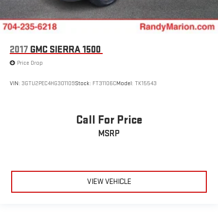
2017
GMC SIERRA 1500
Price Drop
VIN:
3GTU2PEC4HG301109
Stock:
FT31106C
Model:
TK15543
Call For Price
MSRP
VIEW VEHICLE