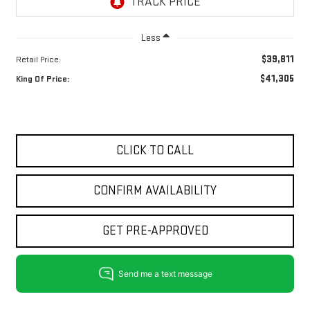
Less
$39,811
Retail Price:
$41,305
King Of Price:
CLICK TO CALL
CONFIRM AVAILABILITY
GET PRE-APPROVED