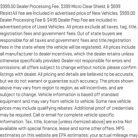
$999.00 Dealer Processing Fee, $399 Micro Clear Shield, & $699
ResistAll fee are included in advertised price of New Vehicles. $999.00
Dealer Processing Fee & $495 Dealer Prep Fee are included in
advertised price of Used Vehicles. All prices exclude all taxes, tag, title,
registration fees and government fees. Out of state buyers are
responsible for all taxes and government fees and title/registration
fees in the state where the vehicle will be registered. All prices include
all manufacturer to dealer incentives, which the dealer retains unless
otherwise specifically provided. Dealer not responsible for errors and
omissions; all offers subject to change without notice; please confirm
listings with dealer. All pricing and details are believed to be accurate,
but we do not warrant or guarantee such accuracy. The prices shown
above may vary from region to region, as will incentives, and are
subject to change. Vehicle information is based off standard
equipment and may vary from vehicle to vehicle. Some new vehicle
prices may include qualifying rebates. Additional proof of credentials
may be required. Call or email for complete vehicle specific
information. Tax, title, license (unless itemized above) are extra. Not
available with special finance, lease and some other offers. MPG
estimates on this website are EPA estimates; your actual mileage may