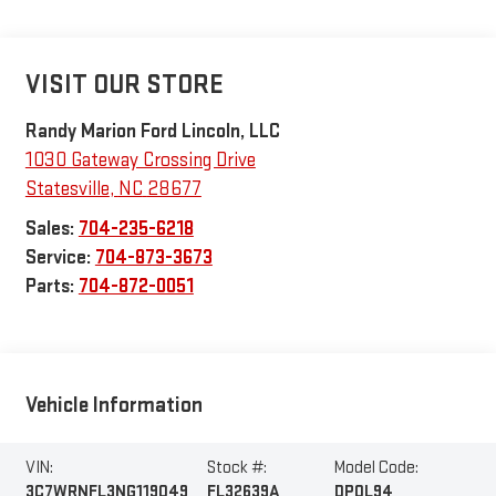
VISIT OUR STORE
Randy Marion Ford Lincoln, LLC
1030 Gateway Crossing Drive
Statesville
,
NC
28677
Sales:
704-235-6218
Service:
704-873-3673
Parts:
704-872-0051
Vehicle Information
VIN:
Stock #:
Model Code:
3C7WRNFL3NG119049
FL32639A
DP0L94