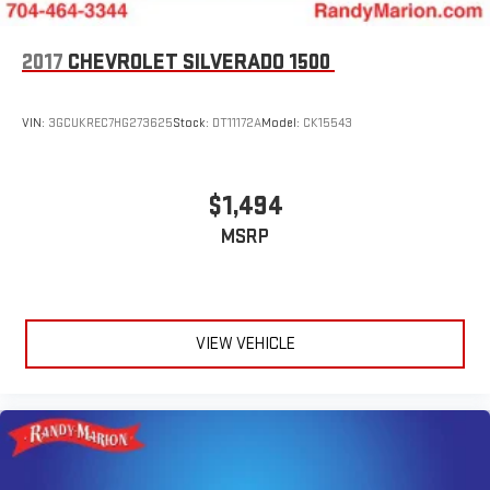
Dual rear wheels
Compass
2017
CHEVROLET SILVERADO 1500
Front beverage holders
Variably intermittent wipers
VIN:
3GCUKREC7HG273625
Stock:
DT11172A
Model:
CK15543
Turn signal indicator mirrors
Traction control
$1,494
Tilt steering wheel
Speed control
MSRP
Rear anti-roll bar
Radio data system
Power windows
VIEW VEHICLE
Power steering
Power door mirrors
Passenger vanity mirror
Passenger door bin
Outside temperature display