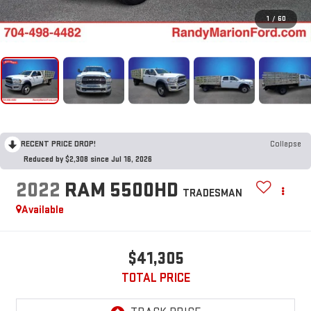
1
/
60
RECENT PRICE DROP!
Collapse
Reduced by $2,308 since Jul 16, 2026
2022
RAM 5500HD
TRADESMAN
Available
$41,305
TOTAL PRICE