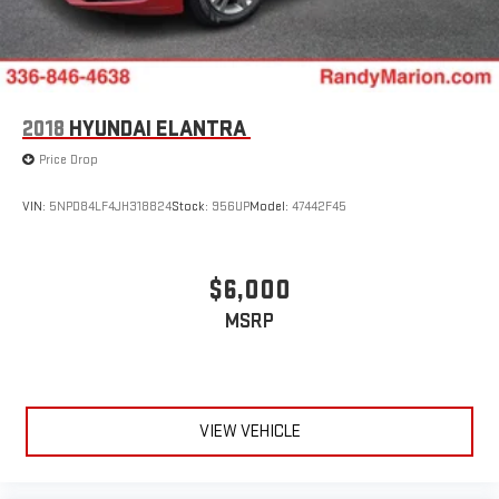
2018
HYUNDAI ELANTRA
Price Drop
VIN:
5NPD84LF4JH318824
Stock:
956UP
Model:
47442F45
$6,000
MSRP
VIEW VEHICLE