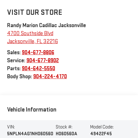
VISIT OUR STORE
Randy Marion Cadillac Jacksonville
4700 Southside Blvd
Jacksonville
,
FL
32216
Sales:
904-677-8806
Service:
904-677-8902
Parts:
904-642-5550
Body Shop:
904-224-4170
Vehicle Information
VIN:
Stock #:
Model Code:
5NPLN4AG1NH060560
H060560A
49422F45