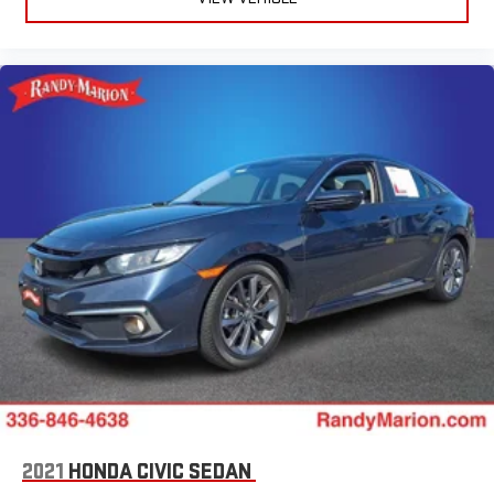
2021
HONDA CIVIC SEDAN