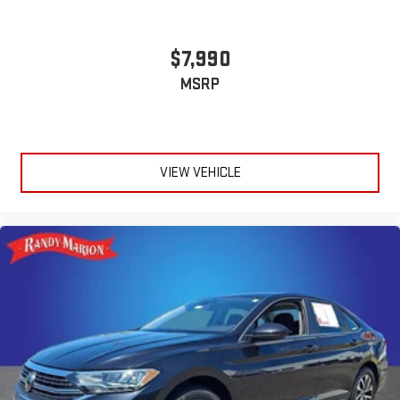
$7,990
MSRP
VIEW VEHICLE