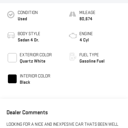
CONDITION
MILEAGE
Used
80,674
BODY STYLE
ENGINE
Sedan 4 Dr.
4 Cyl
EXTERIOR COLOR
FUEL TYPE
Quartz White
Gasoline Fuel
INTERIOR COLOR
Black
Dealer Comments
LOOKING FOR A NICE AND INEXPESIVE CAR THATS BEEN WELL