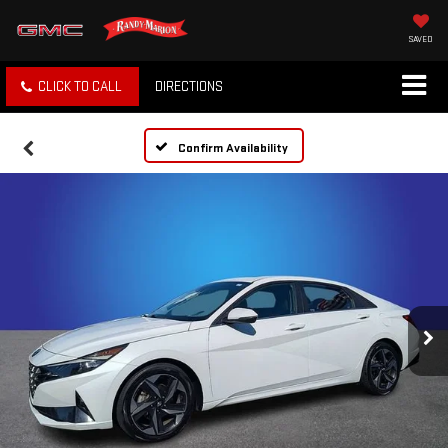
SAVED
CLICK TO CALL
DIRECTIONS
Confirm Availability