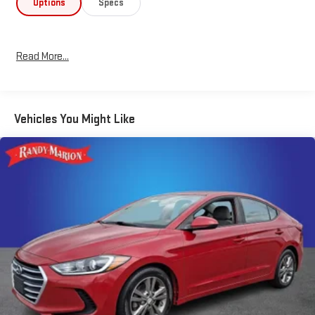
Options
Specs
Enhance your daily commute or weekend adventures with the
Elantra SEL's impressive fuel efficiency, delivering an EPA-
estimated 31 city/41 highway mpg. Advanced safety features,
Read More...
including forward collision avoidance assist, electronic stability
control, and a rearview camera, provide added peace of mind.
Experience the exceptional value and sophistication of the
Vehicles You Might Like
2022 Hyundai Elantra SEL. Visit our showroom today to take this
remarkable sedan for a test drive and discover why it's the
perfect choice for your next vehicle.