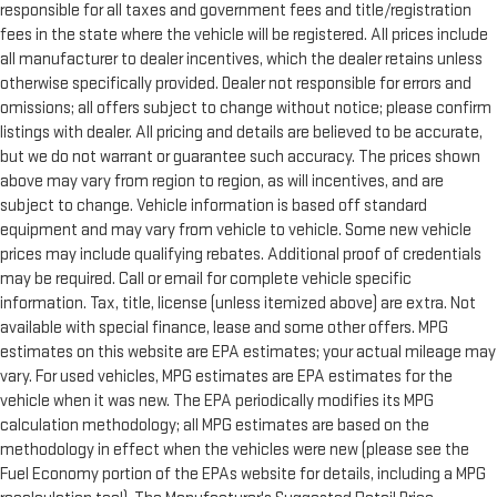
responsible for all taxes and government fees and title/registration
fees in the state where the vehicle will be registered. All prices include
all manufacturer to dealer incentives, which the dealer retains unless
otherwise specifically provided. Dealer not responsible for errors and
omissions; all offers subject to change without notice; please confirm
listings with dealer. All pricing and details are believed to be accurate,
but we do not warrant or guarantee such accuracy. The prices shown
above may vary from region to region, as will incentives, and are
subject to change. Vehicle information is based off standard
equipment and may vary from vehicle to vehicle. Some new vehicle
prices may include qualifying rebates. Additional proof of credentials
may be required. Call or email for complete vehicle specific
information. Tax, title, license (unless itemized above) are extra. Not
available with special finance, lease and some other offers. MPG
estimates on this website are EPA estimates; your actual mileage may
vary. For used vehicles, MPG estimates are EPA estimates for the
vehicle when it was new. The EPA periodically modifies its MPG
calculation methodology; all MPG estimates are based on the
methodology in effect when the vehicles were new (please see the
Fuel Economy portion of the EPAs website for details, including a MPG