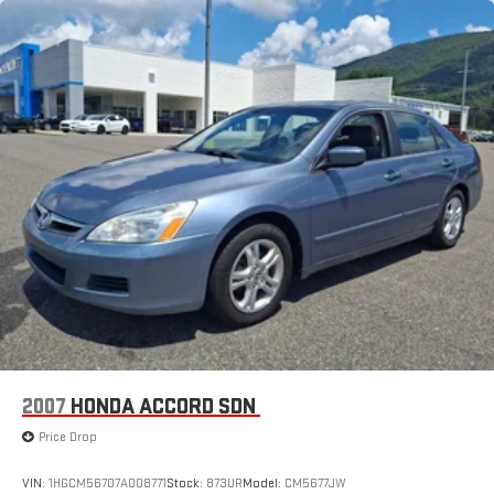
2007
HONDA ACCORD SDN
Price Drop
VIN:
1HGCM56707A008771
Stock:
873UR
Model:
CM5677JW