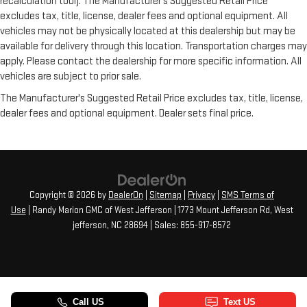
recalculation tool). The Manufacturer's Suggested Retail Price
excludes tax, title, license, dealer fees and optional equipment. All
vehicles may not be physically located at this dealership but may be
available for delivery through this location. Transportation charges may
apply. Please contact the dealership for more specific information. All
vehicles are subject to prior sale.
The Manufacturer's Suggested Retail Price excludes tax, title, license,
dealer fees and optional equipment. Dealer sets final price.
Copyright © 2026
by
DealerOn
|
Sitemap
|
Privacy
|
SMS Terms of
Use
| Randy Marion GMC of West Jefferson
|
1773 Mount Jefferson Rd,
West
jefferson,
NC
28694
| Sales:
855-917-8572