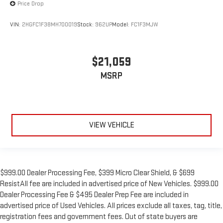
Price Drop
VIN:
2HGFC1F38MH700019
Stock:
962UP
Model:
FC1F3MJW
$21,059
MSRP
VIEW VEHICLE
$999.00 Dealer Processing Fee, $399 Micro Clear Shield, & $699
ResistAll fee are included in advertised price of New Vehicles. $999.00
Dealer Processing Fee & $495 Dealer Prep Fee are included in
advertised price of Used Vehicles. All prices exclude all taxes, tag, title,
registration fees and government fees. Out of state buyers are