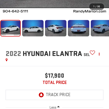
1
/
30
2022
HYUNDAI ELANTRA
SEL
$17,900
TOTAL PRICE
Less