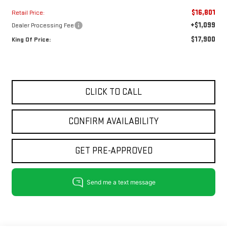
$16,801
Retail Price:
+$1,099
Dealer Processing Fee
$17,900
King Of Price:
CLICK TO CALL
CONFIRM AVAILABILITY
GET PRE-APPROVED