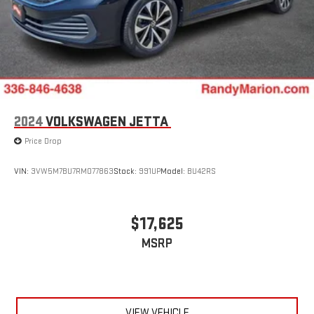
2024
VOLKSWAGEN JETTA
Price Drop
VIN:
3VW5M7BU7RM077863
Stock:
991UP
Model:
BU42RS
$17,625
MSRP
VIEW VEHICLE