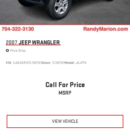
2007
JEEP WRANGLER
Price Drop
VIN:
1J4GA59137L192151
Stock:
7L192151
Model:
JKJP74
Call For Price
MSRP
VIEW VEHICLE