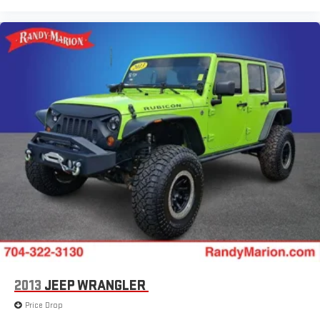
2013
JEEP WRANGLER
Price Drop