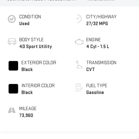
CONDITION
CITY/HIGHWAY
Used
27/32 MPG
BODY STYLE
ENGINE
4D Sport Utility
4 Cyl - 1.5 L
EXTERIOR COLOR
TRANSMISSION
Black
CVT
INTERIOR COLOR
FUEL TYPE
Black
Gasoline
MILEAGE
73,960