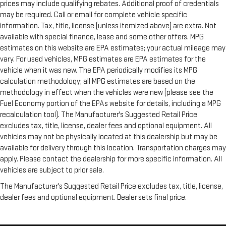
prices may include qualifying rebates. Additional proof of credentials
may be required. Call or email for complete vehicle specific
information. Tax, title, license (unless itemized above) are extra. Not
available with special finance, lease and some other offers. MPG
estimates on this website are EPA estimates; your actual mileage may
vary. For used vehicles, MPG estimates are EPA estimates for the
vehicle when it was new. The EPA periodically modifies its MPG
calculation methodology; all MPG estimates are based on the
methodology in effect when the vehicles were new (please see the
Fuel Economy portion of the EPAs website for details, including a MPG
recalculation tool). The Manufacturer's Suggested Retail Price
excludes tax, title, license, dealer fees and optional equipment. All
vehicles may not be physically located at this dealership but may be
available for delivery through this location. Transportation charges may
apply. Please contact the dealership for more specific information. All
vehicles are subject to prior sale.
The Manufacturer's Suggested Retail Price excludes tax, title, license,
dealer fees and optional equipment. Dealer sets final price.