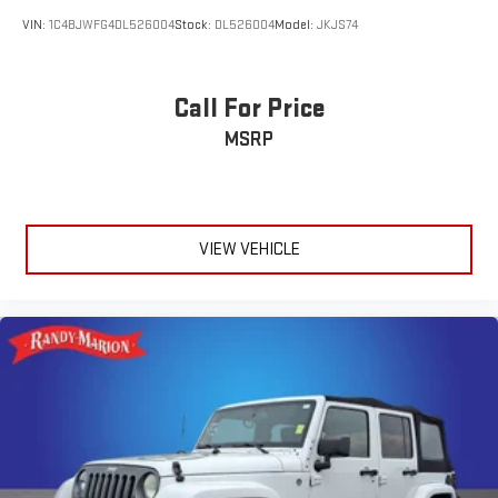
VIN:
1C4BJWFG4DL526004
Stock:
DL526004
Model:
JKJS74
Call For Price
MSRP
VIEW VEHICLE