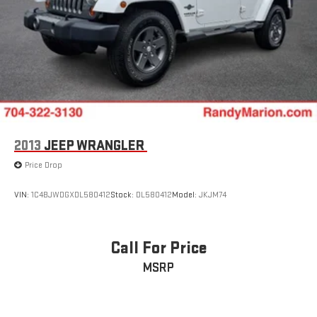
2013
JEEP WRANGLER
Price Drop
VIN:
1C4BJWDGXDL580412
Stock:
DL580412
Model:
JKJM74
Call For Price
MSRP