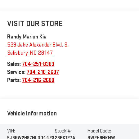
VISIT OUR STORE
Randy Marion Kia
529 Jake Alexander Blvd. S.
Salisbury
,
NC
28147
Sales:
704-251-8383
Service:
704-216-2687
Parts:
704-216-2688
Vehicle Information
VIN:
Stock #:
Model Code:
5J6RW2H97NL004423
26BK127A
RW2H9NKNW