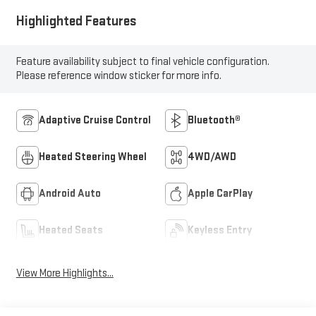
Highlighted Features
Feature availability subject to final vehicle configuration.
Please reference window sticker for more info.
Adaptive Cruise Control
Bluetooth®
Heated Steering Wheel
4WD/AWD
Android Auto
Apple CarPlay
Heated Seats
Keyless Entry
View More Highlights...