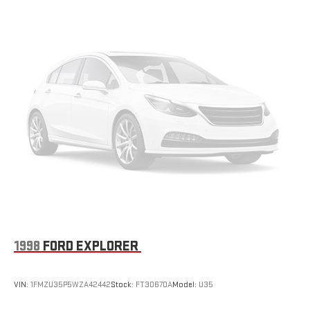
Permanent Locking Hubs
features, this CR-V Touring is the perfect blend of style,
Strut Front Suspension w/Coil Springs
capability, and convenience. From the advanced safety
Multi-Link Rear Suspension w/Coil Springs
technologies to the refined interior appointments, every detail
has been thoughtfully designed to elevate your driving
4-Wheel Disc Brakes w/4-Wheel ABS, Front Vented Discs,
experience. Discover the joy of the open road in this
Brake Assist, Hill Hold Control and Electric Parking Brake
exceptional Honda CR-V.
1998
FORD EXPLORER
VIN:
1FMZU35P5WZA42442
Stock:
FT30670A
Model:
U35