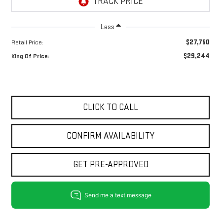
Less
$27,750
Retail Price:
$29,244
King Of Price:
CLICK TO CALL
CONFIRM AVAILABILITY
GET PRE-APPROVED