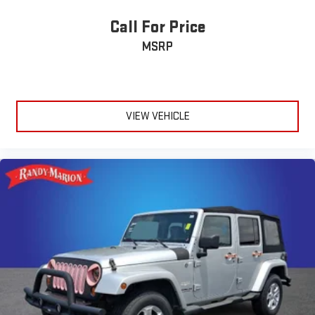
Call For Price
MSRP
VIEW VEHICLE