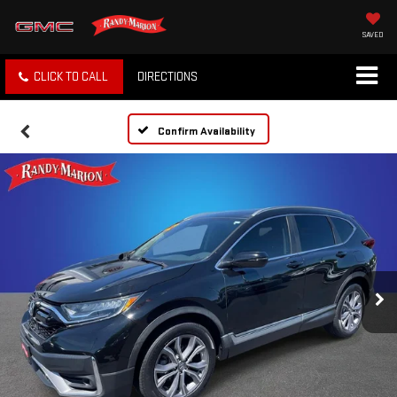
SAVED
CLICK TO CALL
DIRECTIONS
Confirm Availability