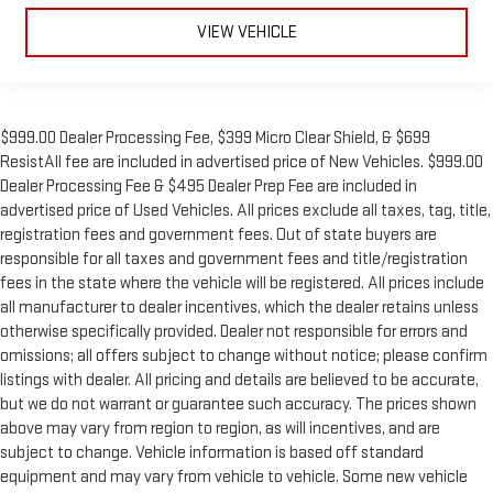
VIEW VEHICLE
$999.00 Dealer Processing Fee, $399 Micro Clear Shield, & $699
ResistAll fee are included in advertised price of New Vehicles. $999.00
Dealer Processing Fee & $495 Dealer Prep Fee are included in
advertised price of Used Vehicles. All prices exclude all taxes, tag, title,
registration fees and government fees. Out of state buyers are
responsible for all taxes and government fees and title/registration
fees in the state where the vehicle will be registered. All prices include
all manufacturer to dealer incentives, which the dealer retains unless
otherwise specifically provided. Dealer not responsible for errors and
omissions; all offers subject to change without notice; please confirm
listings with dealer. All pricing and details are believed to be accurate,
but we do not warrant or guarantee such accuracy. The prices shown
above may vary from region to region, as will incentives, and are
subject to change. Vehicle information is based off standard
equipment and may vary from vehicle to vehicle. Some new vehicle