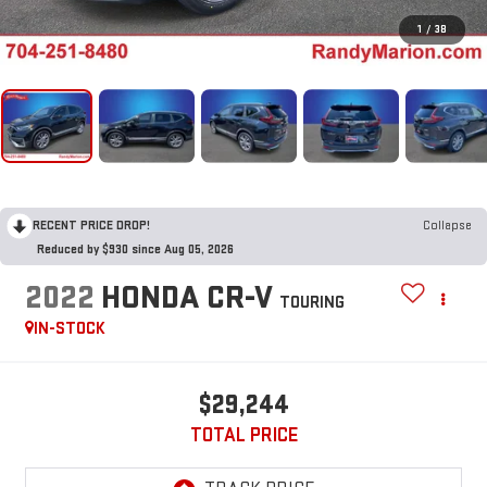
1
/
38
RECENT PRICE DROP!
Collapse
Reduced by $930 since Aug 05, 2026
2022
HONDA CR-V
TOURING
IN-STOCK
$29,244
TOTAL PRICE