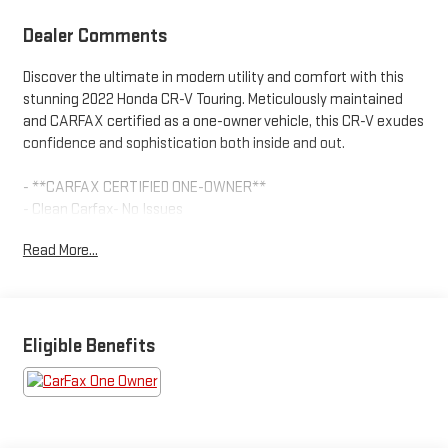
Dealer Comments
Discover the ultimate in modern utility and comfort with this
stunning 2022 Honda CR-V Touring. Meticulously maintained
and CARFAX certified as a one-owner vehicle, this CR-V exudes
confidence and sophistication both inside and out.
- **CARFAX CERTIFIED ONE-OWNER**
- Clean Carfax- No Issues
- AM/FM radio: SiriusXM
Read More...
- Remote keyless entry
- Steering wheel mounted audio controls
- Adaptive Cruise Control: Adaptive Cruise Control (ACC) with
Low-Speed Follow
- Power Liftgate
Eligible Benefits
- Blind Spot Information (BSI) System warning
- Forward collision: Collision Mitigation Braking System (CMBS) +
FCW mitigation
- Speed-sensing steering