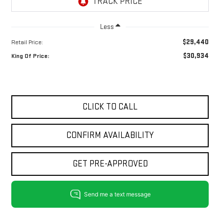
Less
$29,440
Retail Price:
$30,934
King Of Price:
CLICK TO CALL
CONFIRM AVAILABILITY
GET PRE-APPROVED