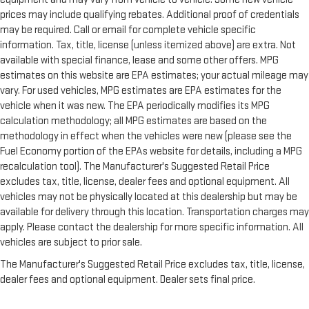
prices may include qualifying rebates. Additional proof of credentials
may be required. Call or email for complete vehicle specific
information. Tax, title, license (unless itemized above) are extra. Not
available with special finance, lease and some other offers. MPG
estimates on this website are EPA estimates; your actual mileage may
vary. For used vehicles, MPG estimates are EPA estimates for the
vehicle when it was new. The EPA periodically modifies its MPG
calculation methodology; all MPG estimates are based on the
methodology in effect when the vehicles were new (please see the
Fuel Economy portion of the EPAs website for details, including a MPG
recalculation tool). The Manufacturer's Suggested Retail Price
excludes tax, title, license, dealer fees and optional equipment. All
vehicles may not be physically located at this dealership but may be
available for delivery through this location. Transportation charges may
apply. Please contact the dealership for more specific information. All
vehicles are subject to prior sale.
The Manufacturer's Suggested Retail Price excludes tax, title, license,
dealer fees and optional equipment. Dealer sets final price.