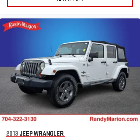
Power door mirrors
Passenger vanity mirror
Passenger door bin
Panic alarm
Overhead console
Overhead airbag
Outside temperature display
Occupant sensing airbag
Low tire pressure warning
Leather steering wheel
Knee airbag
Illuminated entry
Heated steering wheel
Heated rear seats
Heated front seats
2013
JEEP WRANGLER
Heated door mirrors