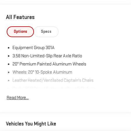
All Features
Options
Specs
Equipment Group 301A
3.58 Non-Limited-Slip Rear Axle Ratio
20" Premium Painted Aluminum Wheels
Wheels: 20" 10-Spoke Aluminum
Leather Heated/Ventilated Captain's Chairs
Radio: B&O Sound System by Bang & Olufsen
Limited Technology Package
Read More...
Auto Start-Stop Removal
4G LTE Wi-Fi Hotspot Removal Credit
Hands-Free Liftgate Delete
Vehicles You Might Like
Class IV Trailer Tow Package