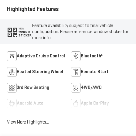
Highlighted Features
Feature availability subject to final vehicle
VIEW
configuration. Please reference window sticker for
WINDOW
STICKER
more info.
Adaptive Cruise Control
Bluetooth®
Heated Steering Wheel
Remote Start
3rd Row Seating
4WD/AWD
Android Auto
Apple CarPlay
View More Highlights...