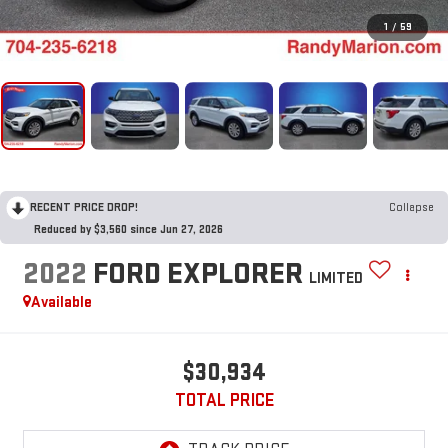
1
/
59
RECENT PRICE DROP!
Collapse
Reduced by $3,560 since Jun 27, 2026
2022
FORD EXPLORER
LIMITED
Available
$30,934
TOTAL PRICE