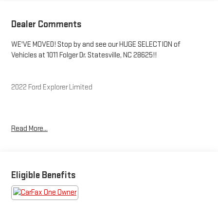
Dealer Comments
WE'VE MOVED! Stop by and see our HUGE SELECTION of
Vehicles at 1011 Folger Dr. Statesville, NC 28625!!
2022 Ford Explorer Limited
CARFAX One-Owner.
Read More...
Priced below KBB Fair Purchase Price! Odometer is 4035 miles
below market average! 20/27 City/Highway MPG
Eligible Benefits
The KING OF PRICE is at 1011 Folger Dr. Statesville, NC 28625.
Come see us today!