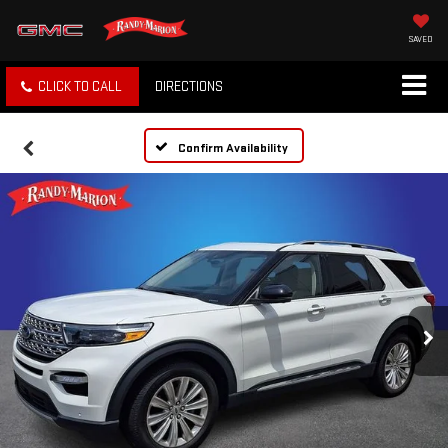
SAVED
CLICK TO CALL
DIRECTIONS
Confirm Availability