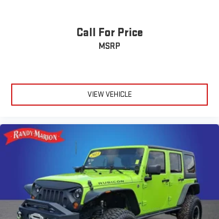
SYNC 3/Apple CarPlay/Android Auto
Emergency communication system: SYNC 3 911 Assist
Call For Price
Auto High-beam Headlights
MSRP
Exterior Parking Camera Rear
AM/FM radio: SiriusXM
Compass
Speed-Sensitive Wipers
VIEW VEHICLE
Auto-dimming Rear-View mirror
Ventilated front seats
Variably intermittent wipers
Trip computer
Traction control
Tilt steering wheel
Telescoping steering wheel
Steering wheel mounted audio controls
Split folding rear seat