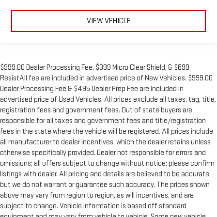
VIEW VEHICLE
$999.00 Dealer Processing Fee, $399 Micro Clear Shield, & $699
ResistAll fee are included in advertised price of New Vehicles. $999.00
Dealer Processing Fee & $495 Dealer Prep Fee are included in
advertised price of Used Vehicles. All prices exclude all taxes, tag, title,
registration fees and government fees. Out of state buyers are
responsible for all taxes and government fees and title/registration
fees in the state where the vehicle will be registered. All prices include
all manufacturer to dealer incentives, which the dealer retains unless
otherwise specifically provided. Dealer not responsible for errors and
omissions; all offers subject to change without notice; please confirm
listings with dealer. All pricing and details are believed to be accurate,
but we do not warrant or guarantee such accuracy. The prices shown
above may vary from region to region, as will incentives, and are
subject to change. Vehicle information is based off standard
equipment and may vary from vehicle to vehicle. Some new vehicle