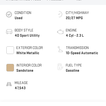
CONDITION
CITY/HIGHWAY
Used
20/27 MPG
BODY STYLE
ENGINE
4D Sport Utility
4 Cyl - 2.3 L
EXTERIOR COLOR
TRANSMISSION
White Metallic
10-Speed Automatic
INTERIOR COLOR
FUEL TYPE
Sandstone
Gasoline
MILEAGE
47,543