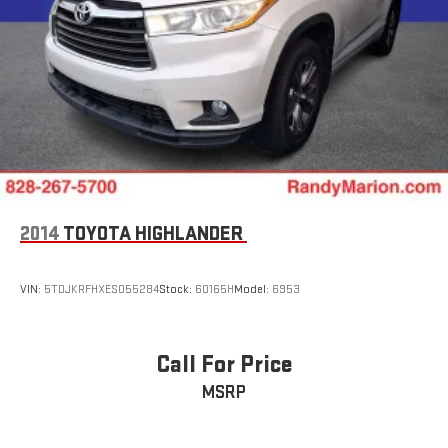
Adjustable head restraints: driver and passenger w/tilt
ABS brakes
3rd row seats: bench
Tachometer
Spoiler
Power Liftgate
Navigation System
Front Center Armrest
2014
TOYOTA HIGHLANDER
Front Bucket Seats
Electronic Stability Control
VIN:
5TDJKRFHXES055284
Stock:
60165H
Model:
6953
Air Conditioning
4-Wheel Disc Brakes
Call For Price
MSRP