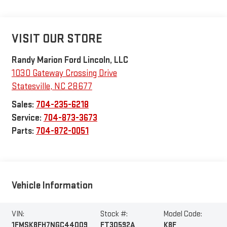
VISIT OUR STORE
Randy Marion Ford Lincoln, LLC
1030 Gateway Crossing Drive
Statesville
,
NC
28677
Sales:
704-235-6218
Service:
704-873-3673
Parts:
704-872-0051
Vehicle Information
VIN:
Stock #:
Model Code:
1FMSK8FH7NGC44009
FT30592A
K8F