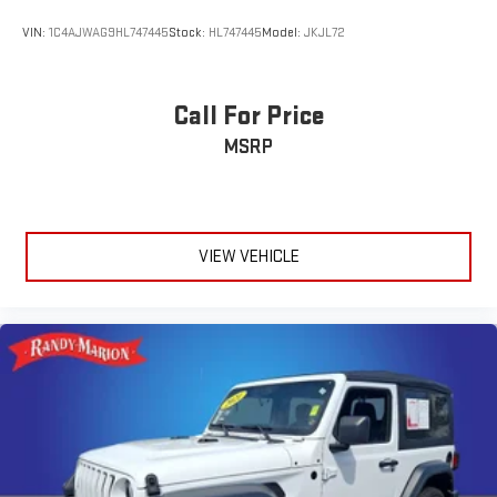
VIN:
1C4AJWAG9HL747445
Stock:
HL747445
Model:
JKJL72
Call For Price
MSRP
VIEW VEHICLE