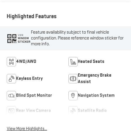
Highlighted Features
Feature availability subject to final vehicle
VIEW
configuration. Please reference window sticker for
WINDOW
STICKER
more info.
4WD/AWD
Heated Seats
Emergency Brake
Keyless Entry
Assist
Blind Spot Monitor
Navigation System
Rear View Camera
Satellite Radio
View More Highlights...