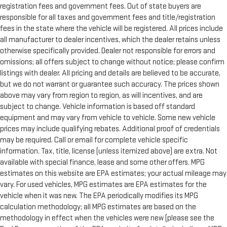
registration fees and government fees. Out of state buyers are
responsible for all taxes and government fees and title/registration
fees in the state where the vehicle will be registered. All prices include
all manufacturer to dealer incentives, which the dealer retains unless
otherwise specifically provided. Dealer not responsible for errors and
omissions; all offers subject to change without notice; please confirm
listings with dealer. All pricing and details are believed to be accurate,
but we do not warrant or guarantee such accuracy. The prices shown
above may vary from region to region, as will incentives, and are
subject to change. Vehicle information is based off standard
equipment and may vary from vehicle to vehicle. Some new vehicle
prices may include qualifying rebates. Additional proof of credentials
may be required. Call or email for complete vehicle specific
information. Tax, title, license (unless itemized above) are extra. Not
available with special finance, lease and some other offers. MPG
estimates on this website are EPA estimates; your actual mileage may
vary. For used vehicles, MPG estimates are EPA estimates for the
vehicle when it was new. The EPA periodically modifies its MPG
calculation methodology; all MPG estimates are based on the
methodology in effect when the vehicles were new (please see the