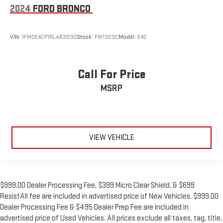
2024
FORD BRONCO
VIN:
1FMDE4CP1RLA83030
Stock:
FW1323C
Model:
E4C
Call For Price
MSRP
VIEW VEHICLE
$999.00 Dealer Processing Fee, $399 Micro Clear Shield, & $699
ResistAll fee are included in advertised price of New Vehicles. $999.00
Dealer Processing Fee & $495 Dealer Prep Fee are included in
advertised price of Used Vehicles. All prices exclude all taxes, tag, title,