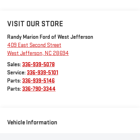
VISIT OUR STORE
Randy Marion Ford of West Jefferson
409 East Second Street
West Jefferson
,
NC
28694
Sales:
336-939-5078
Service:
336-939-5101
Parts:
336-939-5146
Parts:
336-790-3344
Vehicle Information