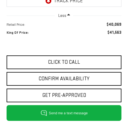
Less
$40,069
Retail Price:
$41,563
King Of Price:
CLICK TO CALL
CONFIRM AVAILABILITY
GET PRE-APPROVED