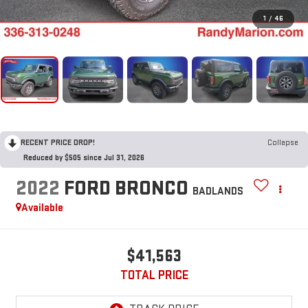
1
/
46
RECENT PRICE DROP!
Collapse
Reduced by $505 since Jul 31, 2026
2022
FORD BRONCO
BADLANDS
Available
$41,563
TOTAL PRICE