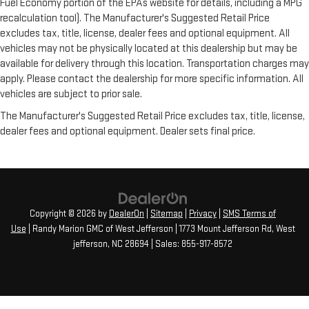
Fuel Economy portion of the EPAs website for details, including a MPG
recalculation tool). The Manufacturer's Suggested Retail Price
excludes tax, title, license, dealer fees and optional equipment. All
vehicles may not be physically located at this dealership but may be
available for delivery through this location. Transportation charges may
apply. Please contact the dealership for more specific information. All
vehicles are subject to prior sale.
The Manufacturer's Suggested Retail Price excludes tax, title, license,
dealer fees and optional equipment. Dealer sets final price.
Copyright © 2026
by
DealerOn
|
Sitemap
|
Privacy
|
SMS Terms of
Use
| Randy Marion GMC of West Jefferson
|
1773 Mount Jefferson Rd,
West
jefferson,
NC
28694
| Sales:
855-917-8572