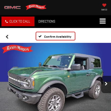
SAVED
CLICK TO CALL
DIRECTIONS
Confirm Availability