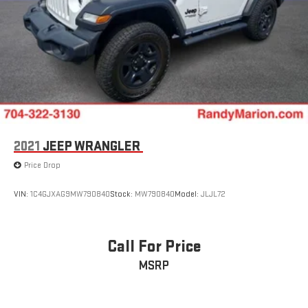
2021
JEEP WRANGLER
Price Drop
VIN:
1C4GJXAG9MW790840
Stock:
MW790840
Model:
JLJL72
Call For Price
MSRP