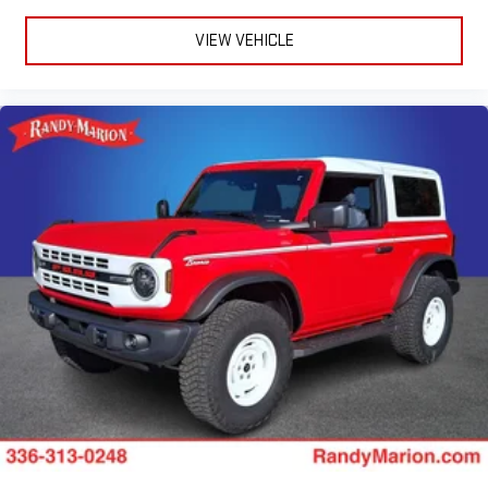
VIEW VEHICLE