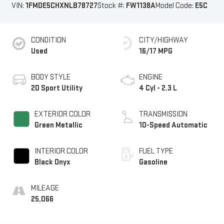
VIN:
1FMDE5CHXNLB78727
Stock #:
FW1138A
Model Code:
E5C
CONDITION
CITY/HIGHWAY
Used
16/17 MPG
BODY STYLE
ENGINE
2D Sport Utility
4 Cyl - 2.3 L
EXTERIOR COLOR
TRANSMISSION
Green Metallic
10-Speed Automatic
INTERIOR COLOR
FUEL TYPE
Black Onyx
Gasoline
MILEAGE
25,066