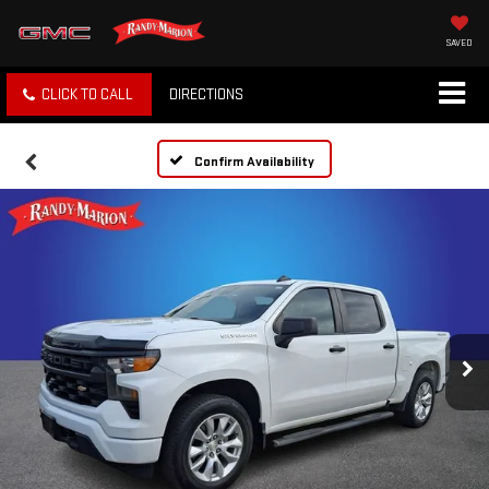
SAVED
CLICK TO CALL
DIRECTIONS
Confirm Availability