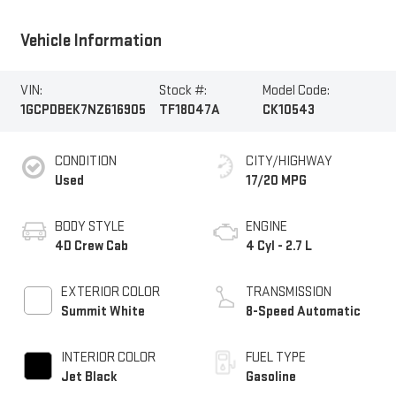
Vehicle Information
VIN:
Stock #:
Model Code:
1GCPDBEK7NZ616905
TF18047A
CK10543
CONDITION
CITY/HIGHWAY
Used
17/20 MPG
BODY STYLE
ENGINE
4D Crew Cab
4 Cyl - 2.7 L
EXTERIOR COLOR
TRANSMISSION
Summit White
8-Speed Automatic
INTERIOR COLOR
FUEL TYPE
Jet Black
Gasoline