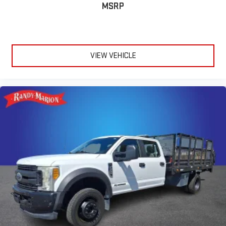
MSRP
VIEW VEHICLE