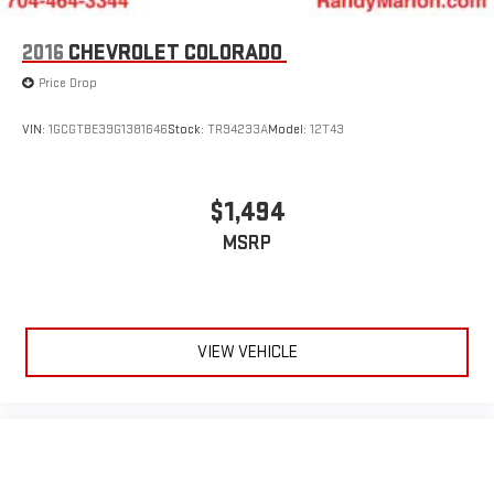
2016
CHEVROLET COLORADO
We offer Market Based Pricing so please call to check on the
Price Drop
availability of this vehicle. We'll buy your vehicle, even if you
don't buy ours -Randy Jr All prices plus tax, tag, doc & lic. Fees.
VIN:
1GCGTBE39G1381646
Stock:
TR94233A
Model:
12T43
$1,494
MSRP
VIEW VEHICLE