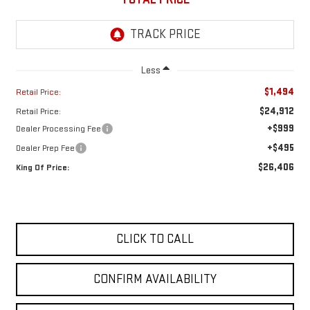
Less
$1,494
Retail Price:
$24,912
Retail Price:
+$999
Dealer Processing Fee
+$495
Dealer Prep Fee
$26,406
King Of Price:
CLICK TO CALL
CONFIRM AVAILABILITY