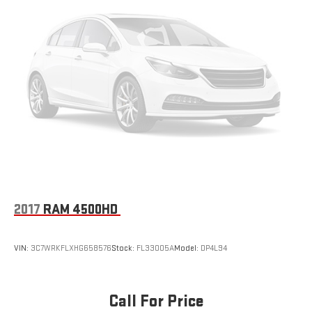
2017
RAM 4500HD
VIN:
3C7WRKFLXHG658576
Stock:
FL33005A
Model:
DP4L94
Call For Price