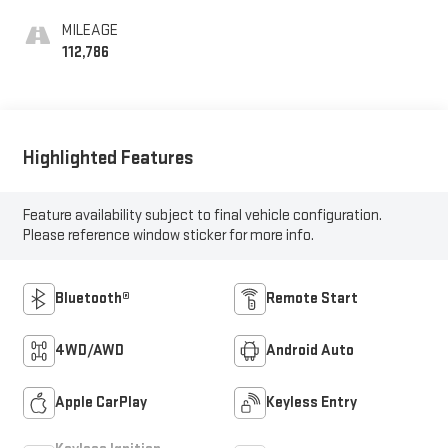
MILEAGE
112,786
Highlighted Features
Feature availability subject to final vehicle configuration.
Please reference window sticker for more info.
Bluetooth®
Remote Start
4WD/AWD
Android Auto
Apple CarPlay
Keyless Entry