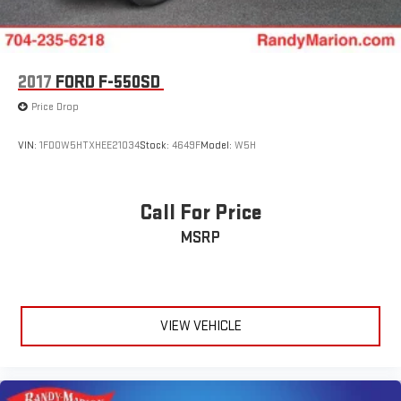
2017
FORD F-550SD
Price Drop
VIN:
1FD0W5HTXHEE21034
Stock:
4649F
Model:
W5H
Call For Price
MSRP
VIEW VEHICLE