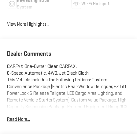
Keyless Ignition
Wi-Fi Hotspot
System
View More Highlights...
Dealer Comments
CARFAX One-Owner. Clean CARFAX.
8-Speed Automatic, 4WD, Jet Black Cloth.
This Vehicle Includes the Following Options: Custom
Convenience Package (Electric Rear-Window Defogger, EZ Lift
Power Lock & Release Tailgate, LED Cargo Area Lighting, and
Remote Vehicle Starter System), Custom Value Package, High
Capacity Suspension Package, Preferred Equipment Group 1CX
(10-Way Power Driver Seat w/Lumbar, 120-Volt Bed Mounted
Read More...
Power Outlet, 120-Volt Instrument Panel Power Outlet, 3.5
Monochromatic Display Driver Info Center, Bluetooth® For
Phone, Chevrolet Connected Access Capable, Color-Keyed