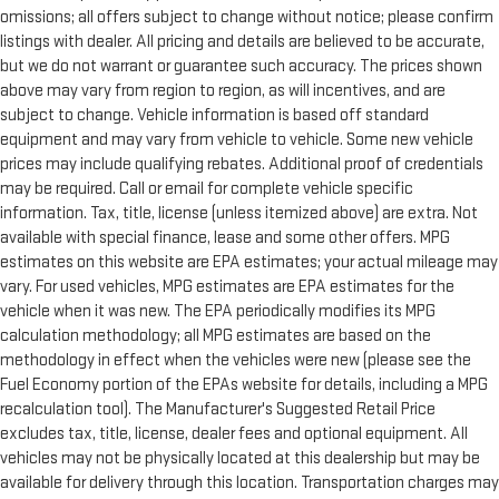
omissions; all offers subject to change without notice; please confirm
listings with dealer. All pricing and details are believed to be accurate,
but we do not warrant or guarantee such accuracy. The prices shown
above may vary from region to region, as will incentives, and are
subject to change. Vehicle information is based off standard
equipment and may vary from vehicle to vehicle. Some new vehicle
prices may include qualifying rebates. Additional proof of credentials
may be required. Call or email for complete vehicle specific
information. Tax, title, license (unless itemized above) are extra. Not
available with special finance, lease and some other offers. MPG
estimates on this website are EPA estimates; your actual mileage may
vary. For used vehicles, MPG estimates are EPA estimates for the
vehicle when it was new. The EPA periodically modifies its MPG
calculation methodology; all MPG estimates are based on the
methodology in effect when the vehicles were new (please see the
Fuel Economy portion of the EPAs website for details, including a MPG
recalculation tool). The Manufacturer's Suggested Retail Price
excludes tax, title, license, dealer fees and optional equipment. All
vehicles may not be physically located at this dealership but may be
available for delivery through this location. Transportation charges may