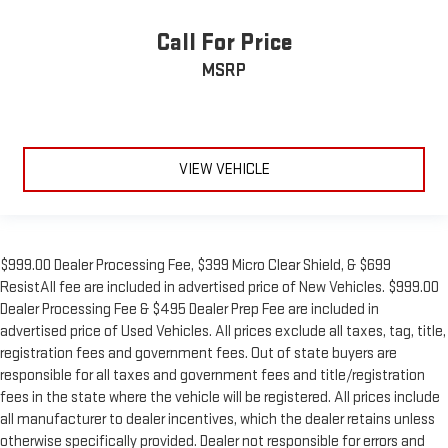
Call For Price
MSRP
VIEW VEHICLE
$999.00 Dealer Processing Fee, $399 Micro Clear Shield, & $699
ResistAll fee are included in advertised price of New Vehicles. $999.00
Dealer Processing Fee & $495 Dealer Prep Fee are included in
advertised price of Used Vehicles. All prices exclude all taxes, tag, title,
registration fees and government fees. Out of state buyers are
responsible for all taxes and government fees and title/registration
fees in the state where the vehicle will be registered. All prices include
all manufacturer to dealer incentives, which the dealer retains unless
otherwise specifically provided. Dealer not responsible for errors and