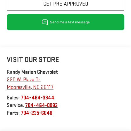
GET PRE-APPROVED
VISIT OUR STORE
Randy Marion Chevrolet
220 W. Plaza Dr.
Mooresville
,
NC
28117
Sales:
704-464-3344
Service:
704-464-0093
Parts:
704-235-6648