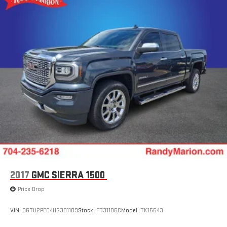
2017
GMC SIERRA 1500
Price Drop
VIN:
3GTU2PEC4HG301109
Stock:
FT31106C
Model:
TK15543