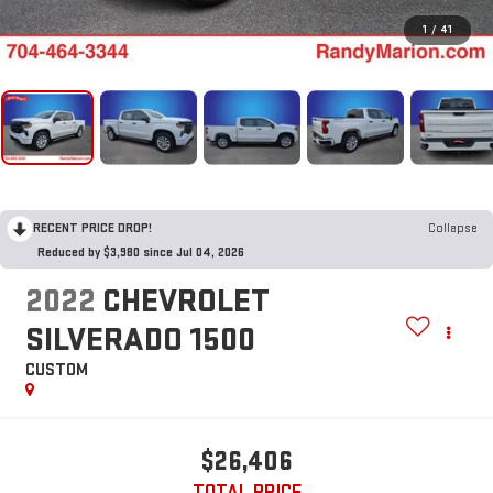
1
/
41
RECENT PRICE DROP!
Collapse
Reduced by $3,980 since Jul 04, 2026
2022
CHEVROLET
SILVERADO 1500
CUSTOM
$26,406
TOTAL PRICE