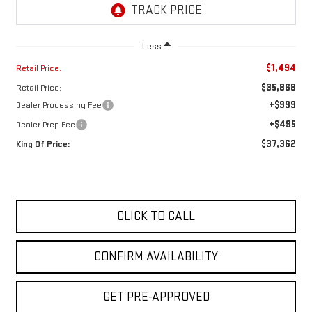
Less
$1,494
Retail Price:
$35,868
Retail Price:
+$999
Dealer Processing Fee
+$495
Dealer Prep Fee
$37,362
King Of Price:
CLICK TO CALL
CONFIRM AVAILABILITY
GET PRE-APPROVED