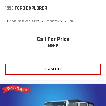
1998
FORD EXPLORER
VIN:
1FMZU35P5WZA42442
Stock:
FT30670A
Model:
U35
Call For Price
MSRP
VIEW VEHICLE