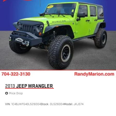
2013
JEEP WRANGLER
Price Drop
VIN:
1C4BJWFG4DL526004
Stock:
DL526004
Model:
JKJS74