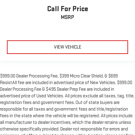
Call For Price
MSRP
VIEW VEHICLE
$999.00 Dealer Processing Fee, $399 Micro Clear Shield, & $699
ResistAll fee are included in advertised price of New Vehicles. $999.00
Dealer Processing Fee & $495 Dealer Prep Fee are included in
advertised price of Used Vehicles. All prices exclude all taxes, tag, title,
registration fees and government fees. Out of state buyers are
responsible for all taxes and government fees and title/registration
fees in the state where the vehicle will be registered. All prices include
all manufacturer to dealer incentives, which the dealer retains unless
otherwise specifically provided. Dealer not responsible for errors and