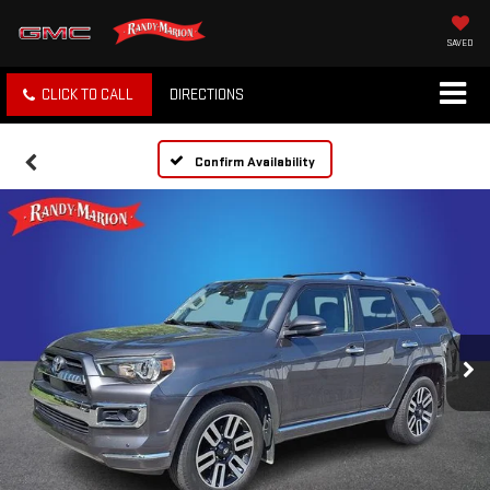
SAVED
CLICK TO CALL
DIRECTIONS
Confirm Availability