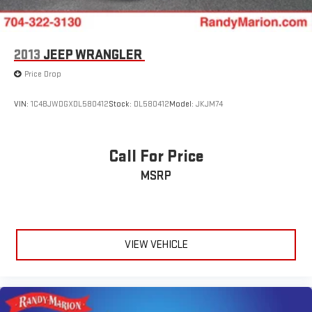
2013
JEEP WRANGLER
Price Drop
VIN:
1C4BJWDGXDL580412
Stock:
DL580412
Model:
JKJM74
Call For Price
MSRP
VIEW VEHICLE