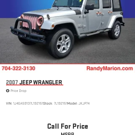
2007
JEEP WRANGLER
Price Drop
VIN:
1J4GA59137L192151
Stock:
7L192151
Model:
JKJP74
Call For Price
MSRP