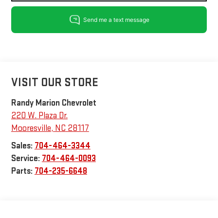
VISIT OUR STORE
Randy Marion Chevrolet
220 W. Plaza Dr.
Mooresville
,
NC
28117
Sales:
704-464-3344
Service:
704-464-0093
Parts:
704-235-6648