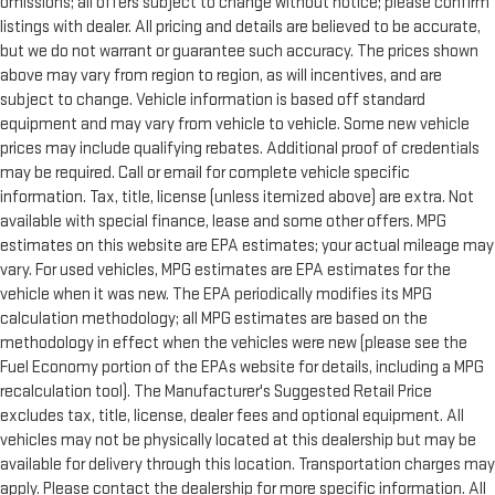
omissions; all offers subject to change without notice; please confirm
listings with dealer. All pricing and details are believed to be accurate,
but we do not warrant or guarantee such accuracy. The prices shown
above may vary from region to region, as will incentives, and are
subject to change. Vehicle information is based off standard
equipment and may vary from vehicle to vehicle. Some new vehicle
prices may include qualifying rebates. Additional proof of credentials
may be required. Call or email for complete vehicle specific
information. Tax, title, license (unless itemized above) are extra. Not
available with special finance, lease and some other offers. MPG
estimates on this website are EPA estimates; your actual mileage may
vary. For used vehicles, MPG estimates are EPA estimates for the
vehicle when it was new. The EPA periodically modifies its MPG
calculation methodology; all MPG estimates are based on the
methodology in effect when the vehicles were new (please see the
Fuel Economy portion of the EPAs website for details, including a MPG
recalculation tool). The Manufacturer's Suggested Retail Price
excludes tax, title, license, dealer fees and optional equipment. All
vehicles may not be physically located at this dealership but may be
available for delivery through this location. Transportation charges may
apply. Please contact the dealership for more specific information. All