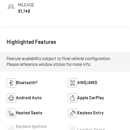
MILEAGE
91,748
Highlighted Features
Feature availability subject to final vehicle configuration.
Please reference window sticker for more info.
Bluetooth®
4WD/AWD
Android Auto
Apple CarPlay
Heated Seats
Keyless Entry
Keyless Ignition
Leather Seats