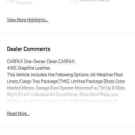
System
View More Highlights...
Dealer Comments
CARFAX One-Owner. Clean CARFAX.
4WD, Graphite Leather.
This Vehicle Includes the Following Options: All-Weather Floor
Liners/Cargo Tray Package (TMS), Limited Package (Body Color
Heated Mirrors, Garage Door Opener, Moonroof w/Tilt Up & Slide,
Right & Left Individual Air Conditioner, Silver Roof Rails, and
Wireless Smart Entry Door Lock), 4WD, Graphite Leather, 15
Speakers, 20 x 7.5 Unique Dual 6-Spoke Alloy Wheels, 3.727 Axle
Read More...
Ratio, 4-Wheel Disc Brakes, ABS brakes, Air Conditioning, Alloy
wheels, AM/FM radio: SiriusXM, Anti-whiplash front head
restraints, Apple CarPlay/Android Auto, Auto High-beam
Headlights, Auto-dimming Rear-View mirror, Automatic