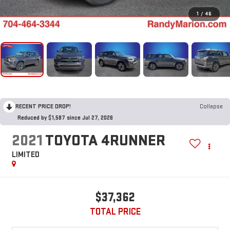
1
/
46
RECENT PRICE DROP!
Collapse
Reduced by $1,587 since Jul 27, 2026
2021
TOYOTA 4RUNNER
LIMITED
$37,362
TOTAL PRICE