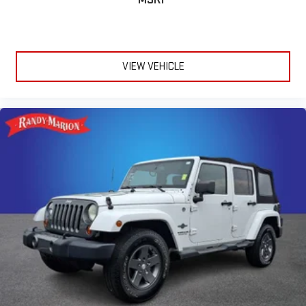
VIEW VEHICLE