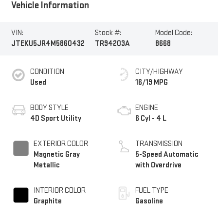
Vehicle Information
VIN:
Stock #:
Model Code:
JTEKU5JR4M5860432
TR94203A
8668
CONDITION
CITY/HIGHWAY
Used
16/19 MPG
BODY STYLE
ENGINE
4D Sport Utility
6 Cyl - 4 L
EXTERIOR COLOR
TRANSMISSION
Magnetic Gray
5-Speed Automatic
Metallic
with Overdrive
INTERIOR COLOR
FUEL TYPE
Graphite
Gasoline