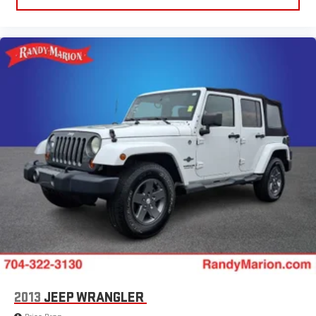
2013
JEEP WRANGLER