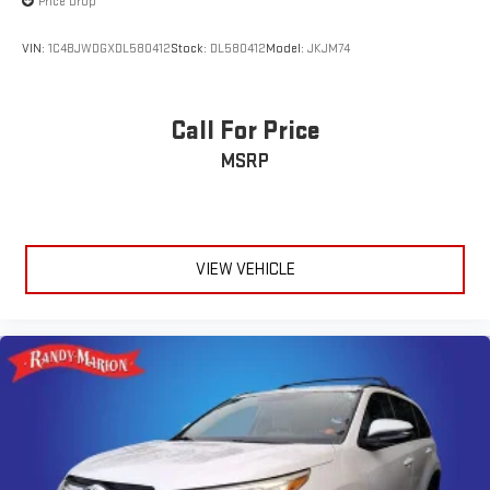
Price Drop
VIN:
1C4BJWDGXDL580412
Stock:
DL580412
Model:
JKJM74
Call For Price
MSRP
VIEW VEHICLE