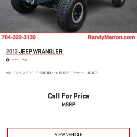
2013
JEEP WRANGLER
Price Drop
VIN:
1C4BJWFG4DL526004
Stock:
DL526004
Model:
JKJS74
Call For Price
MSRP
VIEW VEHICLE