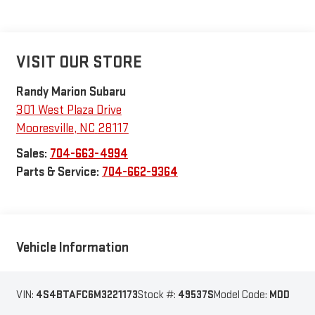
VISIT OUR STORE
Randy Marion Subaru
301 West Plaza Drive
Mooresville
,
NC
28117
Sales:
704-663-4994
Parts & Service:
704-662-9364
Vehicle Information
VIN:
4S4BTAFC6M3221173
Stock #:
49537S
Model Code:
MDD