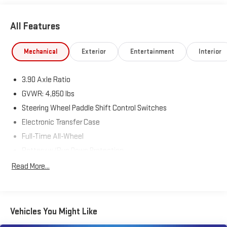
All Features
Mechanical
Exterior
Entertainment
Interior
3.90 Axle Ratio
GVWR: 4,850 lbs
Steering Wheel Paddle Shift Control Switches
Electronic Transfer Case
Full-Time All-Wheel
Battery w/Run Down Protection
150 Amp Alternator
Read More...
900# Maximum Payload
Gas-Pressurized Shock Absorbers
Front And Rear Anti-Roll Bars
Vehicles You Might Like
Electric Power-Assist Speed-Sensing Steering