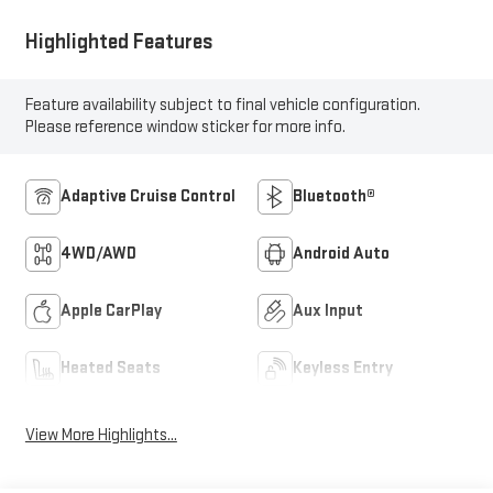
Highlighted Features
Feature availability subject to final vehicle configuration.
Please reference window sticker for more info.
Adaptive Cruise Control
Bluetooth®
4WD/AWD
Android Auto
Apple CarPlay
Aux Input
Heated Seats
Keyless Entry
View More Highlights...