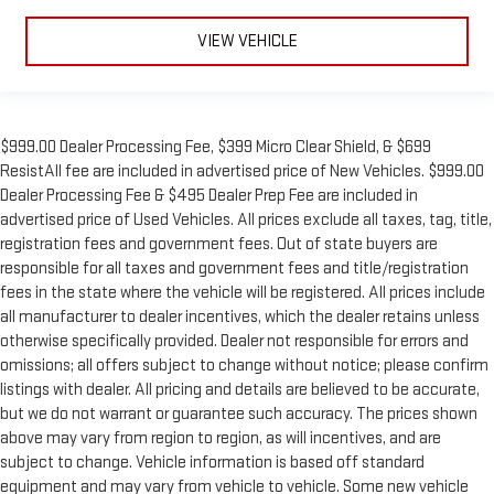
VIEW VEHICLE
$999.00 Dealer Processing Fee, $399 Micro Clear Shield, & $699
ResistAll fee are included in advertised price of New Vehicles. $999.00
Dealer Processing Fee & $495 Dealer Prep Fee are included in
advertised price of Used Vehicles. All prices exclude all taxes, tag, title,
registration fees and government fees. Out of state buyers are
responsible for all taxes and government fees and title/registration
fees in the state where the vehicle will be registered. All prices include
all manufacturer to dealer incentives, which the dealer retains unless
otherwise specifically provided. Dealer not responsible for errors and
omissions; all offers subject to change without notice; please confirm
listings with dealer. All pricing and details are believed to be accurate,
but we do not warrant or guarantee such accuracy. The prices shown
above may vary from region to region, as will incentives, and are
subject to change. Vehicle information is based off standard
equipment and may vary from vehicle to vehicle. Some new vehicle