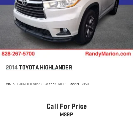
2014
TOYOTA HIGHLANDER
VIN:
5TDJKRFHXES055284
Stock:
60165H
Model:
6953
Call For Price
MSRP