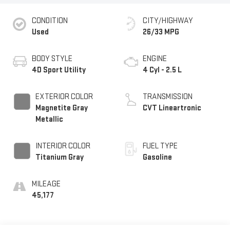
CONDITION
CITY/HIGHWAY
Used
26/33 MPG
BODY STYLE
ENGINE
4D Sport Utility
4 Cyl - 2.5 L
EXTERIOR COLOR
TRANSMISSION
Magnetite Gray
CVT Lineartronic
Metallic
INTERIOR COLOR
FUEL TYPE
Titanium Gray
Gasoline
MILEAGE
45,177