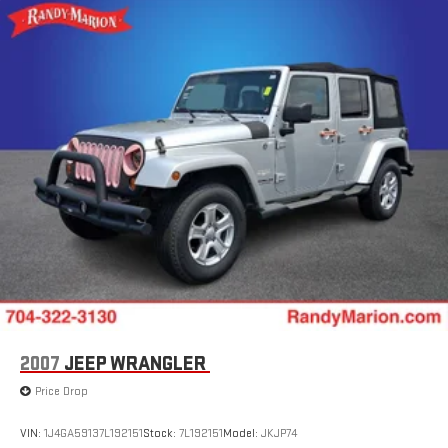
18.5 Gal. Fuel Tank
Single Stainless Steel Exhaust
Permanent Locking Hubs
Strut Front Suspension w/Coil Springs
Double Wishbone Rear Suspension w/Coil Springs
4-Wheel Disc Brakes w/4-Wheel ABS, Front And Rear
Vented Discs, Brake Assist, Hill Descent Control, Hill Hold
Control and Electric Parking Brake
Brake Actuated Limited Slip Differential
2007
JEEP WRANGLER
Price Drop
VIN:
1J4GA59137L192151
Stock:
7L192151
Model:
JKJP74