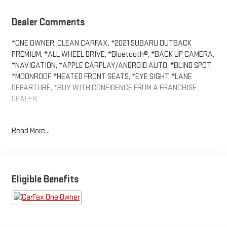
Dealer Comments
*ONE OWNER, CLEAN CARFAX, *2021 SUBARU OUTBACK
PREMIUM, *ALL WHEEL DRIVE, *Bluetooth®, *BACK UP CAMERA,
*NAVIGATION, *APPLE CARPLAY/ANDROID AUTO, *BLIND SPOT,
*MOONROOF, *HEATED FRONT SEATS, *EYE SIGHT, *LANE
DEPARTURE, *BUY WITH CONFIDENCE FROM A FRANCHISE
DEALER.
Schedule a test drive today! Call us at (704)663-4994 and visit
Read More...
us at 301 W. Plaza Dr. Mooresville, NC 28117 *I77 Exit 36* Shop
online 24/7 at www.randymarionsubaru.com ** Recent Arrival!
Eligible Benefits