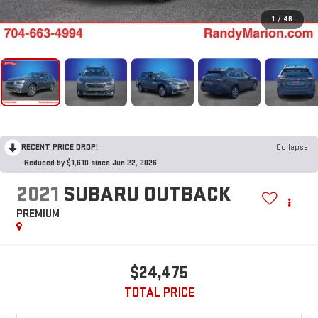
1
/
46
RECENT PRICE DROP!
Collapse
Reduced by $1,610 since Jun 22, 2026
2021
SUBARU OUTBACK
PREMIUM
$24,475
TOTAL PRICE