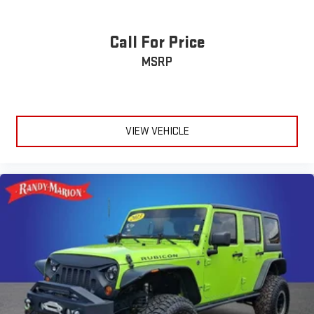
Call For Price
MSRP
VIEW VEHICLE