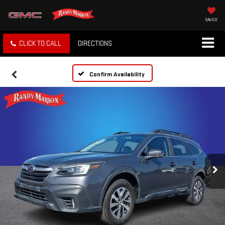
SAVED
CLICK TO CALL
DIRECTIONS
Confirm Availability