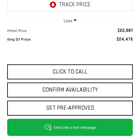
Less
$22,981
Retail Price:
$24,475
King Of Price:
CLICK TO CALL
CONFIRM AVAILABILITY
GET PRE-APPROVED