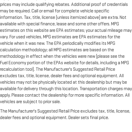
prices may include qualifying rebates. Additional proof of credentials
may be required. Call or email for complete vehicle specific
information. Tax, title, license (unless itemized above) are extra. Not
available with special finance, lease and some other offers. MPG
estimates on this website are EPA estimates; your actual mileage may
vary. For used vehicles, MPG estimates are EPA estimates for the
vehicle when it was new. The EPA periodically modifies its MPG
calculation methodology; all MPG estimates are based on the
methodology in effect when the vehicles were new (please see the
Fuel Economy portion of the EPAs website for details, including a MPG
recalculation tool). The Manufacturer's Suggested Retail Price
excludes tax, title, license, dealer fees and optional equipment. All
vehicles may not be physically located at this dealership but may be
available for delivery through this location. Transportation charges may
apply. Please contact the dealership for more specific information. All
vehicles are subject to prior sale.
The Manufacturer's Suggested Retail Price excludes tax, title, license,
dealer fees and optional equipment. Dealer sets final price.