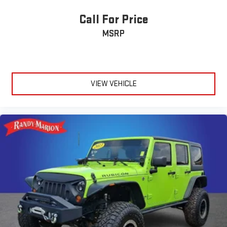
Call For Price
MSRP
VIEW VEHICLE