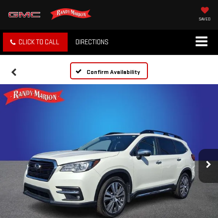
SAVED
CLICK TO CALL
DIRECTIONS
Confirm Availability