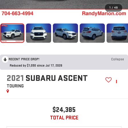
1
/
49
RECENT PRICE DROP!
Collapse
Reduced by $1,090 since Jul 17, 2026
2021
SUBARU ASCENT
TOURING
$24,385
TOTAL PRICE