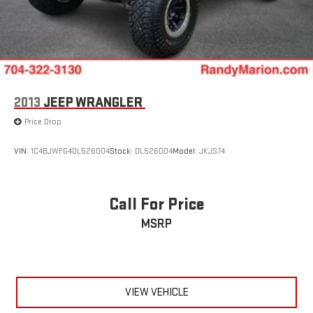
2013
JEEP WRANGLER
Price Drop
VIN:
1C4BJWFG4DL526004
Stock:
DL526004
Model:
JKJS74
Call For Price
MSRP
VIEW VEHICLE