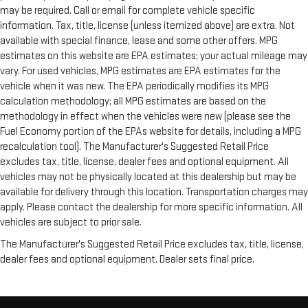
may be required. Call or email for complete vehicle specific
information. Tax, title, license (unless itemized above) are extra. Not
available with special finance, lease and some other offers. MPG
estimates on this website are EPA estimates; your actual mileage may
vary. For used vehicles, MPG estimates are EPA estimates for the
vehicle when it was new. The EPA periodically modifies its MPG
calculation methodology; all MPG estimates are based on the
methodology in effect when the vehicles were new (please see the
Fuel Economy portion of the EPAs website for details, including a MPG
recalculation tool). The Manufacturer's Suggested Retail Price
excludes tax, title, license, dealer fees and optional equipment. All
vehicles may not be physically located at this dealership but may be
available for delivery through this location. Transportation charges may
apply. Please contact the dealership for more specific information. All
vehicles are subject to prior sale.
The Manufacturer's Suggested Retail Price excludes tax, title, license,
dealer fees and optional equipment. Dealer sets final price.