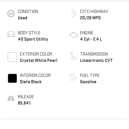
CONDITION
CITY/HIGHWAY
Used
20/26 MPG
BODY STYLE
ENGINE
4D Sport Utility
4 Cyl - 2.4 L
EXTERIOR COLOR
TRANSMISSION
Crystal White Pearl
Lineartronic CVT
INTERIOR COLOR
FUEL TYPE
Slate Black
Gasoline
MILEAGE
85,841