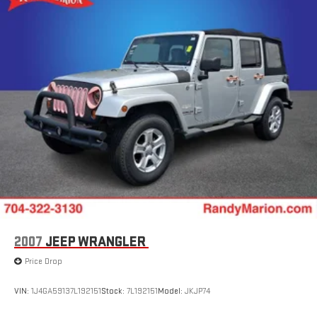
Strut Front Suspension w/Coil Springs
Double Wishbone Rear Suspension w/Coil Springs
4-Wheel Disc Brakes w/4-Wheel ABS, Front And Rear
Vented Discs, Brake Assist, Hill Descent Control, Hill Hold
Control and Electric Parking Brake
Brake Actuated Limited Slip Differential
2007
JEEP WRANGLER
Price Drop
VIN:
1J4GA59137L192151
Stock:
7L192151
Model:
JKJP74