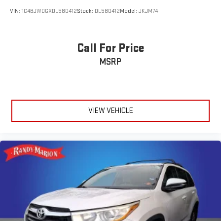
VIN:
1C4BJWDGXDL580412
Stock:
DL580412
Model:
JKJM74
Call For Price
MSRP
VIEW VEHICLE