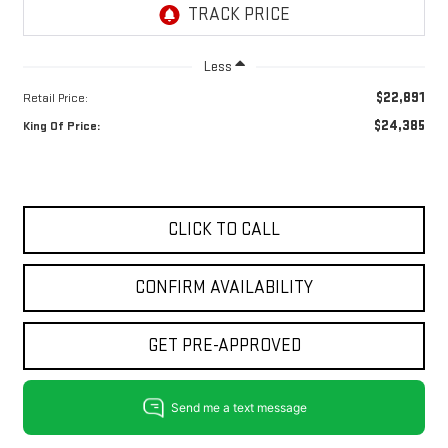
Less
$22,891
Retail Price:
$24,385
King Of Price:
CLICK TO CALL
CONFIRM AVAILABILITY
GET PRE-APPROVED