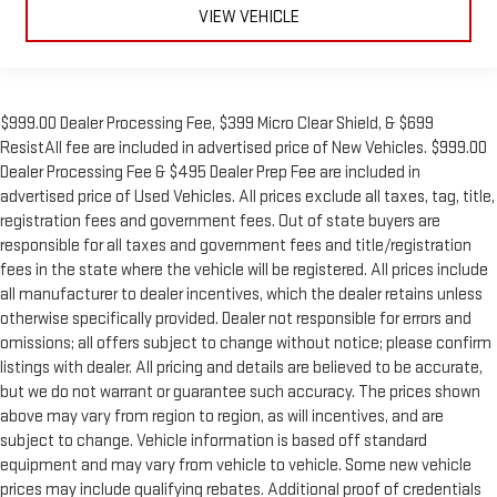
VIEW VEHICLE
$999.00 Dealer Processing Fee, $399 Micro Clear Shield, & $699
ResistAll fee are included in advertised price of New Vehicles. $999.00
Dealer Processing Fee & $495 Dealer Prep Fee are included in
advertised price of Used Vehicles. All prices exclude all taxes, tag, title,
registration fees and government fees. Out of state buyers are
responsible for all taxes and government fees and title/registration
fees in the state where the vehicle will be registered. All prices include
all manufacturer to dealer incentives, which the dealer retains unless
otherwise specifically provided. Dealer not responsible for errors and
omissions; all offers subject to change without notice; please confirm
listings with dealer. All pricing and details are believed to be accurate,
but we do not warrant or guarantee such accuracy. The prices shown
above may vary from region to region, as will incentives, and are
subject to change. Vehicle information is based off standard
equipment and may vary from vehicle to vehicle. Some new vehicle
prices may include qualifying rebates. Additional proof of credentials