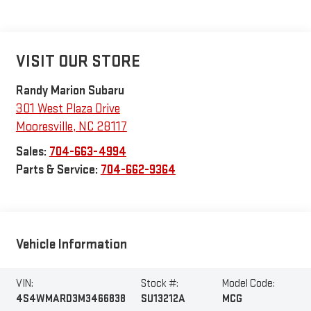
VISIT OUR STORE
Randy Marion Subaru
301 West Plaza Drive
Mooresville
,
NC
28117
Sales:
704-663-4994
Parts & Service:
704-662-9364
Vehicle Information
VIN:
Stock #:
Model Code:
4S4WMARD3M3466838
SU13212A
MCG