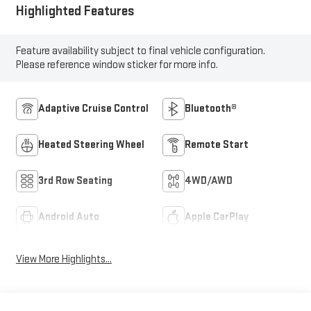
Highlighted Features
Feature availability subject to final vehicle configuration.
Please reference window sticker for more info.
Adaptive Cruise Control
Bluetooth®
Heated Steering Wheel
Remote Start
3rd Row Seating
4WD/AWD
Android Auto
Apple CarPlay
View More Highlights...