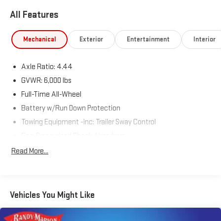
All Features
Mechanical
Exterior
Entertainment
Interior
Axle Ratio: 4.44
GVWR: 6,000 lbs
Full-Time All-Wheel
Battery w/Run Down Protection
Towing Equipment -inc: Trailer Sway Control
Gas-Pressurized Shock Absorbers
Front And Rear Anti-Roll Bars
Read More...
Electric Power-Assist Steering
19.3 Gal. Fuel Tank
Quasi-Dual Stainless Steel Exhaust w/Polished Tailpipe
Vehicles You Might Like
Finisher
Permanent Locking Hubs