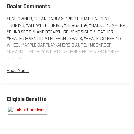
Dealer Comments
*ONE OWNER, CLEAN CARFAX, *2021 SUBARU ASCENT
TOURING, *ALL WHEEL DRIVE, *Bluetooth®, *BACK UP CAMERA,
*BLIND SPOT, *LANE DEPARTURE, *EYE SIGHT, *LEATHER,
*HEATED & VENTILLATED FRONT SEATS, *HEATED STEERING
WHEEL, *APPLE CARPLAY/ANDROID AUTO, *MOONROOF,
*NAVIGATION, *BUY WITH CONFIDENCE FROM A FRANCHISE
DEALER.
Read More...
Schedule a test drive today! Call us at (704)663-4994 and visit
us at 301 W. Plaza Dr. Mooresville, NC 28117 *I77 Exit 36* Shop
online 24/7 at www.randymarionsubaru.com ** Recent Arrival!
Eligible Benefits