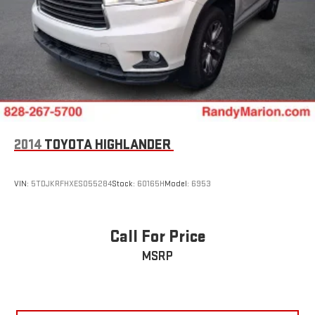
2014
TOYOTA HIGHLANDER
VIN:
5TDJKRFHXES055284
Stock:
60165H
Model:
6953
Call For Price
MSRP