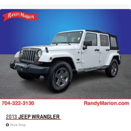
2013
JEEP WRANGLER
Price Drop