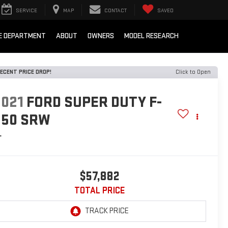
SERVICE
MAP
CONTACT
SAVED
E DEPARTMENT
ABOUT
OWNERS
MODEL RESEARCH
ECENT PRICE DROP!
Click to Open
2021
FORD SUPER DUTY F-
250 SRW
L
$57,882
TOTAL PRICE