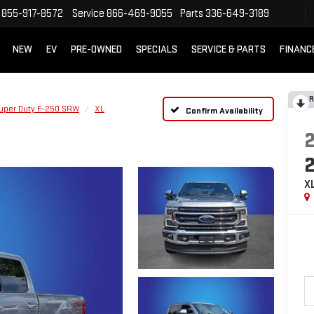
855-917-8572
Service
866-469-9055
Parts
336-649-3189
NEW
EV
PRE-OWNED
SPECIALS
SERVICE & PARTS
FINANC
R
uper Duty F-250 SRW
XL
Confirm Availability
X