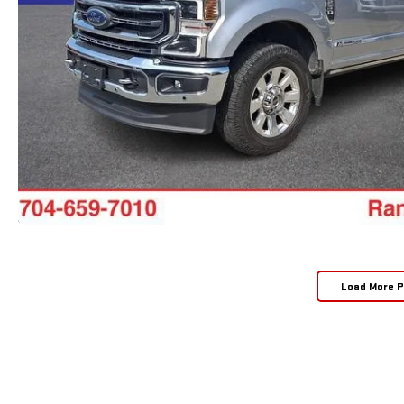
Load More 