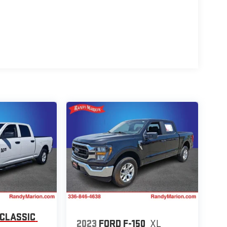
 CLASSIC
2023
FORD F-150
XL