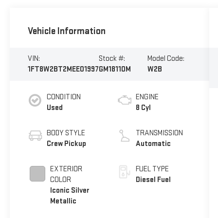
Vehicle Information
VIN:
Stock #:
Model Code:
1FT8W2BT2MEE01997
GM18110M
W2B
CONDITION
ENGINE
Used
8 Cyl
BODY STYLE
TRANSMISSION
Crew Pickup
Automatic
EXTERIOR
FUEL TYPE
COLOR
Diesel Fuel
Iconic Silver
Metallic