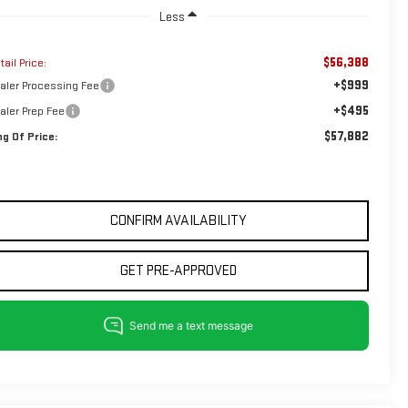
Less
$56,388
tail Price:
+$999
aler Processing Fee
+$495
aler Prep Fee
$57,882
ng Of Price:
CONFIRM AVAILABILITY
GET PRE-APPROVED