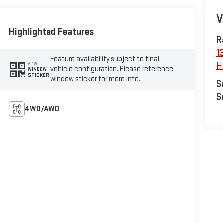
V
Highlighted Features
R
1
Feature availability subject to final
H
VIEW
vehicle configuration. Please reference
WINDOW
STICKER
window sticker for more info.
S
S
4WD/AWD