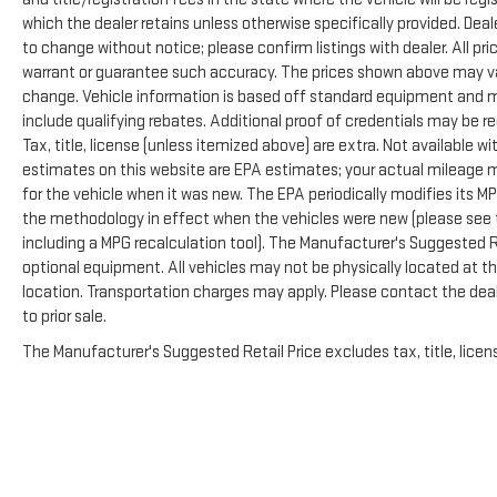
The cabin provides a professional atmosphere
which the dealer retains unless otherwise specifically provided. Deale
without sacrificing comfort. Dual-zone climate
to change without notice; please confirm listings with dealer. All pr
control, the B&O premium sound system with
warrant or guarantee such accuracy. The prices shown above may vary
SiriusXM, and power-adjustable seating create an
change. Vehicle information is based off standard equipment and m
environment where long days feel less taxing. The
include qualifying rebates. Additional proof of credentials may be re
moonroof adds unexpected refinement, and the
Tax, title, license (unless itemized above) are extra. Not available 
SYNC 3 system keeps you connected and informed
estimates on this website are EPA estimates; your actual mileage 
throughout your day.
for the vehicle when it was new. The EPA periodically modifies its 
the methodology in effect when the vehicles were new (please see t
This Platinum model demonstrates pride of
including a MPG recalculation tool). The Manufacturer's Suggested Ret
ownership. The attention to detail—from heated
optional equipment. All vehicles may not be physically located at thi
mirrors and LED roof clearance lights to the premium
location. Transportation charges may apply. Please contact the deale
leather steering wheel—shows this truck has been
to prior sale.
maintained with care and respect for its capabilities.
The electronic-locking rear differential and robust
The Manufacturer's Suggested Retail Price excludes tax, title, licens
10,800-pound GVWR provide the mechanical
capability to match the thoughtful design.
We encourage you to visit our showroom to
experience this F-250SD in person and understand