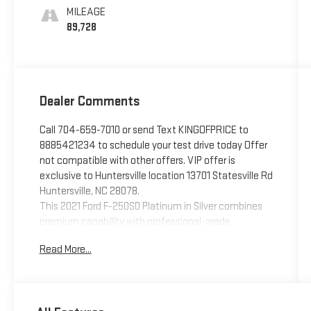
MILEAGE
89,728
Dealer Comments
Call 704-659-7010 or send Text KINGOFPRICE to
8885421234 to schedule your test drive today Offer
not compatible with other offers. VIP offer is
exclusive to Huntersville location 13701 Statesville Rd
Huntersville, NC 28078.
This 2021 Ford F-250SD Platinum in Silver combines
premium capability with professional-grade
performance, designed for those who demand both
Read More...
power and refinement in their work truck.
- FX4 Off-Road Package with Hill Descent Control
and off-road tuned suspension