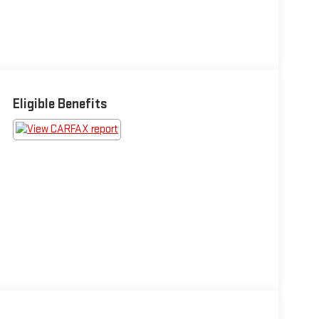
Eligible Benefits