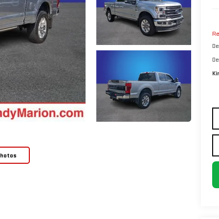
Re
De
De
Ki
Photos