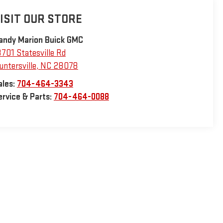
ISIT OUR STORE
andy Marion Buick GMC
3701 Statesville Rd
untersville
,
NC
28078
ales:
704-464-3343
ervice & Parts:
704-464-0088