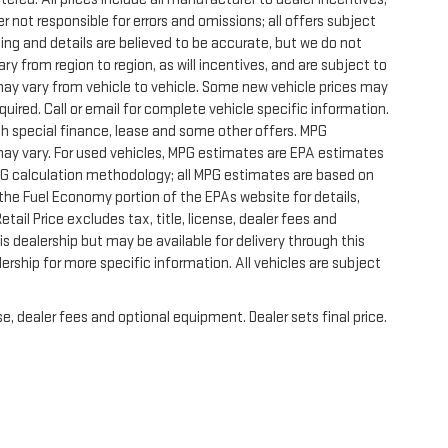
r not responsible for errors and omissions; all offers subject
icing and details are believed to be accurate, but we do not
 from region to region, as will incentives, and are subject to
ay vary from vehicle to vehicle. Some new vehicle prices may
quired. Call or email for complete vehicle specific information.
with special finance, lease and some other offers. MPG
may vary. For used vehicles, MPG estimates are EPA estimates
MPG calculation methodology; all MPG estimates are based on
he Fuel Economy portion of the EPAs website for details,
ail Price excludes tax, title, license, dealer fees and
s dealership but may be available for delivery through this
rship for more specific information. All vehicles are subject
e, dealer fees and optional equipment. Dealer sets final price.