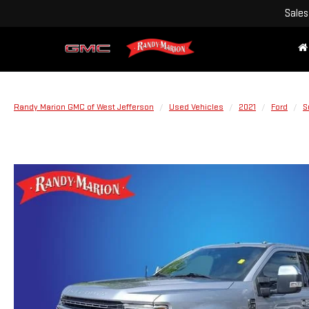
Sales
Randy Marion GMC of West Jefferson
Used Vehicles
2021
Ford
S