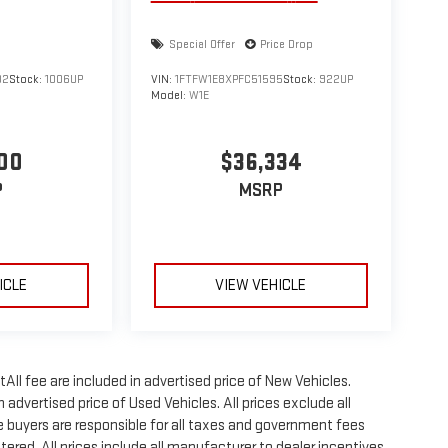
Special Offer
Price Drop
02
Stock:
1006UP
VIN:
1FTFW1E8XPFC51595
Stock:
922UP
Model:
W1E
00
$36,334
P
MSRP
ICLE
VIEW VEHICLE
All fee are included in advertised price of New Vehicles.
advertised price of Used Vehicles. All prices exclude all
te buyers are responsible for all taxes and government fees
stered. All prices include all manufacturer to dealer incentives,