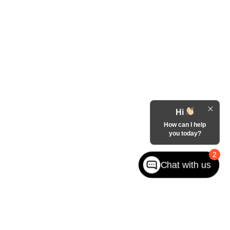
Hi
How can I help
you today?
2
Chat with us