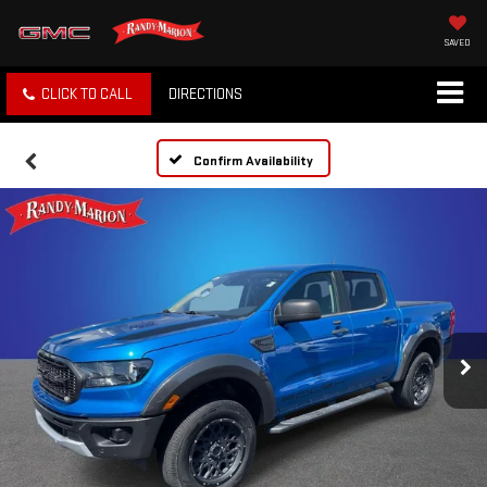
SAVED
CLICK TO CALL
DIRECTIONS
Confirm Availability