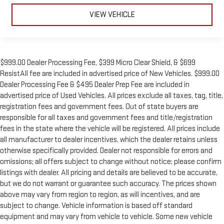
VIEW VEHICLE
$999.00 Dealer Processing Fee, $399 Micro Clear Shield, & $699
ResistAll fee are included in advertised price of New Vehicles. $999.00
Dealer Processing Fee & $495 Dealer Prep Fee are included in
advertised price of Used Vehicles. All prices exclude all taxes, tag, title,
registration fees and government fees. Out of state buyers are
responsible for all taxes and government fees and title/registration
fees in the state where the vehicle will be registered. All prices include
all manufacturer to dealer incentives, which the dealer retains unless
otherwise specifically provided. Dealer not responsible for errors and
omissions; all offers subject to change without notice; please confirm
listings with dealer. All pricing and details are believed to be accurate,
but we do not warrant or guarantee such accuracy. The prices shown
above may vary from region to region, as will incentives, and are
subject to change. Vehicle information is based off standard
equipment and may vary from vehicle to vehicle. Some new vehicle