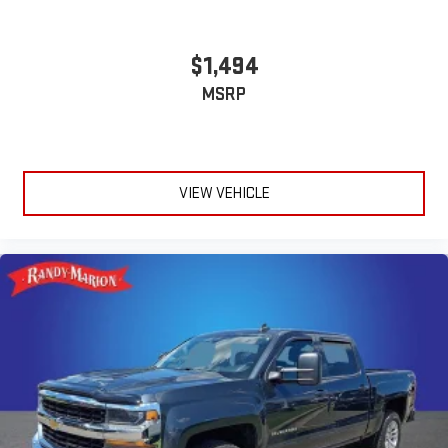
$1,494
MSRP
VIEW VEHICLE