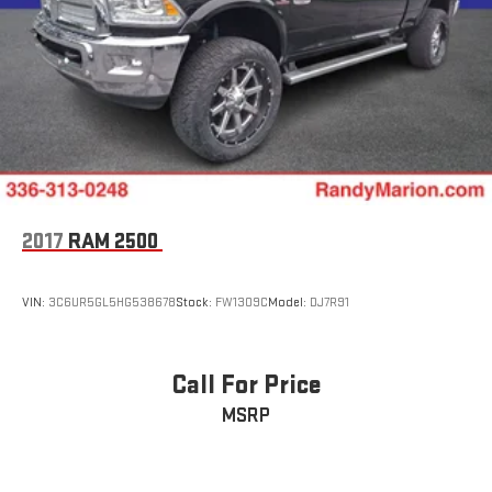
2017
RAM 2500
VIN:
3C6UR5GL5HG538678
Stock:
FW1309C
Model:
DJ7R91
Call For Price
MSRP