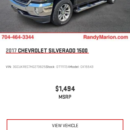
2017
CHEVROLET SILVERADO 1500
VIN:
3GCUKREC7HG273625
Stock:
DT11172A
Model:
CK15543
$1,494
MSRP
VIEW VEHICLE