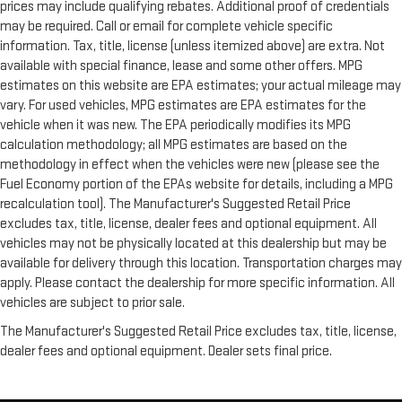
prices may include qualifying rebates. Additional proof of credentials
may be required. Call or email for complete vehicle specific
information. Tax, title, license (unless itemized above) are extra. Not
available with special finance, lease and some other offers. MPG
estimates on this website are EPA estimates; your actual mileage may
vary. For used vehicles, MPG estimates are EPA estimates for the
vehicle when it was new. The EPA periodically modifies its MPG
calculation methodology; all MPG estimates are based on the
methodology in effect when the vehicles were new (please see the
Fuel Economy portion of the EPAs website for details, including a MPG
recalculation tool). The Manufacturer's Suggested Retail Price
excludes tax, title, license, dealer fees and optional equipment. All
vehicles may not be physically located at this dealership but may be
available for delivery through this location. Transportation charges may
apply. Please contact the dealership for more specific information. All
vehicles are subject to prior sale.
The Manufacturer's Suggested Retail Price excludes tax, title, license,
dealer fees and optional equipment. Dealer sets final price.