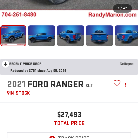
1
/
47
RECENT PRICE DROP!
Collapse
Reduced by $701 since Aug 05, 2026
2021
FORD RANGER
XLT
IN-STOCK
$27,493
TOTAL PRICE