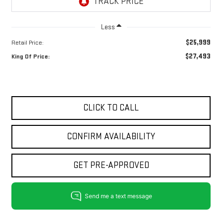
Less
$25,999
Retail Price:
$27,493
King Of Price:
CLICK TO CALL
CONFIRM AVAILABILITY
GET PRE-APPROVED