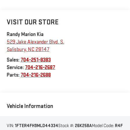
VISIT OUR STORE
Randy Marion Kia
529 Jake Alexander Blvd. S.
Salisbury
,
NC
28147
Sales:
704-251-8383
Service:
704-216-2687
Parts:
704-216-2688
Vehicle Information
VIN:
1FTER4FH9MLD44334
Stock #:
26K258A
Model Code:
R4F