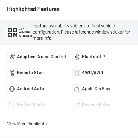
Highlighted Features
Feature availability subject to final vehicle
VIEW
configuration. Please reference window sticker for
WINDOW
STICKER
more info.
Adaptive Cruise Control
Bluetooth®
Remote Start
4WD/AWD
Android Auto
Apple CarPlay
Heated Seats
Keyless Entry
View More Highlights...