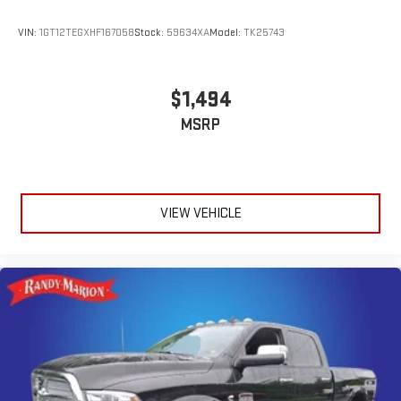
VIN:
1GT12TEGXHF167058
Stock:
59634XA
Model:
TK25743
$1,494
MSRP
VIEW VEHICLE