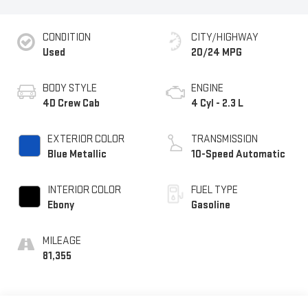
CONDITION
CITY/HIGHWAY
Used
20/24 MPG
BODY STYLE
ENGINE
4D Crew Cab
4 Cyl - 2.3 L
EXTERIOR COLOR
TRANSMISSION
Blue Metallic
10-Speed Automatic
INTERIOR COLOR
FUEL TYPE
Ebony
Gasoline
MILEAGE
81,355