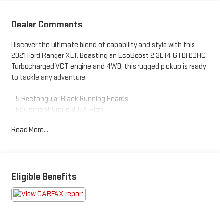
Dealer Comments
Discover the ultimate blend of capability and style with this
2021 Ford Ranger XLT. Boasting an EcoBoost 2.3L I4 GTDi DOHC
Turbocharged VCT engine and 4WD, this rugged pickup is ready
to tackle any adventure.
- 5 Rectangular Black Running Boards
- Equipment Group 302A High
- FX4 Off-Road Package
Read More...
- Sport Appearance Package
- Technology Package
- Trailer Tow Package
Packed with sought-after features like a Tough Bed Spray-In
Eligible Benefits
Bedliner, Electronic-Locking Rear Differential, Forward Sensing
System, Adaptive Cruise Control, and Navigation, this Ranger is
the complete package. The clean Carfax report ensures peace
of mind, while the impressive 20 city / 24 highway MPG ratings