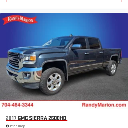
2017
GMC SIERRA 2500HD
Price Drop