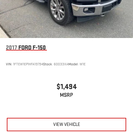
Variably intermittent wipers
Trip computer
Traction control
Tilt steering wheel
Telescoping steering wheel
2017
FORD F-150
Steering wheel mounted audio controls
Split folding rear seat
VIN:
1FTEW1EP1HFA19794
Stock:
60033XA
Model:
W1E
Speed-sensing steering
Speed control
Security system
$1,494
Remote keyless entry
MSRP
Rear window defroster
Rear step bumper
Rear reading lights
Radio data system
VIEW VEHICLE
Power windows