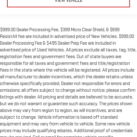
VIEW VEHICLE
$999.00 Dealer Processing Fee, $399 Micro Clear Shield, & $699
ResistAll fee are included in advertised price of New Vehicles. $999.00
Dealer Processing Fee & $495 Dealer Prep Fee are included in
advertised price of Used Vehicles. All prices exclude all taxes, tag, title,
registration fees and government fees. Out of state buyers are
responsible for all taxes and government fees and title/registration
fees in the state where the vehicle will be registered. All prices include
all manufacturer to dealer incentives, which the dealer retains unless
otherwise specifically provided. Dealer not responsible for errors and
omissions; all offers subject to change without notice; please confirm
listings with dealer. All pricing and details are believed to be accurate,
but we do not warrant or guarantee such accuracy. The prices shown
above may vary from region to region, as will incentives, and are
subject to change. Vehicle information is based off standard
equipment and may vary from vehicle to vehicle. Some new vehicle
prices may include qualifying rebates. Additional proof of credentials