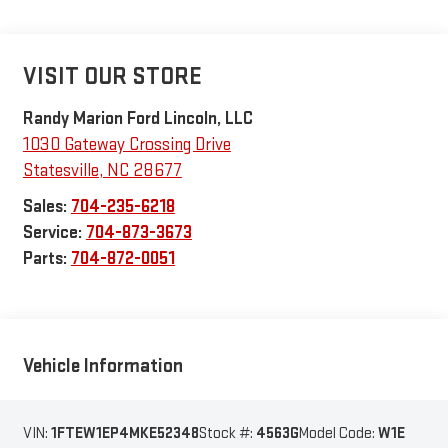
VISIT OUR STORE
Randy Marion Ford Lincoln, LLC
1030 Gateway Crossing Drive
Statesville
,
NC
28677
Sales:
704-235-6218
Service:
704-873-3673
Parts:
704-872-0051
Vehicle Information
VIN:
1FTEW1EP4MKE52348
Stock #:
4563G
Model Code:
W1E