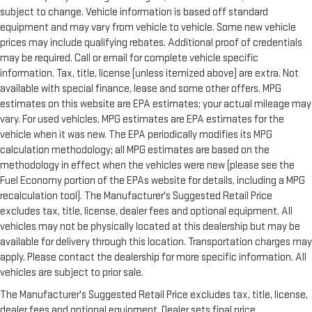
subject to change. Vehicle information is based off standard
equipment and may vary from vehicle to vehicle. Some new vehicle
prices may include qualifying rebates. Additional proof of credentials
may be required. Call or email for complete vehicle specific
information. Tax, title, license (unless itemized above) are extra. Not
available with special finance, lease and some other offers. MPG
estimates on this website are EPA estimates; your actual mileage may
vary. For used vehicles, MPG estimates are EPA estimates for the
vehicle when it was new. The EPA periodically modifies its MPG
calculation methodology; all MPG estimates are based on the
methodology in effect when the vehicles were new (please see the
Fuel Economy portion of the EPAs website for details, including a MPG
recalculation tool). The Manufacturer's Suggested Retail Price
excludes tax, title, license, dealer fees and optional equipment. All
vehicles may not be physically located at this dealership but may be
available for delivery through this location. Transportation charges may
apply. Please contact the dealership for more specific information. All
vehicles are subject to prior sale.
The Manufacturer's Suggested Retail Price excludes tax, title, license,
dealer fees and optional equipment. Dealer sets final price.