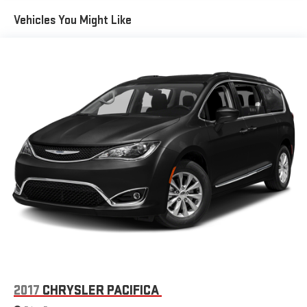
Instrument Panel Anodized Silver Bezel, Integrated Center
Electric Power-Assist Steering
Vehicles You Might Like
Stack Radio, Knee airbag, Leather steering wheel, Low tire
19 Gal. Fuel Tank
pressure warning, Memory seat, MOPAR Running Boards/Splash
Single Stainless Steel Exhaust
Guards, Occupant sensing airbag, Outside temperature display,
Strut Front Suspension w/Coil Springs
Overhead airbag, Overhead console, Panic alarm, ParkView Rear
Back-Up Camera, Passenger door bin, Passenger seat mounted
Trailing Arm Rear Suspension w/Coil Springs
armrest, Passenger vanity mirror, Perforated Leather Trim
4-Wheel Disc Brakes w/4-Wheel ABS, Front Vented Discs,
Bucket Seats, Power door mirrors, Power driver seat, Power
Brake Assist, Hill Hold Control and Electric Parking Brake
Liftgate, Power steering, Power windows, Radio data system,
Radio: Uconnect 5 w/10.1 Display, Rain sensing wipers, Rear air
conditioning, Rear reading lights, Rear Splash Guards, Rear
window defroster, Rear window wiper, Reclining 3rd row seat,
Remote keyless entry, Roof rack, Security system, SiriusXM
Satellite Radio, Speed control, Split folding rear seat, Spoiler,
Steering wheel mounted audio controls, Tachometer,
Telescoping steering wheel, Tilt steering wheel, Touring
Suspension, Traction control, Trip computer, Turn signal
indicator mirrors, USB Host Flip, Variably intermittent wipers,
Voltmeter, and Wheels: 20 x 7.5 S-Model Aluminum Design 1.
2017
CHRYSLER PACIFICA