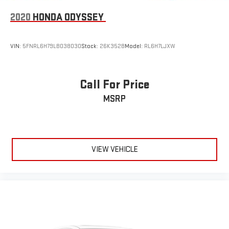
2020
HONDA ODYSSEY
VIN:
5FNRL6H79LB038030
Stock:
26K352B
Model:
RL6H7LJXW
Call For Price
MSRP
VIEW VEHICLE