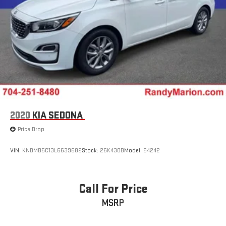
2020
KIA SEDONA
Price Drop
VIN:
KNDMB5C13L6639682
Stock:
26K430B
Model:
64242
Call For Price
MSRP