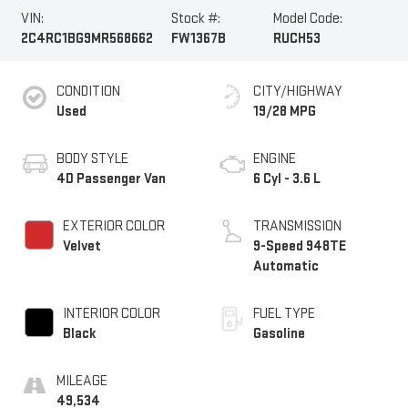
VIN:
Stock #:
Model Code:
2C4RC1BG9MR568662
FW1367B
RUCH53
CONDITION
CITY/HIGHWAY
Used
19/28 MPG
BODY STYLE
ENGINE
4D Passenger Van
6 Cyl - 3.6 L
EXTERIOR COLOR
TRANSMISSION
Velvet
9-Speed 948TE
Automatic
INTERIOR COLOR
FUEL TYPE
Black
Gasoline
MILEAGE
49,534