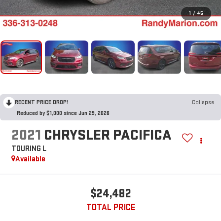
1
/
45
RECENT PRICE DROP!
Collapse
Reduced by $1,000 since Jun 29, 2026
2021
CHRYSLER PACIFICA
TOURING L
Available
$24,482
TOTAL PRICE