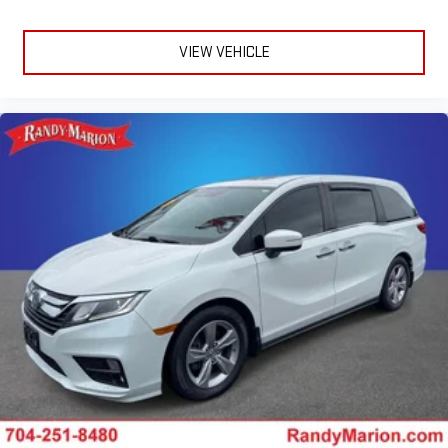
VIEW VEHICLE