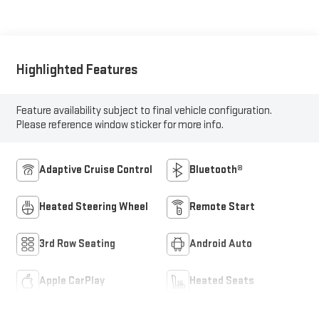
Highlighted Features
Feature availability subject to final vehicle configuration.
Please reference window sticker for more info.
Adaptive Cruise Control
Bluetooth®
Heated Steering Wheel
Remote Start
3rd Row Seating
Android Auto
Apple CarPlay
Heated Seats