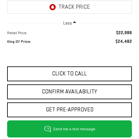
Less
$22,988
Retail Price:
$24,482
King Of Price:
CLICK TO CALL
CONFIRM AVAILABILITY
GET PRE-APPROVED