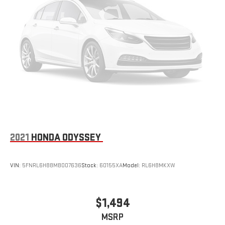
2021
HONDA ODYSSEY
VIN:
5FNRL6H88MB007636
Stock:
60155XA
Model:
RL6H8MKXW
$1,494
MSRP