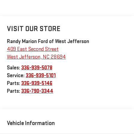
VISIT OUR STORE
Randy Marion Ford of West Jefferson
409 East Second Street
West Jefferson
,
NC
28694
Sales:
336-939-5078
Service:
336-939-5101
Parts:
336-939-5146
Parts:
336-790-3344
Vehicle Information