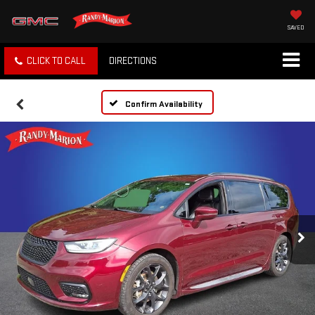
SAVED
CLICK TO CALL
DIRECTIONS
Confirm Availability