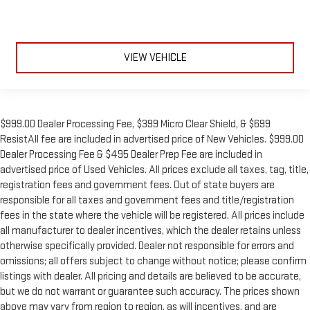
VIEW VEHICLE
$999.00 Dealer Processing Fee, $399 Micro Clear Shield, & $699
ResistAll fee are included in advertised price of New Vehicles. $999.00
Dealer Processing Fee & $495 Dealer Prep Fee are included in
advertised price of Used Vehicles. All prices exclude all taxes, tag, title,
registration fees and government fees. Out of state buyers are
responsible for all taxes and government fees and title/registration
fees in the state where the vehicle will be registered. All prices include
all manufacturer to dealer incentives, which the dealer retains unless
otherwise specifically provided. Dealer not responsible for errors and
omissions; all offers subject to change without notice; please confirm
listings with dealer. All pricing and details are believed to be accurate,
but we do not warrant or guarantee such accuracy. The prices shown
above may vary from region to region, as will incentives, and are