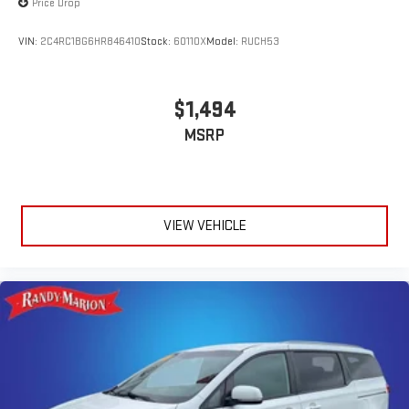
Price Drop
The KING OF PRICE is now in West Jefferson, NC!
VIN:
2C4RC1BG6HR846410
Stock:
60110X
Model:
RUCH53
$1,494
MSRP
VIEW VEHICLE