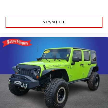
VIEW VEHICLE