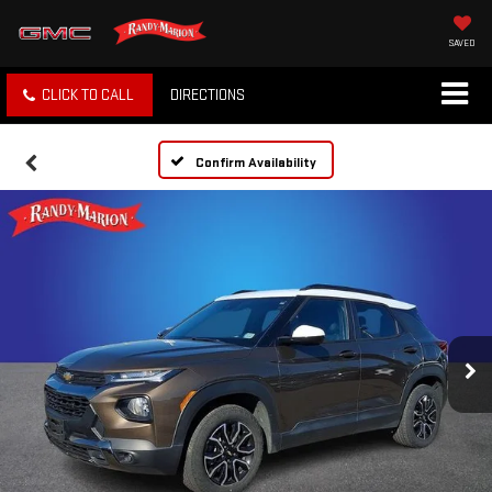
SAVED
CLICK TO CALL
DIRECTIONS
Confirm Availability