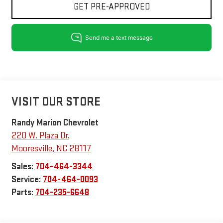
GET PRE-APPROVED
VISIT OUR STORE
Randy Marion Chevrolet
220 W. Plaza Dr.
Mooresville
,
NC
28117
Sales:
704-464-3344
Service:
704-464-0093
Parts:
704-235-6648