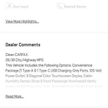
Aux Input
Heated Seats
View More Highlights...
Dealer Comments
Clean CARFAX.
26/30 City/Highway MPG
This Vehicle Includes the Following Options: Convenience
Package (1 Type-A & 1 Type-C USB Charging-Only Ports, 120-Volt
Power Outlet, 8 Diagonal Color Touchscreen Display, Cabin
Humidity Sensor, Driver & Front Passenger Illuminated Vanity
Mirrors, Inside Rear-View Auto-Dimming Mirror, Single-Zone Auto
Climate Control Air Conditioning, and SiriusXM Radio), Driver
Read More...
Confidence Package (Lane Change Alert w/Side Blind Zone
Alert, Rear Cross Traffic Alert, and Rear Park Assist), Preferred
Equipment Group 1SA, Technology Package (4.2 Diagonal Multi-