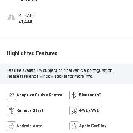
Accents
MILEAGE
41,448
Highlighted Features
Feature availability subject to final vehicle configuration.
Please reference window sticker for more info.
Adaptive Cruise Control
Bluetooth®
Remote Start
4WD/AWD
Android Auto
Apple CarPlay