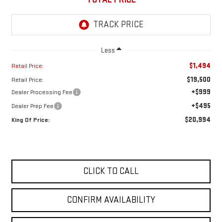
Less
$1,494
Retail Price:
$19,500
Retail Price:
+$999
Dealer Processing Fee
+$495
Dealer Prep Fee
$20,994
King Of Price:
CLICK TO CALL
CONFIRM AVAILABILITY