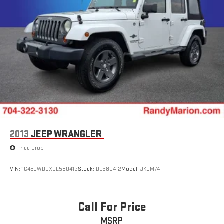
2013
JEEP WRANGLER
Price Drop
VIN:
1C4BJWDGXDL580412
Stock:
DL580412
Model:
JKJM74
Call For Price
MSRP