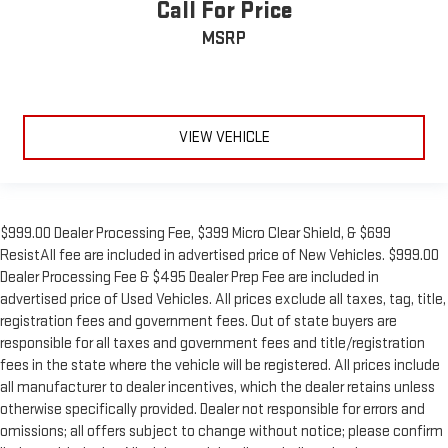
Call For Price
MSRP
VIEW VEHICLE
$999.00 Dealer Processing Fee, $399 Micro Clear Shield, & $699
ResistAll fee are included in advertised price of New Vehicles. $999.00
Dealer Processing Fee & $495 Dealer Prep Fee are included in
advertised price of Used Vehicles. All prices exclude all taxes, tag, title,
registration fees and government fees. Out of state buyers are
responsible for all taxes and government fees and title/registration
fees in the state where the vehicle will be registered. All prices include
all manufacturer to dealer incentives, which the dealer retains unless
otherwise specifically provided. Dealer not responsible for errors and
omissions; all offers subject to change without notice; please confirm