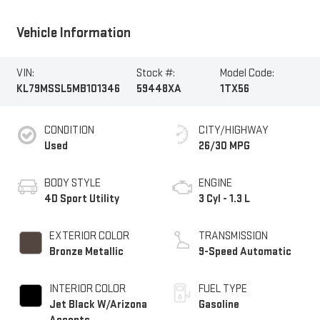
Vehicle Information
VIN:
Stock #:
Model Code:
KL79MSSL5MB101346
59448XA
1TX56
CONDITION
CITY/HIGHWAY
Used
26/30 MPG
BODY STYLE
ENGINE
4D Sport Utility
3 Cyl - 1.3 L
EXTERIOR COLOR
TRANSMISSION
Bronze Metallic
9-Speed Automatic
INTERIOR COLOR
FUEL TYPE
Jet Black W/Arizona
Gasoline