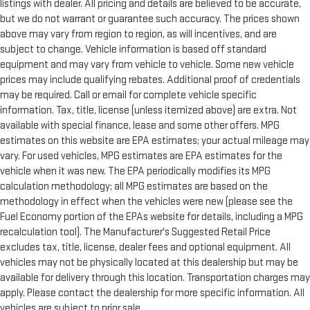
listings with dealer. All pricing and details are believed to be accurate,
but we do not warrant or guarantee such accuracy. The prices shown
above may vary from region to region, as will incentives, and are
subject to change. Vehicle information is based off standard
equipment and may vary from vehicle to vehicle. Some new vehicle
prices may include qualifying rebates. Additional proof of credentials
may be required. Call or email for complete vehicle specific
information. Tax, title, license (unless itemized above) are extra. Not
available with special finance, lease and some other offers. MPG
estimates on this website are EPA estimates; your actual mileage may
vary. For used vehicles, MPG estimates are EPA estimates for the
vehicle when it was new. The EPA periodically modifies its MPG
calculation methodology; all MPG estimates are based on the
methodology in effect when the vehicles were new (please see the
Fuel Economy portion of the EPAs website for details, including a MPG
recalculation tool). The Manufacturer's Suggested Retail Price
excludes tax, title, license, dealer fees and optional equipment. All
vehicles may not be physically located at this dealership but may be
available for delivery through this location. Transportation charges may
apply. Please contact the dealership for more specific information. All
vehicles are subject to prior sale.