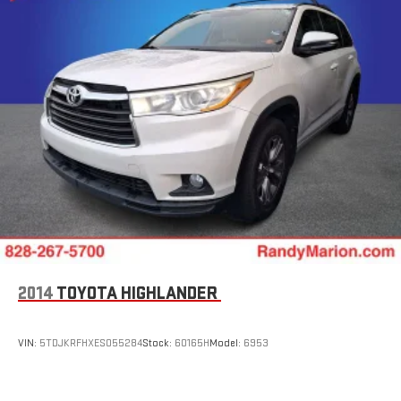
2014
TOYOTA HIGHLANDER
VIN:
5TDJKRFHXES055284
Stock:
60165H
Model:
6953