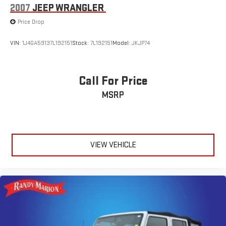
2007
JEEP WRANGLER
Awards:
Price Drop
* 2021 IIHS Top Safety Pick+ * Ward's 10 Best Engines and
Propulsion Systems
VIN:
1J4GA59137L192151
Stock:
7L192151
Model:
JKJP74
Call For Price
MSRP
VIEW VEHICLE