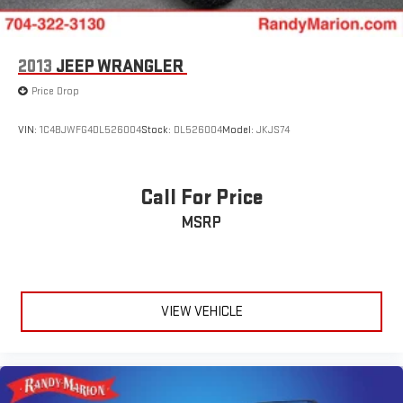
2013
JEEP WRANGLER
Price Drop
VIN:
1C4BJWFG4DL526004
Stock:
DL526004
Model:
JKJS74
Call For Price
MSRP
VIEW VEHICLE