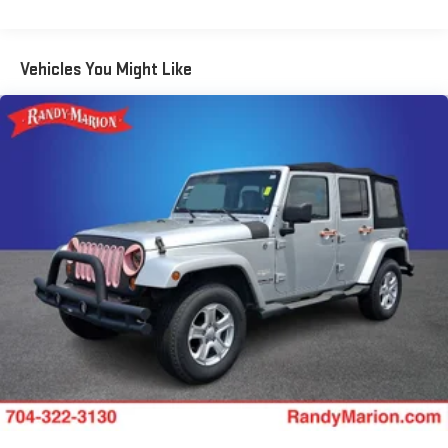
front seats, Illuminated entry, Knee airbag, Leather Shift Knob,
Leather steering wheel, Leatherette Seat Trim, Low tire pressure
warning, Occupant sensing airbag, Overhead airbag, Overhead
Vehicles You Might Like
console, Panic alarm, Passenger door bin, Passenger vanity
mirror, Power door mirrors, Power driver seat, Power steering,
Power windows, Radio data system, Radio: Chevrolet
Infotainment 3 System, Rear seat center armrest, Rear side
impact airbag, Rear window defroster, Rear window wiper,
Remote keyless entry, Ride & Handling Suspension, Roof rack:
rails only, Security system, Speed control, Split folding rear seat,
Spoiler, Steering wheel mounted audio controls, Tachometer,
Telescoping steering wheel, Tilt steering wheel, Traction control,
Trip computer, Variably intermittent wipers, Wheels: 17 High
Gloss Black Machined Aluminum, and Wireless Apple
CarPlay/Android Auto.
We offer Market Based Pricing so please call to check on the
availability of this vehicle. We'll buy your vehicle, even if you
don't buy ours -Randy Jr All prices plus tax, tag, doc & lic. Fees.