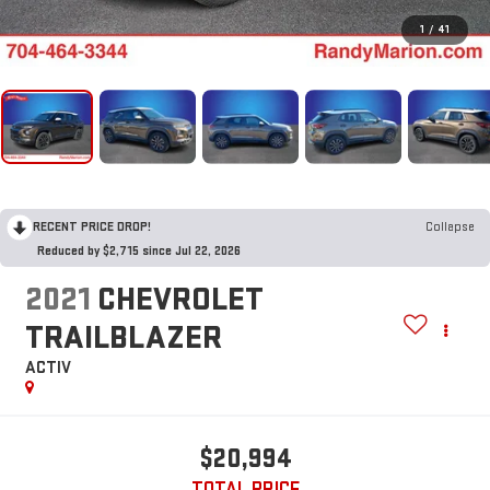
1
/
41
RECENT PRICE DROP!
Collapse
Reduced by $2,715 since Jul 22, 2026
2021
CHEVROLET
TRAILBLAZER
ACTIV
$20,994
TOTAL PRICE