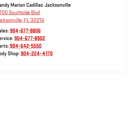
andy Marion Cadillac Jacksonville
700 Southside Blvd
acksonville
,
FL
32216
ales:
904-677-8806
ervice:
904-677-8902
arts:
904-642-5550
ody Shop:
904-224-4170