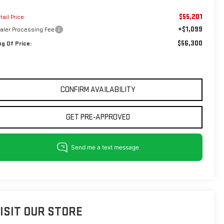
$55,201
tail Price:
+$1,099
aler Processing Fee
$56,300
ng Of Price:
CONFIRM AVAILABILITY
GET PRE-APPROVED
ISIT OUR STORE