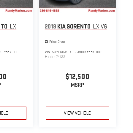
NTO
LX
2019
KIA SORENTO
LX V6
Price Drop
55
Stock:
1002UP
VIN:
5XYPGDA51KG561980
Stock:
1001UP
Model:
74422
00
$12,500
P
MSRP
ICLE
VIEW VEHICLE