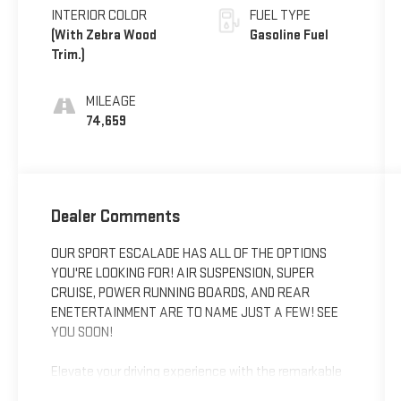
INTERIOR COLOR
FUEL TYPE
(With Zebra Wood
Gasoline Fuel
Trim.)
MILEAGE
74,659
Dealer Comments
OUR SPORT ESCALADE HAS ALL OF THE OPTIONS
YOU'RE LOOKING FOR! AIR SUSPENSION, SUPER
CRUISE, POWER RUNNING BOARDS, AND REAR
ENETERTAINMENT ARE TO NAME JUST A FEW! SEE
YOU SOON!
Elevate your driving experience with the remarkable
2021 Cadillac Escalade Sport. This exceptional SUV