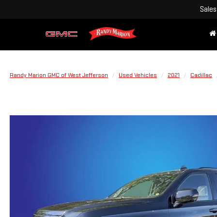
Sales
Randy Marion GMC of West Jefferson
Used Vehicles
2021
Cadillac