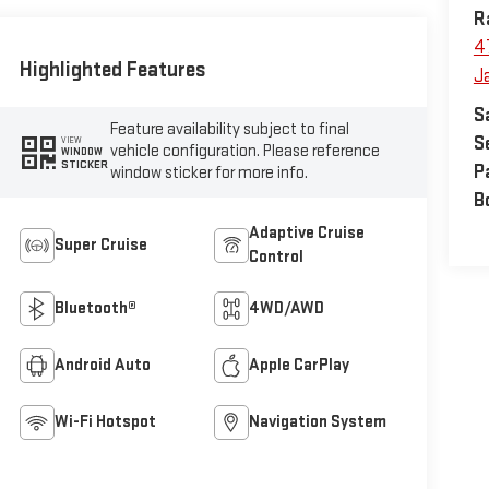
R
4
Highlighted Features
J
S
Feature availability subject to final
S
VIEW
vehicle configuration. Please reference
WINDOW
STICKER
P
window sticker for more info.
B
Adaptive Cruise
Super Cruise
Control
Bluetooth®
4WD/AWD
Android Auto
Apple CarPlay
Wi-Fi Hotspot
Navigation System