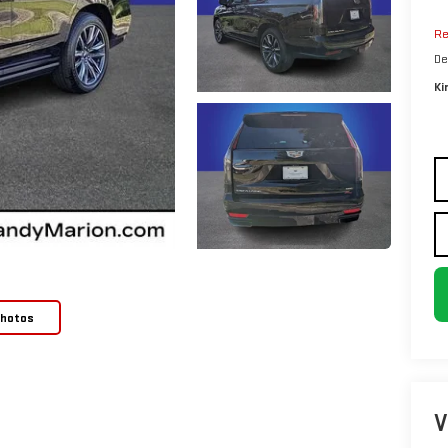
Re
De
Ki
Photos
V