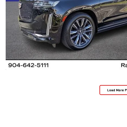
Load More 