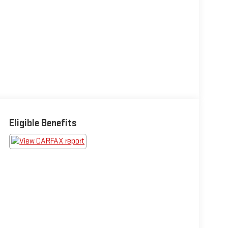
Eligible Benefits