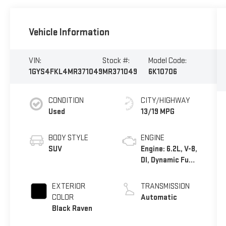
Vehicle Information
VIN:
Stock #:
Model Code:
1GYS4FKL4MR371049
MR371049
6K10706
CONDITION
CITY/HIGHWAY
Used
13/19 MPG
BODY STYLE
ENGINE
SUV
Engine: 6.2L, V-8,
DI, Dynamic Fuel
Mgt, V V T
EXTERIOR
TRANSMISSION
COLOR
Automatic
Black Raven