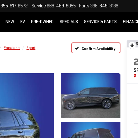
855-917-8572
Service
866-469-9055
Parts
336-649-3189
NEW
EV
PRE-OWNED
SPECIALS
SERVICE & PARTS
FINANC
R
Escalade
Sport
Confirm Availability
S