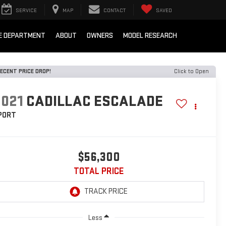
SERVICE
MAP
CONTACT
SAVED
E DEPARTMENT
ABOUT
OWNERS
MODEL RESEARCH
ECENT PRICE DROP!
Click to Open
2021
CADILLAC ESCALADE
PORT
$56,300
TOTAL PRICE
Less