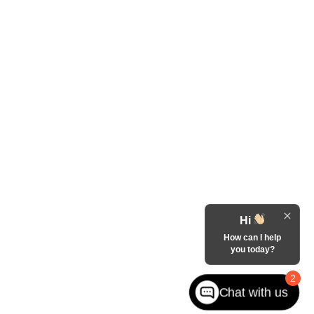
Hi
How can I help
you today?
2
Chat with us