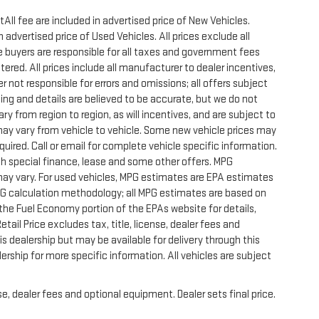
All fee are included in advertised price of New Vehicles.
advertised price of Used Vehicles. All prices exclude all
te buyers are responsible for all taxes and government fees
stered. All prices include all manufacturer to dealer incentives,
r not responsible for errors and omissions; all offers subject
icing and details are believed to be accurate, but we do not
 from region to region, as will incentives, and are subject to
ay vary from vehicle to vehicle. Some new vehicle prices may
quired. Call or email for complete vehicle specific information.
with special finance, lease and some other offers. MPG
may vary. For used vehicles, MPG estimates are EPA estimates
MPG calculation methodology; all MPG estimates are based on
he Fuel Economy portion of the EPAs website for details,
ail Price excludes tax, title, license, dealer fees and
s dealership but may be available for delivery through this
rship for more specific information. All vehicles are subject
e, dealer fees and optional equipment. Dealer sets final price.