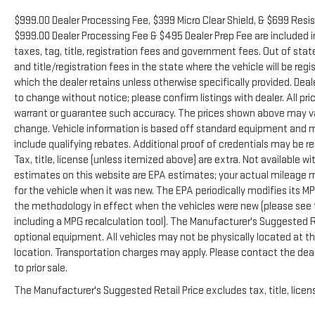
$999.00 Dealer Processing Fee, $399 Micro Clear Shield, & $699 Resist
$999.00 Dealer Processing Fee & $495 Dealer Prep Fee are included in 
taxes, tag, title, registration fees and government fees. Out of sta
and title/registration fees in the state where the vehicle will be regi
which the dealer retains unless otherwise specifically provided. Deale
to change without notice; please confirm listings with dealer. All pr
warrant or guarantee such accuracy. The prices shown above may vary
change. Vehicle information is based off standard equipment and m
include qualifying rebates. Additional proof of credentials may be re
Tax, title, license (unless itemized above) are extra. Not available 
estimates on this website are EPA estimates; your actual mileage 
for the vehicle when it was new. The EPA periodically modifies its 
the methodology in effect when the vehicles were new (please see t
including a MPG recalculation tool). The Manufacturer's Suggested Ret
optional equipment. All vehicles may not be physically located at thi
location. Transportation charges may apply. Please contact the deale
to prior sale.
The Manufacturer's Suggested Retail Price excludes tax, title, licens