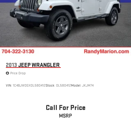
2013
JEEP WRANGLER
Price Drop
VIN:
1C4BJWDGXDL580412
Stock:
DL580412
Model:
JKJM74
Call For Price
MSRP