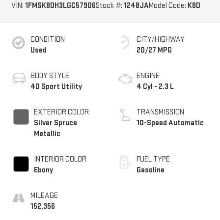
VIN:
1FMSK8DH3LGC57906
Stock #:
1248JA
Model Code:
K8D
CONDITION
CITY/HIGHWAY
Used
20/27 MPG
BODY STYLE
ENGINE
4D Sport Utility
4 Cyl - 2.3 L
EXTERIOR COLOR
TRANSMISSION
Silver Spruce
10-Speed Automatic
Metallic
INTERIOR COLOR
FUEL TYPE
Ebony
Gasoline
MILEAGE
152,356