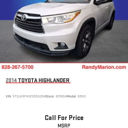
2014
TOYOTA HIGHLANDER
VIN:
5TDJKRFHXES055284
Stock:
60165H
Model:
6953
Call For Price
MSRP