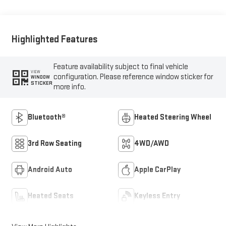
Highlighted Features
Feature availability subject to final vehicle
VIEW
configuration. Please reference window sticker for
WINDOW
STICKER
more info.
Bluetooth®
Heated Steering Wheel
3rd Row Seating
4WD/AWD
Android Auto
Apple CarPlay
Heated Seats
Keyless Entry