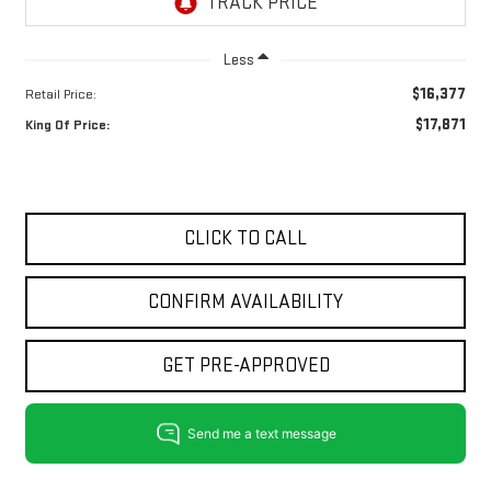
Less
$16,377
Retail Price:
$17,871
King Of Price:
CLICK TO CALL
CONFIRM AVAILABILITY
GET PRE-APPROVED