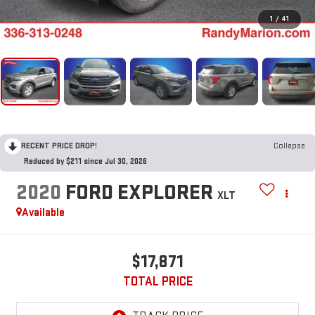
1
/
41
RECENT PRICE DROP!
Collapse
Reduced by $211 since Jul 30, 2026
2020
FORD EXPLORER
XLT
Available
$17,871
TOTAL PRICE