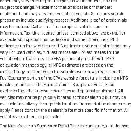
above may vary from region to region, as will incentives, and are
subject to change. Vehicle information is based off standard
equipment and may vary from vehicle to vehicle. Some new vehicle
prices may include qualifying rebates. Additional proof of credentials
may be required. Call or email for complete vehicle specific
information. Tax, title, license (unless itemized above) are extra. Not
available with special finance, lease and some other offers. MPG
estimates on this website are EPA estimates; your actual mileage may
vary. For used vehicles, MPG estimates are EPA estimates for the
vehicle when it was new. The EPA periodically modifies its MPG
calculation methodology; all MPG estimates are based on the
methodology in effect when the vehicles were new (please see the
Fuel Economy portion of the EPAs website for details, including a MPG
recalculation tool). The Manufacturer's Suggested Retail Price
excludes tax, title, license, dealer fees and optional equipment. All
vehicles may not be physically located at this dealership but may be
available for delivery through this location. Transportation charges may
apply. Please contact the dealership for more specific information. All
vehicles are subject to prior sale.
The Manufacturer's Suggested Retail Price excludes tax, title, license,