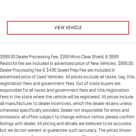
VIEW VEHICLE
$999.00 Dealer Processing Fee, $399 Micro Clear Shield, & $699
ResistAll fee are included in advertised price of New Vehicles. $999.00
Dealer Processing Fee & $495 Dealer Prep Fee are included in
advertised price of Used Vehicles. All prices exclude all taxes, tag, title,
registration fees and government fees. Out of state buyers are
responsible for all taxes and government fees and title/registration
fees in the state where the vehicle will be registered. All prices include
all manufacturer to dealer incentives, which the dealer retains unless
otherwise specifically provided. Dealer not responsible for errors and
omissions; all offers subject to change without notice; please confirm
listings with dealer. All pricing and details are believed to be accurate,
but we do not warrant or guarantee such accuracy. The prices shown