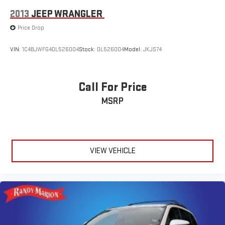
2013
JEEP WRANGLER
Price Drop
VIN:
1C4BJWFG4DL526004
Stock:
DL526004
Model:
JKJS74
Call For Price
MSRP
VIEW VEHICLE