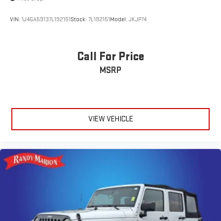
VIN:
1J4GA59137L192151
Stock:
7L192151
Model:
JKJP74
Call For Price
MSRP
VIEW VEHICLE