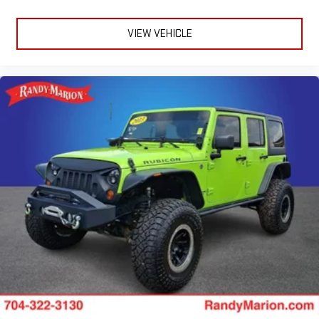
VIEW VEHICLE