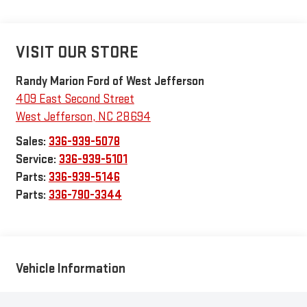
VISIT OUR STORE
Randy Marion Ford of West Jefferson
409 East Second Street
West Jefferson
,
NC
28694
Sales:
336-939-5078
Service:
336-939-5101
Parts:
336-939-5146
Parts:
336-790-3344
Vehicle Information