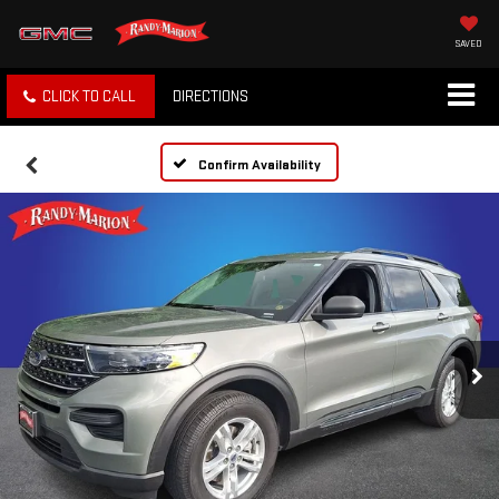
SAVED
CLICK TO CALL
DIRECTIONS
Confirm Availability