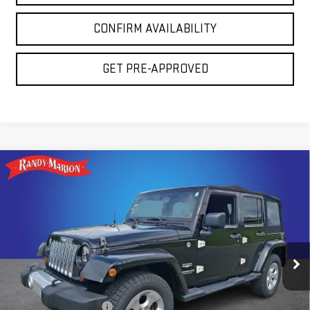
CONFIRM AVAILABILITY
GET PRE-APPROVED
Compare Vehicle
USED
2013
JEEP WRANGLER UNLIMITED
$15,694
SAHARA
TOTAL PRICE
Price Drop
Randy Marion GMC of West Jefferson
VIN:
1C4HJWEG0DL559481
Stock:
941UQ
Model:
JKJP74
Less
137,638 mi
Ext.
Retail Price:
$14,200
Dealer Processing Fee
+$999