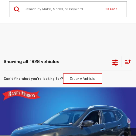
Search
Showing all 1628 vehicles
Can't find what you're looking for?
Order A Vehicle
Compare Vehicle
$7,394
USED
2016
NISSAN ROGUE
SL
TOTAL PRICE
Special Offer
Price Drop
Randy Marion GMC of West Jefferson
VIN:
5N1AT2MV7GC793492
Stock:
893UQ
Model:
22616