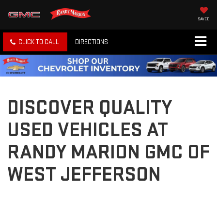
SAVED
CLICK TO CALL
DIRECTIONS
DISCOVER QUALITY
USED VEHICLES AT
RANDY MARION GMC OF
WEST JEFFERSON