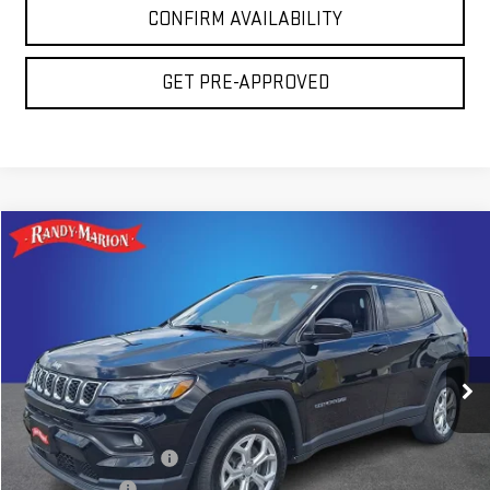
CONFIRM AVAILABILITY
GET PRE-APPROVED
Compare Vehicle
COMMENTS
$20,675
USED
2024
JEEP COMPASS
LATITUDE
TOTAL PRICE
Price Drop
Randy Marion GMC of West Jefferson
VIN:
3C4NJDBN2RT138996
Stock:
975UP
Model:
MPJM74
56,781 mi
Less
Ext.
Int.
Retail Price:
$19,181
Dealer Processing Fee
+$999
Dealer Prep Fee
+$495