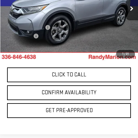
106,772 mi
Less
Ext.
Int.
Retail Price:
$17,899
Dealer Processing Fee
+$999
Dealer Prep Fee
+$495
King Of Price:
$19,393
1
/
31
CLICK TO CALL
CONFIRM AVAILABILITY
GET PRE-APPROVED