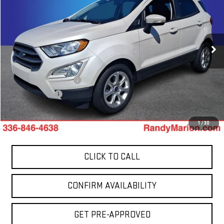
TOTAL PRICE
Price Drop
Randy Marion GMC of West Jefferson
VIN:
MAJ3S2GE8MC449764
Stock:
1003UP
Model:
S2G
51,495 mi
Less
Ext.
Int.
Retail Price:
$14,400
Dealer Processing Fee
+$999
Dealer Prep Fee
+$495
King Of Price:
$15,894
1
/
30
CLICK TO CALL
CONFIRM AVAILABILITY
GET PRE-APPROVED