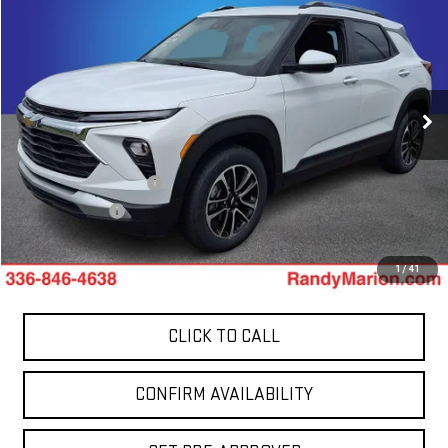
$21,394
TOTAL PRICE
Price Drop
Randy Marion GMC of West Jefferson
VIN:
KL79MRSL4SB058902
Stock:
944UP
Model:
1TW56
53,302 mi
Less
Ext.
Int.
Retail Price:
$19,900
Dealer Processing Fee
+$999
Dealer Prep Fee
+$495
King Of Price:
$21,394
1
/
41
CLICK TO CALL
CONFIRM AVAILABILITY