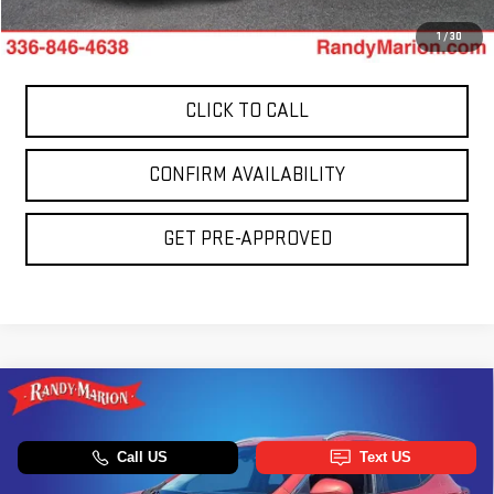
King Of Price:
$22,553
1
/
30
CLICK TO CALL
CONFIRM AVAILABILITY
GET PRE-APPROVED
Compare Vehicle
USED
2024
BUICK ENCORE GX
SPORT
$22,658
TOURING
TOTAL PRICE
Price Drop