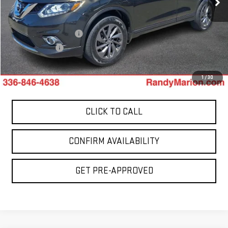
0 mi
Less
Ext.
Retail Price:
$5,900
Dealer Processing Fee
+$999
Dealer Prep Fee
+$495
King Of Price:
$7,394
1
/
30
CLICK TO CALL
CONFIRM AVAILABILITY
GET PRE-APPROVED