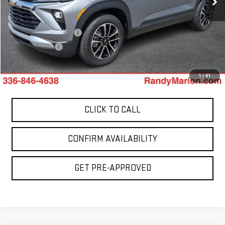
29,310 mi
Less
Ext.
Int.
Retail Price:
$20,900
Dealer Processing Fee
+$999
Dealer Prep Fee
+$495
King Of Price:
$22,394
1
/
41
CLICK TO CALL
CONFIRM AVAILABILITY
GET PRE-APPROVED