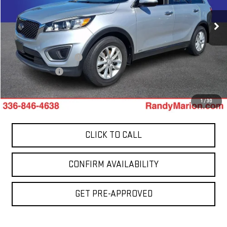
VIN:
5XYPGDA37HG319055
Stock:
1002UP
Model:
73422
98,432 mi
Less
Int.
Retail Price:
$10,441
Dealer Processing Fee
+$999
Dealer Prep Fee
+$495
King Of Price:
$11,935
1
/
30
CLICK TO CALL
CONFIRM AVAILABILITY
GET PRE-APPROVED