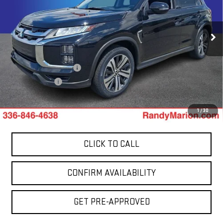
Price Drop
Randy Marion GMC of West Jefferson
VIN:
JA4ARUAU7RU014187
Stock:
1000UP
Model:
OS45-Y
Less
48,852 mi
Ext.
Retail Price:
$19,264
Dealer Processing Fee
+$999
Dealer Prep Fee
+$495
King Of Price:
$20,758
1
/
30
CLICK TO CALL
CONFIRM AVAILABILITY
GET PRE-APPROVED