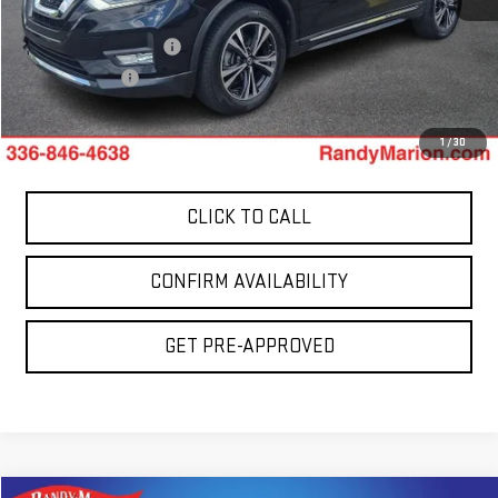
Retail Price:
$15,278
Dealer Processing Fee
+$999
Dealer Prep Fee
+$495
King Of Price:
$16,772
1
/
30
CLICK TO CALL
CONFIRM AVAILABILITY
GET PRE-APPROVED