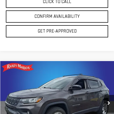
CLICK TO CALL
CONFIRM AVAILABILITY
GET PRE-APPROVED
Compare Vehicle
$20,794
USED
2022
JEEP COMPASS
LATITUDE
TOTAL PRICE
Randy Marion GMC of West Jefferson
VIN:
3C4NJDBB1NT101972
Stock:
937UQ
Model:
MPJM74
78,781 mi
Ext.
Less
Retail Price:
$19,300