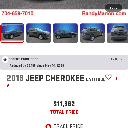
1
/
30
RECENT PRICE DROP!
Collapse
Reduced by $3,105 since May 14, 2026
2019
JEEP CHEROKEE
LATITUDE
$11,382
TOTAL PRICE