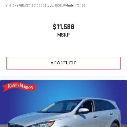
VIN:
5XYPGDA37HG319055
Stock:
1002UP
Model:
73422
$11,588
MSRP
VIEW VEHICLE