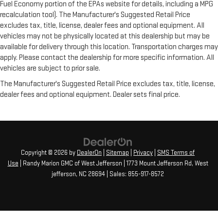
Fuel Economy portion of the EPAs website for details, including a MPG
recalculation tool). The Manufacturer's Suggested Retail Price
excludes tax, title, license, dealer fees and optional equipment. All
vehicles may not be physically located at this dealership but may be
available for delivery through this location. Transportation charges may
apply. Please contact the dealership for more specific information. All
vehicles are subject to prior sale.
The Manufacturer's Suggested Retail Price excludes tax, title, license,
dealer fees and optional equipment. Dealer sets final price.
Copyright © 2026
by
DealerOn
|
Sitemap
|
Privacy
|
SMS Terms of
Use
| Randy Marion GMC of West Jefferson
|
1773 Mount Jefferson Rd,
West
jefferson,
NC
28694
| Sales:
855-917-8572