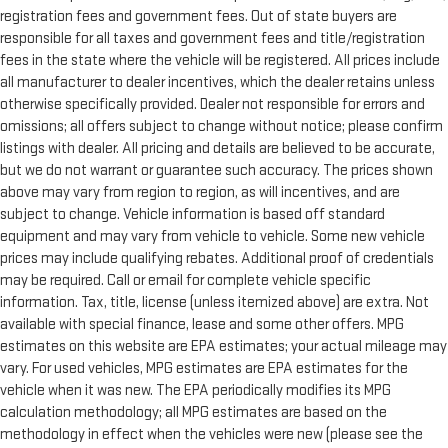
registration fees and government fees. Out of state buyers are
responsible for all taxes and government fees and title/registration
fees in the state where the vehicle will be registered. All prices include
all manufacturer to dealer incentives, which the dealer retains unless
otherwise specifically provided. Dealer not responsible for errors and
omissions; all offers subject to change without notice; please confirm
listings with dealer. All pricing and details are believed to be accurate,
but we do not warrant or guarantee such accuracy. The prices shown
above may vary from region to region, as will incentives, and are
subject to change. Vehicle information is based off standard
equipment and may vary from vehicle to vehicle. Some new vehicle
prices may include qualifying rebates. Additional proof of credentials
may be required. Call or email for complete vehicle specific
information. Tax, title, license (unless itemized above) are extra. Not
available with special finance, lease and some other offers. MPG
estimates on this website are EPA estimates; your actual mileage may
vary. For used vehicles, MPG estimates are EPA estimates for the
vehicle when it was new. The EPA periodically modifies its MPG
calculation methodology; all MPG estimates are based on the
methodology in effect when the vehicles were new (please see the