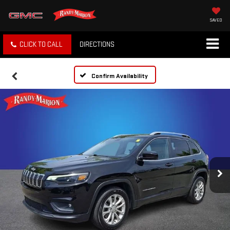
SAVED
CLICK TO CALL
DIRECTIONS
Confirm Availability