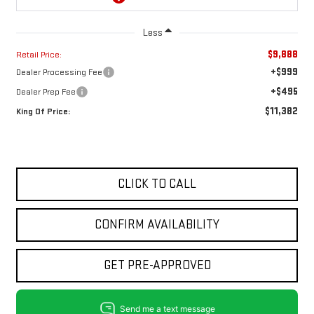
Less
$9,888
Retail Price:
+$999
Dealer Processing Fee
+$495
Dealer Prep Fee
$11,382
King Of Price:
CLICK TO CALL
CONFIRM AVAILABILITY
GET PRE-APPROVED