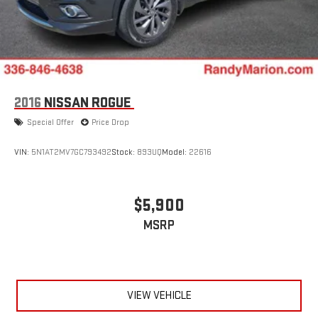
2016
NISSAN ROGUE
Special Offer
Price Drop
VIN:
5N1AT2MV7GC793492
Stock:
893UQ
Model:
22616
$5,900
MSRP
VIEW VEHICLE