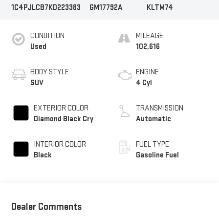
1C4PJLCB7KD223383
GM17792A
KLTM74
CONDITION
MILEAGE
Used
102,616
BODY STYLE
ENGINE
SUV
4 Cyl
EXTERIOR COLOR
TRANSMISSION
Diamond Black Cry
Automatic
INTERIOR COLOR
FUEL TYPE
Black
Gasoline Fuel
Dealer Comments