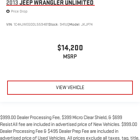
2013
JEEP WRANGLER UNLIMITED
Price Drop
VIN:
1C4HJWEG0DL559481
Stock:
941UQ
Model:
JKJP74
$14,200
MSRP
VIEW VEHICLE
$999.00 Dealer Processing Fee, $399 Micro Clear Shield, & $699
ResistAll fee are included in advertised price of New Vehicles. $999.00
Dealer Processing Fee & $495 Dealer Prep Fee are included in
advertised price of Used Vehicles. All prices exclude all taxes, tag, title,