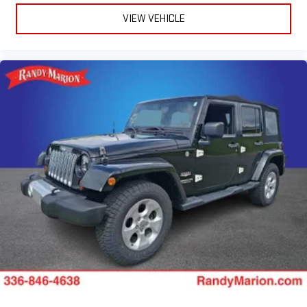
VIEW VEHICLE