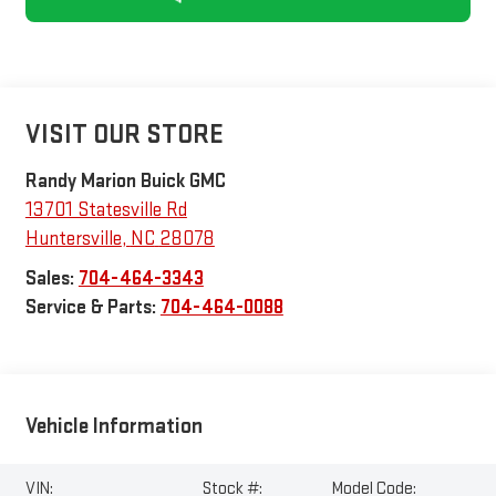
VISIT OUR STORE
Randy Marion Buick GMC
13701 Statesville Rd
Huntersville
,
NC
28078
Sales:
704-464-3343
Service & Parts:
704-464-0088
Vehicle Information
VIN:
Stock #:
Model Code: