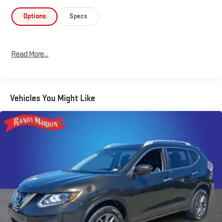
controlled driving experience.
Options
Specs
Inside, you'll find a well-appointed cabin with 6 speakers, AM/FM
radio, Radio data system, and the Uconnect 4 infotainment
system with a 7 display. Stay connected with Apple CarPlay and
Read More...
Android Auto compatibility. Enjoy the convenience of power
windows, remote keyless entry, speed control, and a ParkView
rear backup camera.
Vehicles You Might Like
Safety is a top priority, with features like 4-wheel disc brakes,
ABS, electronic stability control, traction control, and a suite of
airbags to help protect you and your passengers. The Jeep
Cherokee Latitude also boasts a stylish exterior, including a roof
rack, spoiler, and 17 painted aluminum wheels.
Experience the perfect blend of capability, technology, and
style in this 2019 Jeep Cherokee Latitude. Visit our showroom
today to take this exceptional SUV for a test drive.