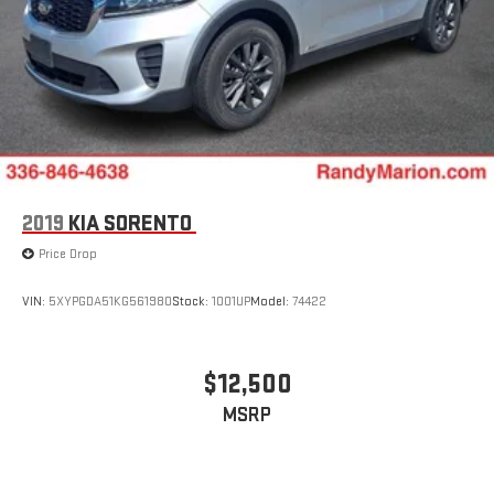
2019
KIA SORENTO
Price Drop
VIN:
5XYPGDA51KG561980
Stock:
1001UP
Model:
74422
$12,500
MSRP