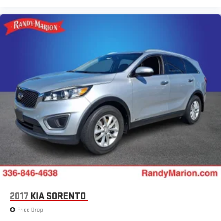
2017
KIA SORENTO
Price Drop