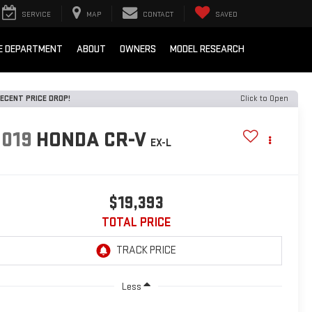
SERVICE
MAP
CONTACT
SAVED
E DEPARTMENT
ABOUT
OWNERS
MODEL RESEARCH
ECENT PRICE DROP!
Click to Open
2019
HONDA CR-V
EX-L
$19,393
TOTAL PRICE
Less