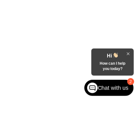
Hi
How can I help
you today?
2
Chat with us
fferson Rd,
West jefferson,
NC
28694
| Sales:
855-917-8572