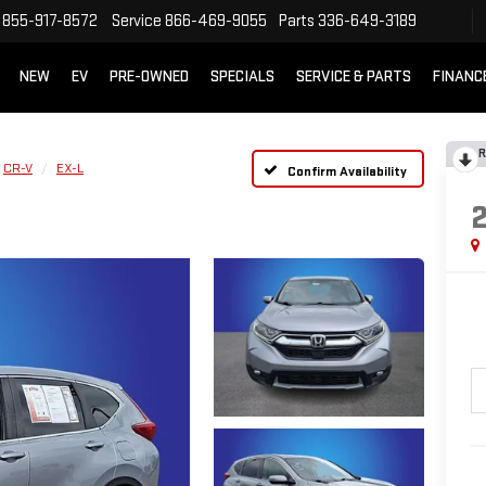
855-917-8572
Service
866-469-9055
Parts
336-649-3189
NEW
EV
PRE-OWNED
SPECIALS
SERVICE & PARTS
FINANC
R
CR-V
EX-L
Confirm Availability