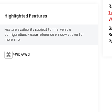
R
1
Highlighted Features
W
S
Feature availability subject to final vehicle
configuration. Please reference window sticker for
S
more info.
P
4WD/AWD