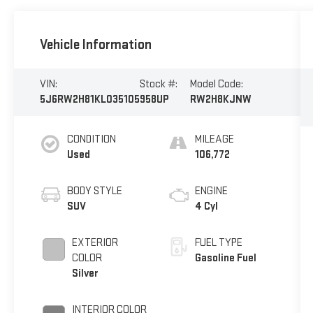
Vehicle Information
VIN:
Stock #:
Model Code:
5J6RW2H81KL035105
958UP
RW2H8KJNW
CONDITION
MILEAGE
Used
106,772
BODY STYLE
ENGINE
SUV
4 Cyl
EXTERIOR
FUEL TYPE
COLOR
Gasoline Fuel
Silver
INTERIOR COLOR