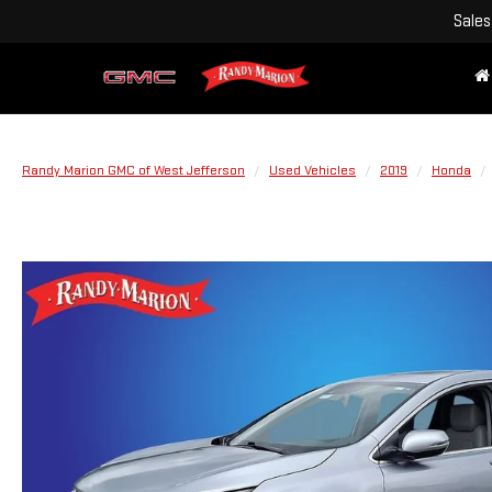
Sales
Randy Marion GMC of West Jefferson
Used Vehicles
2019
Honda