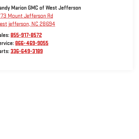
andy Marion GMC of West Jefferson
773 Mount Jefferson Rd
est jefferson
,
NC
28694
ales:
855-917-8572
ervice:
866-469-9055
arts:
336-649-3189