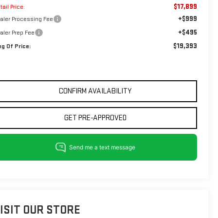
$17,899
tail Price:
+$999
aler Processing Fee
+$495
aler Prep Fee
$19,393
ng Of Price:
CONFIRM AVAILABILITY
GET PRE-APPROVED
ISIT OUR STORE