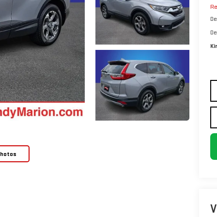
Re
De
De
Ki
Photos
V