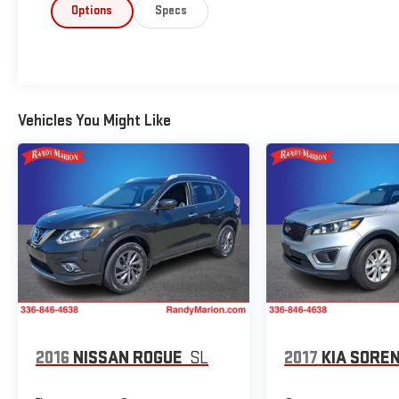
Options
Specs
Vehicles You Might Like
2016
NISSAN ROGUE
SL
2017
KIA SORE