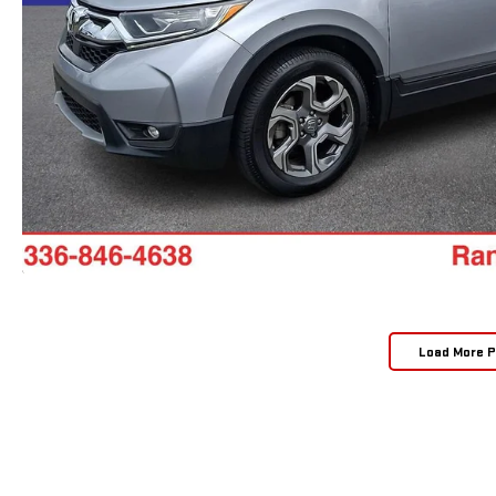
Load More 