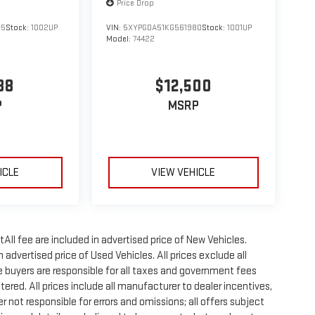
Price Drop
55
Stock:
1002UP
VIN:
5XYPGDA51KG561980
Stock:
1001UP
Model:
74422
88
$12,500
P
MSRP
ICLE
VIEW VEHICLE
All fee are included in advertised price of New Vehicles.
advertised price of Used Vehicles. All prices exclude all
te buyers are responsible for all taxes and government fees
stered. All prices include all manufacturer to dealer incentives,
r not responsible for errors and omissions; all offers subject