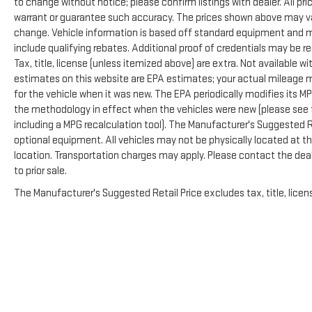
to change without notice; please confirm listings with dealer. All pr
warrant or guarantee such accuracy. The prices shown above may vary
change. Vehicle information is based off standard equipment and m
include qualifying rebates. Additional proof of credentials may be re
Tax, title, license (unless itemized above) are extra. Not available 
estimates on this website are EPA estimates; your actual mileage 
for the vehicle when it was new. The EPA periodically modifies its 
the methodology in effect when the vehicles were new (please see t
including a MPG recalculation tool). The Manufacturer's Suggested Ret
optional equipment. All vehicles may not be physically located at thi
location. Transportation charges may apply. Please contact the deale
to prior sale.
The Manufacturer's Suggested Retail Price excludes tax, title, licens
Copyright © 2026
by
DealerOn
|
Sitemap