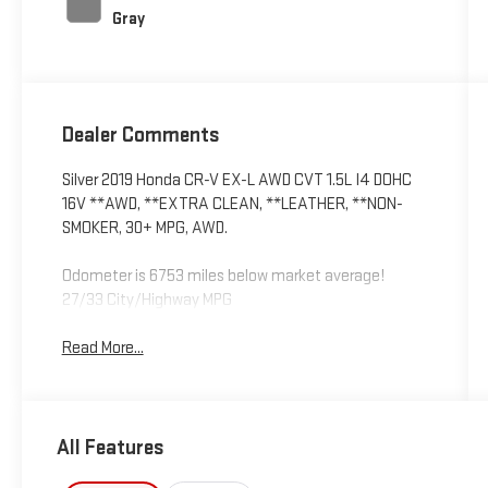
Gray
Dealer Comments
Silver 2019 Honda CR-V EX-L AWD CVT 1.5L I4 DOHC
16V **AWD, **EXTRA CLEAN, **LEATHER, **NON-
SMOKER, 30+ MPG, AWD.
Odometer is 6753 miles below market average!
27/33 City/Highway MPG
Read More...
All Features