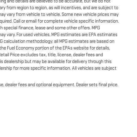
icing and details are believed to be accurate, but we do not
 from region to region, as will incentives, and are subject to
ay vary from vehicle to vehicle. Some new vehicle prices may
quired. Call or email for complete vehicle specific information.
with special finance, lease and some other offers. MPG
may vary. For used vehicles, MPG estimates are EPA estimates
MPG calculation methodology; all MPG estimates are based on
he Fuel Economy portion of the EPAs website for details,
ail Price excludes tax, title, license, dealer fees and
s dealership but may be available for delivery through this
rship for more specific information. All vehicles are subject
e, dealer fees and optional equipment. Dealer sets final price.
|
Privacy
|
SMS Terms of Use
| Randy Marion GMC of West Jefferson
|
1773 Mount Je