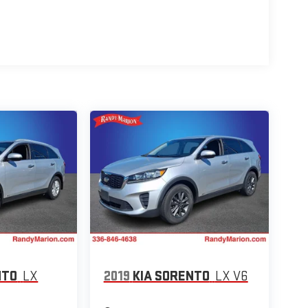
NTO
LX
2019
KIA SORENTO
LX V6