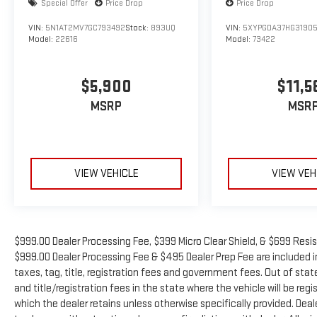
Special Offer
Price Drop
Price Drop
VIN:
5N1AT2MV7GC793492
Stock:
893UQ
VIN:
5XYPGDA37HG3190
Model:
22616
Model:
73422
$5,900
$11,5
MSRP
MSR
VIEW VEHICLE
VIEW VEH
$999.00 Dealer Processing Fee, $399 Micro Clear Shield, & $699 Resist
$999.00 Dealer Processing Fee & $495 Dealer Prep Fee are included in 
taxes, tag, title, registration fees and government fees. Out of sta
and title/registration fees in the state where the vehicle will be regi
which the dealer retains unless otherwise specifically provided. Deale