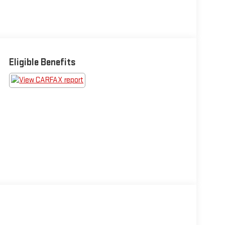
Eligible Benefits