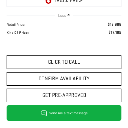
Less
$15,688
Retail Price:
$17,182
King Of Price:
CLICK TO CALL
CONFIRM AVAILABILITY
GET PRE-APPROVED