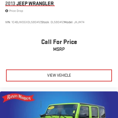
2013
JEEP WRANGLER
Price Drop
VIN:
1C4BJWDGXDL580412
Stock:
DL580412
Model:
JKJM74
Call For Price
MSRP
VIEW VEHICLE