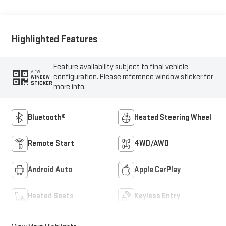
Highlighted Features
Feature availability subject to final vehicle
VIEW
configuration. Please reference window sticker for
WINDOW
STICKER
more info.
Bluetooth®
Heated Steering Wheel
Remote Start
4WD/AWD
Android Auto
Apple CarPlay
Heated Seats
Keyless Entry