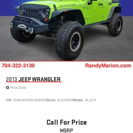
2013
JEEP WRANGLER
Price Drop
VIN:
1C4BJWFG4DL526004
Stock:
DL526004
Model:
JKJS74
Call For Price
MSRP