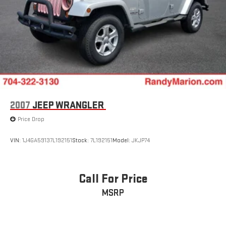
2007
JEEP WRANGLER
Price Drop
VIN:
1J4GA59137L192151
Stock:
7L192151
Model:
JKJP74
Call For Price
MSRP