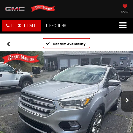
SAVED
CLICK TO CALL
DIRECTIONS
Confirm Availability