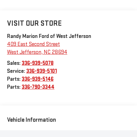
VISIT OUR STORE
Randy Marion Ford of West Jefferson
409 East Second Street
West Jefferson
,
NC
28694
Sales:
336-939-5078
Service:
336-939-5101
Parts:
336-939-5146
Parts:
336-790-3344
Vehicle Information