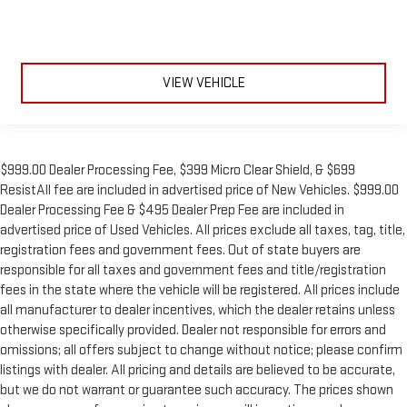
VIEW VEHICLE
$999.00 Dealer Processing Fee, $399 Micro Clear Shield, & $699
ResistAll fee are included in advertised price of New Vehicles. $999.00
Dealer Processing Fee & $495 Dealer Prep Fee are included in
advertised price of Used Vehicles. All prices exclude all taxes, tag, title,
registration fees and government fees. Out of state buyers are
responsible for all taxes and government fees and title/registration
fees in the state where the vehicle will be registered. All prices include
all manufacturer to dealer incentives, which the dealer retains unless
otherwise specifically provided. Dealer not responsible for errors and
omissions; all offers subject to change without notice; please confirm
listings with dealer. All pricing and details are believed to be accurate,
but we do not warrant or guarantee such accuracy. The prices shown