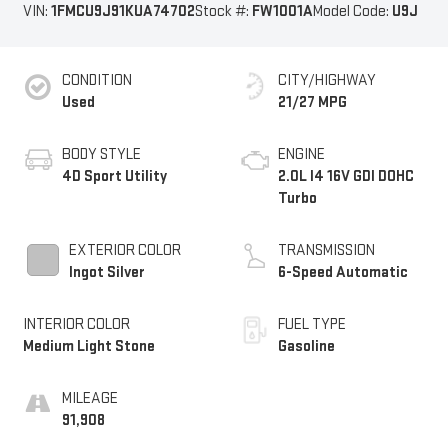
VIN:
1FMCU9J91KUA74702
Stock #:
FW1001A
Model Code:
U9J
CONDITION
CITY/HIGHWAY
Used
21/27 MPG
BODY STYLE
ENGINE
4D Sport Utility
2.0L I4 16V GDI DOHC
Turbo
EXTERIOR COLOR
TRANSMISSION
Ingot Silver
6-Speed Automatic
INTERIOR COLOR
FUEL TYPE
Medium Light Stone
Gasoline
MILEAGE
91,908