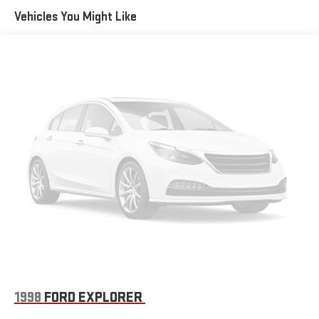
wipers, Voice-Activated Touchscreen Navigation System, and
Quasi-Dual Stainless Steel Exhaust w/Chrome Tailpipe
Vehicles You Might Like
Wheels: 19 Bright-Machined Aluminum.
Finisher
Permanent Locking Hubs
Strut Front Suspension w/Coil Springs
The KING OF PRICE is now in West Jefferson, NC!
Short And Long Arm Rear Suspension w/Coil Springs
4-Wheel Disc Brakes w/4-Wheel ABS, Front Vented Discs,
Brake Assist, Hill Hold Control and Electric Parking Brake
Brake Actuated Limited Slip Differential
1998
FORD EXPLORER