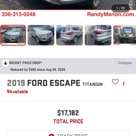
1
/
23
RECENT PRICE DROP!
Collapse
Reduced by $300 since Aug 06, 2026
2019
FORD ESCAPE
TITANIUM
Available
$17,182
TOTAL PRICE