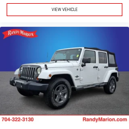
VIEW VEHICLE