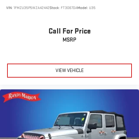
VIN:
1FMZU35P5WZA42442
Stock:
FT30670A
Model:
U35
Call For Price
MSRP
VIEW VEHICLE