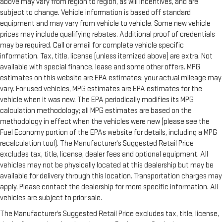
above may vary from region to region, as will incentives, and are
subject to change. Vehicle information is based off standard
equipment and may vary from vehicle to vehicle. Some new vehicle
prices may include qualifying rebates. Additional proof of credentials
may be required. Call or email for complete vehicle specific
information. Tax, title, license (unless itemized above) are extra. Not
available with special finance, lease and some other offers. MPG
estimates on this website are EPA estimates; your actual mileage may
vary. For used vehicles, MPG estimates are EPA estimates for the
vehicle when it was new. The EPA periodically modifies its MPG
calculation methodology; all MPG estimates are based on the
methodology in effect when the vehicles were new (please see the
Fuel Economy portion of the EPAs website for details, including a MPG
recalculation tool). The Manufacturer's Suggested Retail Price
excludes tax, title, license, dealer fees and optional equipment. All
vehicles may not be physically located at this dealership but may be
available for delivery through this location. Transportation charges may
apply. Please contact the dealership for more specific information. All
vehicles are subject to prior sale.
The Manufacturer's Suggested Retail Price excludes tax, title, license,