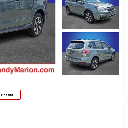
e Photos