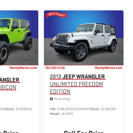
2013
JEEP WRANGLER
ANGLER
UNLIMITED FREEDOM
UBICON
EDITION
Price Drop
004
Stock:
DL526004
VIN:
1C4BJWDGXDL580412
Stock:
DL580412
Model:
JKJM74