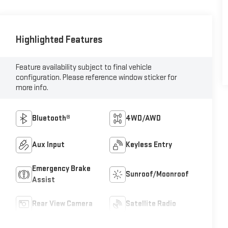
Highlighted Features
Feature availability subject to final vehicle
configuration. Please reference window sticker for
more info.
Bluetooth®
4WD/AWD
Aux Input
Keyless Entry
Emergency Brake
Sunroof/Moonroof
Assist
Rear View Camera
Satellite Radio