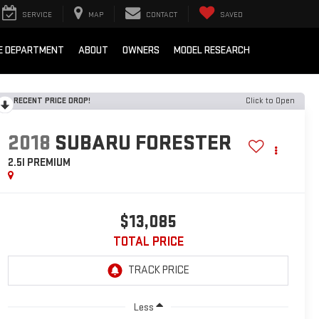
SERVICE
MAP
CONTACT
SAVED
E DEPARTMENT
ABOUT
OWNERS
MODEL RESEARCH
RECENT PRICE DROP!
Click to Open
2018
SUBARU FORESTER
2.5I PREMIUM
$13,085
TOTAL PRICE
Less