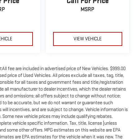
r Price
Call For Price
RP
MSRP
EHICLE
VIEW VEHICLE
tAll fee are included in advertised price of New Vehicles. $999.00
d price of Used Vehicles. All prices exclude all taxes, tag, title,
onsible for all taxes and government fees and title/registration
lude all manufacturer to dealer incentives, which the dealer retains
rors and omissions; all offers subject to change without notice;
eved to be accurate, but we do not warrant or guarantee such
will incentives, and are subject to change. Vehicle information is
 Some new vehicle prices may include qualifying rebates.
plete vehicle specific information. Tax, title, license (unless
e and some other offers. MPG estimates on this website are EPA
timates are EPA estimates for the vehicle when it was new. The