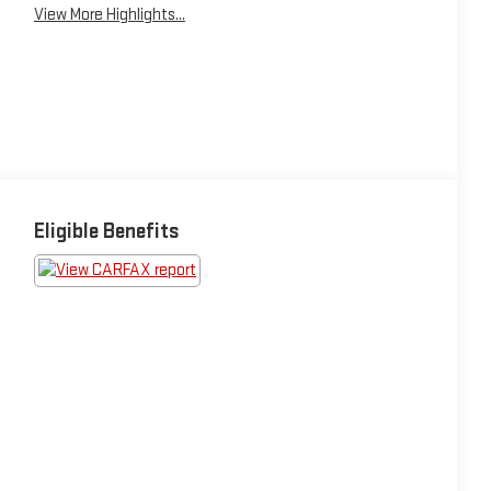
View More Highlights...
Eligible Benefits