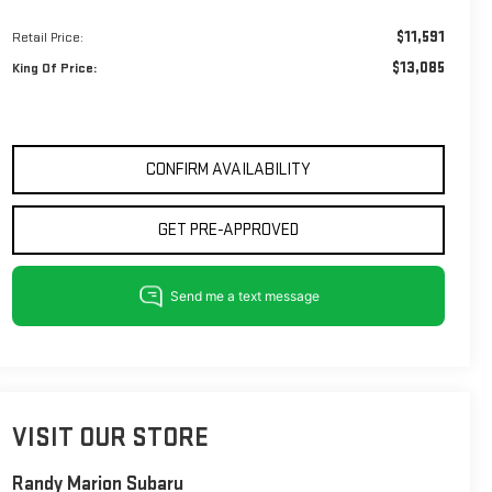
$11,591
Retail Price:
$13,085
King Of Price:
CONFIRM AVAILABILITY
GET PRE-APPROVED
VISIT OUR STORE
Randy Marion Subaru