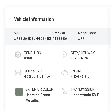
Vehicle Information
VIN:
Stock #:
Model Code:
JF2SJAEC3JH409452
49385SA
JFF
CONDITION
CITY/HIGHWAY
Used
26/32 MPG
BODY STYLE
ENGINE
4D Sport Utility
4 Cyl - 2.5 L
EXTERIOR COLOR
TRANSMISSION
Jasmine Green
Lineartronic CVT
Metallic