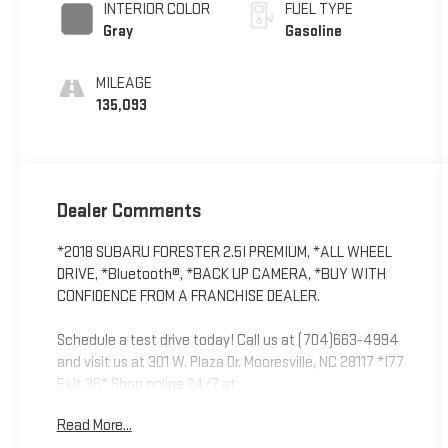
INTERIOR COLOR
FUEL TYPE
Gray
Gasoline
MILEAGE
135,093
Dealer Comments
*2018 SUBARU FORESTER 2.5I PREMIUM, *ALL WHEEL
DRIVE, *Bluetooth®, *BACK UP CAMERA, *BUY WITH
CONFIDENCE FROM A FRANCHISE DEALER.
Schedule a test drive today! Call us at (704)663-4994
and visit us at 301 W. Plaza Dr. Mooresville, NC 28117 *I77
Exit 36* Shop online 24/7 at
www.randymarionsubaru.com ** Recent Arrival!
Read More...