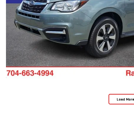
Load Mor