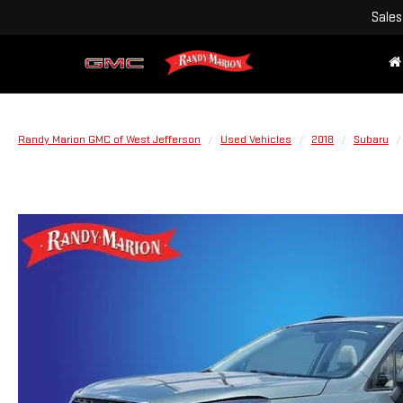
Sales
Randy Marion GMC of West Jefferson
Used Vehicles
2018
Subaru