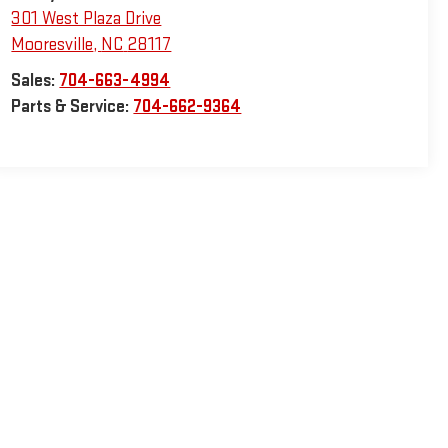
301 West Plaza Drive
Mooresville
,
NC
28117
Sales:
704-663-4994
Parts & Service:
704-662-9364