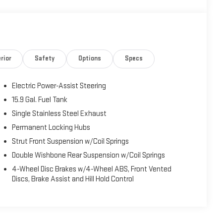
rior
Safety
Options
Specs
Electric Power-Assist Steering
15.9 Gal. Fuel Tank
Single Stainless Steel Exhaust
Permanent Locking Hubs
Strut Front Suspension w/Coil Springs
Double Wishbone Rear Suspension w/Coil Springs
4-Wheel Disc Brakes w/4-Wheel ABS, Front Vented
Discs, Brake Assist and Hill Hold Control