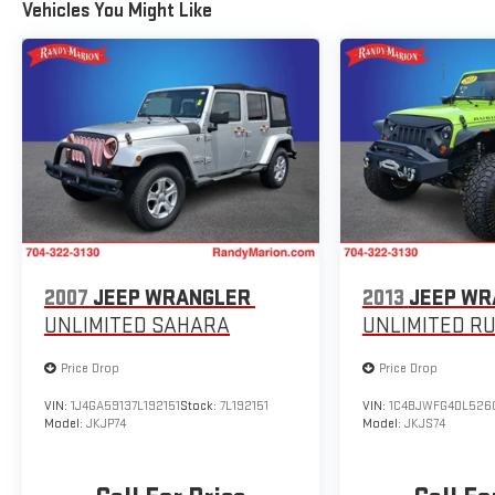
Vehicles You Might Like
2007
JEEP WRANGLER
2013
JEEP WR
UNLIMITED SAHARA
UNLIMITED R
Price Drop
Price Drop
VIN:
1J4GA59137L192151
Stock:
7L192151
VIN:
1C4BJWFG4DL526
Model:
JKJP74
Model:
JKJS74