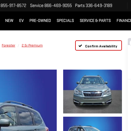
855-917-8572
Service
866-469-9055
Parts
336-649-3189
NEW
EV
PRE-OWNED
SPECIALS
SERVICE & PARTS
FINANC
Forester
2.5i Premium
Confirm Availability