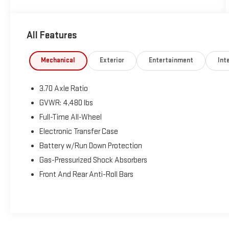
All Features
Mechanical
Exterior
Entertainment
Inte
3.70 Axle Ratio
GVWR: 4,480 lbs
Full-Time All-Wheel
Electronic Transfer Case
Battery w/Run Down Protection
Gas-Pressurized Shock Absorbers
Front And Rear Anti-Roll Bars