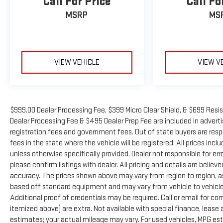
Call For Price
Call Fo
MSRP
MS
VIEW VEHICLE
VIEW V
$999.00 Dealer Processing Fee, $399 Micro Clear Shield, & $699 Resis
Dealer Processing Fee & $495 Dealer Prep Fee are included in advertise
registration fees and government fees. Out of state buyers are resp
fees in the state where the vehicle will be registered. All prices inc
unless otherwise specifically provided. Dealer not responsible for er
please confirm listings with dealer. All pricing and details are beli
accuracy. The prices shown above may vary from region to region, as 
based off standard equipment and may vary from vehicle to vehicle.
Additional proof of credentials may be required. Call or email for com
itemized above) are extra. Not available with special finance, leas
estimates; your actual mileage may vary. For used vehicles, MPG es