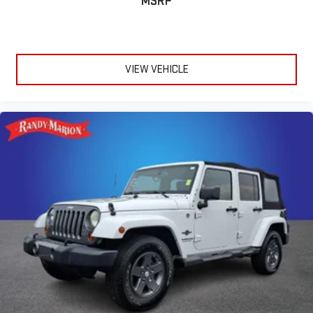
MSRP
VIEW VEHICLE