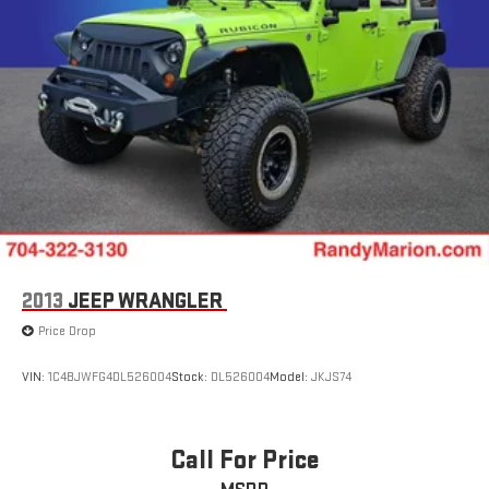
2013
JEEP WRANGLER
Price Drop
VIN:
1C4BJWFG4DL526004
Stock:
DL526004
Model:
JKJS74
Call For Price