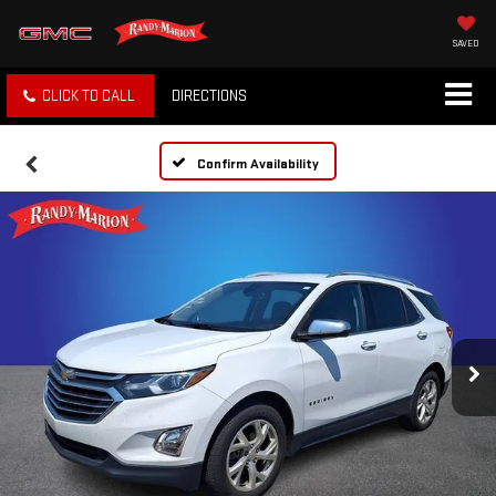
SAVED
CLICK TO CALL
DIRECTIONS
Confirm Availability