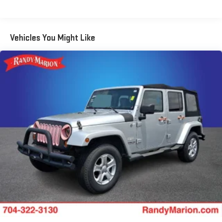
sensing airbag, Outside temperature display, Overhead airbag,
Overhead console, Panic alarm, Passenger door bin, Passenger
vanity mirror, Perforated Leather-Appointed Seat Trim, Power
door mirrors, Power driver seat, Power Liftgate, Power steering,
Vehicles You Might Like
Power windows, Premium audio system: Chevrolet MyLink, Radio
data system, Radio: 8 Chevrolet MyLink AM/FM Stereo, Rear
anti-roll bar, Rear reading lights, Rear seat center armrest, Rear
window defroster, Rear window wiper, Remote keyless entry,
Roof rack: rails only, Security system, SiriusXM Satellite Radio,
Speed control, Speed-sensing steering, Split folding rear seat,
Spoiler, Steering wheel mounted audio controls, Tachometer,
Telescoping steering wheel, Tilt steering wheel, Traction control,
Trip computer, Turn signal indicator mirrors, and Variably
intermittent wipers.
We offer Market Based Pricing so please call to check on the
availability of this vehicle. We'll buy your vehicle, even if you
don't buy ours -Randy Jr All prices plus tax, tag, doc & lic. Fees.
Awards: