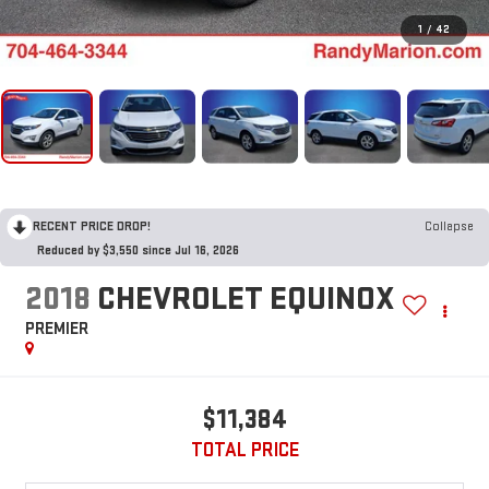
1
/
42
RECENT PRICE DROP!
Collapse
Reduced by $3,550 since Jul 16, 2026
2018
CHEVROLET EQUINOX
PREMIER
$11,384
TOTAL PRICE