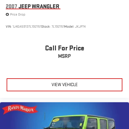
* JD Power Automotive Performance, Execution and Layout
2007
JEEP WRANGLER
(APEAL) Study * 2018 KBB.com 10 Best SUVs Under $25,000 *
Price Drop
2018 KBB.com Best Family Cars * 2018 KBB.com 10 Most
Awarded Brands
VIN:
1J4GA59137L192151
Stock:
7L192151
Model:
JKJP74
Call For Price
MSRP
VIEW VEHICLE