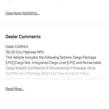
View More Highlights...
Dealer Comments
Clean CARFAX.
26/32 City/Highway MPG
This Vehicle Includes the Following Options: Cargo Package
(LPO) (Cargo Net, Integrated Cargo Liner (LPO), and Retractable
Cargo Shade), Confidence & Convenience II Package, Driver
Confidence II Package (Bird's Eye View Surround Vision,
Following Distance Indicator, Forward Collision Alert, IntelliBeam
Auto High Beam Headlamp Control, Lane Keep Assist w/Lane
Read More...
Departure Warning, and Low Speed Forward Automatic Braking),
Driver Convenience II Package (8-Way Power Front Passenger
Seat Adjuster, Heated Rear Seats, Heated Steering Wheel,
Ventilated Driver Seat, and Ventilated Front Passenger Seat),