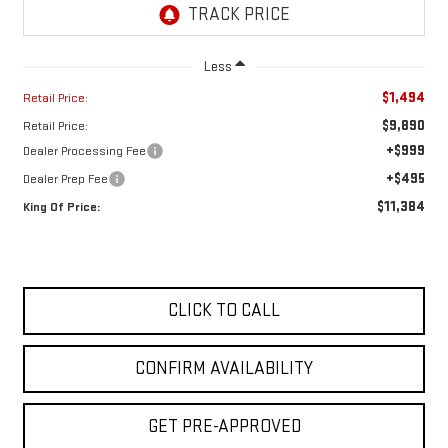
Less
$1,494
Retail Price:
$9,890
Retail Price:
+$999
Dealer Processing Fee
+$495
Dealer Prep Fee
$11,384
King Of Price:
CLICK TO CALL
CONFIRM AVAILABILITY
GET PRE-APPROVED