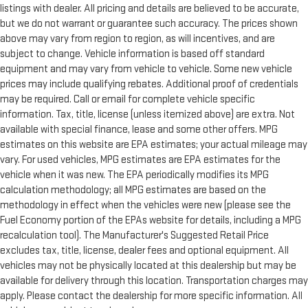
listings with dealer. All pricing and details are believed to be accurate,
but we do not warrant or guarantee such accuracy. The prices shown
above may vary from region to region, as will incentives, and are
subject to change. Vehicle information is based off standard
equipment and may vary from vehicle to vehicle. Some new vehicle
prices may include qualifying rebates. Additional proof of credentials
may be required. Call or email for complete vehicle specific
information. Tax, title, license (unless itemized above) are extra. Not
available with special finance, lease and some other offers. MPG
estimates on this website are EPA estimates; your actual mileage may
vary. For used vehicles, MPG estimates are EPA estimates for the
vehicle when it was new. The EPA periodically modifies its MPG
calculation methodology; all MPG estimates are based on the
methodology in effect when the vehicles were new (please see the
Fuel Economy portion of the EPAs website for details, including a MPG
recalculation tool). The Manufacturer's Suggested Retail Price
excludes tax, title, license, dealer fees and optional equipment. All
vehicles may not be physically located at this dealership but may be
available for delivery through this location. Transportation charges may
apply. Please contact the dealership for more specific information. All