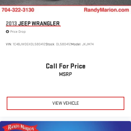
2013
JEEP WRANGLER
Price Drop
VIN:
1C4BJWDGXDL580412
Stock:
DL580412
Model:
JKJM74
Call For Price
MSRP
VIEW VEHICLE