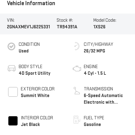
Vehicle Information
VIN:
Stock #:
Model Code:
2GNAXMEV1J6225331
TR94391A
1XS26
CONDITION
CITY/HIGHWAY
Used
26/32 MPG
BODY STYLE
ENGINE
4D Sport Utility
4 Cyl - 1.5 L
EXTERIOR COLOR
TRANSMISSION
Summit White
6-Speed Automatic
Electronic with
Overdrive
INTERIOR COLOR
FUEL TYPE
Jet Black
Gasoline