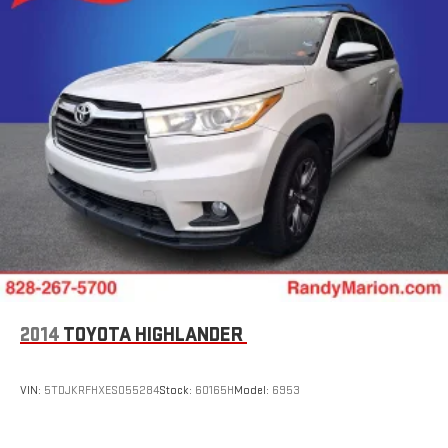
2014
TOYOTA HIGHLANDER
VIN:
5TDJKRFHXES055284
Stock:
60165H
Model:
6953