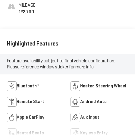
MILEAGE
122,700
Highlighted Features
Feature availability subject to final vehicle configuration.
Please reference window sticker for more info.
Bluetooth®
Heated Steering Wheel
Remote Start
Android Auto
Apple CarPlay
Aux Input
Heated Seats
Keyless Entry