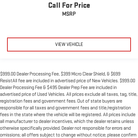
Call For Price
MSRP
VIEW VEHICLE
$999.00 Dealer Processing Fee, $399 Micro Clear Shield, & $699
ResistAll fee are included in advertised price of New Vehicles. $999.00
Dealer Processing Fee & $495 Dealer Prep Fee are included in
advertised price of Used Vehicles. All prices exclude all taxes, tag, title,
registration fees and government fees. Out of state buyers are
responsible for all taxes and government fees and title/registration
fees in the state where the vehicle will be registered. All prices include
all manufacturer to dealer incentives, which the dealer retains unless
otherwise specifically provided. Dealer not responsible for errors and
omissions; all offers subject to change without notice; please confirm