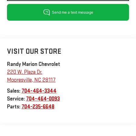
VISIT OUR STORE
Randy Marion Chevrolet
220 W. Plaza Dr.
Mooresville
,
NC
28117
Sales:
704-464-3344
Service:
704-464-0093
Parts:
704-235-6648