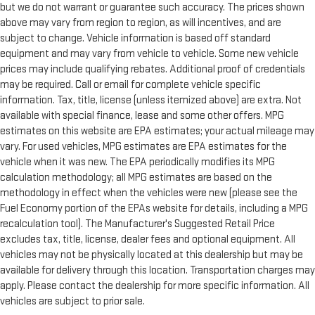
but we do not warrant or guarantee such accuracy. The prices shown
above may vary from region to region, as will incentives, and are
subject to change. Vehicle information is based off standard
equipment and may vary from vehicle to vehicle. Some new vehicle
prices may include qualifying rebates. Additional proof of credentials
may be required. Call or email for complete vehicle specific
information. Tax, title, license (unless itemized above) are extra. Not
available with special finance, lease and some other offers. MPG
estimates on this website are EPA estimates; your actual mileage may
vary. For used vehicles, MPG estimates are EPA estimates for the
vehicle when it was new. The EPA periodically modifies its MPG
calculation methodology; all MPG estimates are based on the
methodology in effect when the vehicles were new (please see the
Fuel Economy portion of the EPAs website for details, including a MPG
recalculation tool). The Manufacturer's Suggested Retail Price
excludes tax, title, license, dealer fees and optional equipment. All
vehicles may not be physically located at this dealership but may be
available for delivery through this location. Transportation charges may
apply. Please contact the dealership for more specific information. All
vehicles are subject to prior sale.