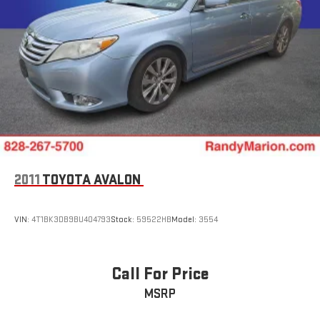
2011
TOYOTA AVALON
VIN:
4T1BK3DB9BU404793
Stock:
59522HB
Model:
3554
Call For Price
MSRP