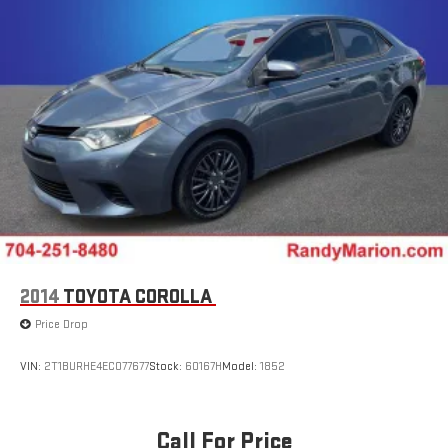
2014
TOYOTA COROLLA
Price Drop
VIN:
2T1BURHE4EC077677
Stock:
60167H
Model:
1852
Call For Price