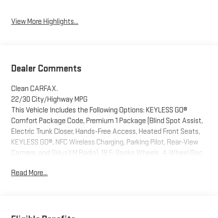
Assist
View More Highlights...
Dealer Comments
Clean CARFAX.
22/30 City/Highway MPG
This Vehicle Includes the Following Options: KEYLESS GO®
Comfort Package Code, Premium 1 Package (Blind Spot Assist,
Electric Trunk Closer, Hands-Free Access, Heated Front Seats,
KEYLESS GO®, NFC Wireless Charging, Parking Pilot, Rear-View
Camera, and SiriusXM Radio), 18 5-Spoke Wheels, 4-Wheel Disc
Brakes, 8 Speakers, ABS brakes, Air Conditioning, Alloy wheels,
Read More...
Anti-whiplash front head restraints, Apple CarPlay®/Android
Auto®, Auto tilt-away steering wheel, Auto-dimming door
mirrors, Auto-dimming Rear-View mirror, Automatic
temperature control, Brake assist, Bumpers: body-color, Delay-
off headlights, Driver door bin, Driver vanity mirror, Dual front