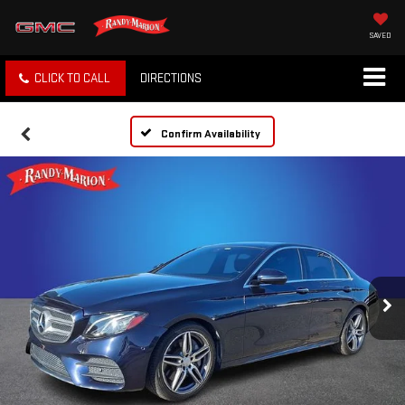
SAVED
CLICK TO CALL
DIRECTIONS
Confirm Availability