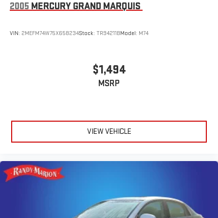
2005
MERCURY GRAND MARQUIS
VIN:
2MEFM74W75X658234
Stock:
TR94211B
Model:
M74
$1,494
MSRP
VIEW VEHICLE