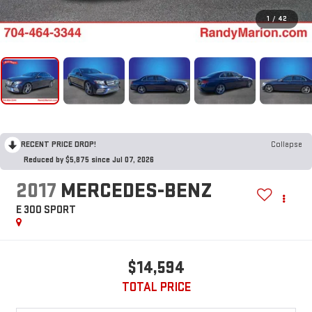
1
/
42
RECENT PRICE DROP!
Collapse
Reduced by $5,875 since Jul 07, 2026
2017
MERCEDES-BENZ
E 300 SPORT
$14,594
TOTAL PRICE