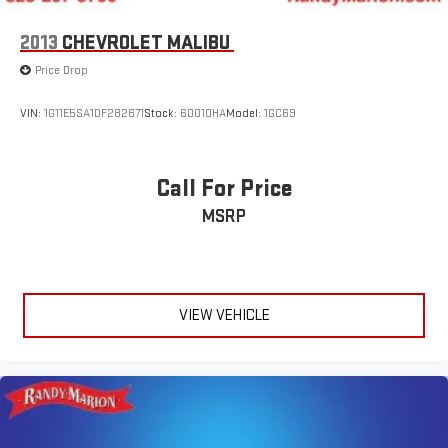
2013
CHEVROLET MALIBU
Price Drop
VIN:
1G11E5SA1DF282671
Stock:
60010HA
Model:
1GC69
Call For Price
MSRP
VIEW VEHICLE