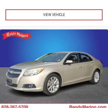
VIEW VEHICLE