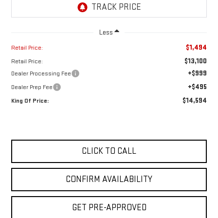
Less
$1,494
Retail Price:
$13,100
Retail Price:
+$999
Dealer Processing Fee
+$495
Dealer Prep Fee
$14,594
King Of Price:
CLICK TO CALL
CONFIRM AVAILABILITY
GET PRE-APPROVED