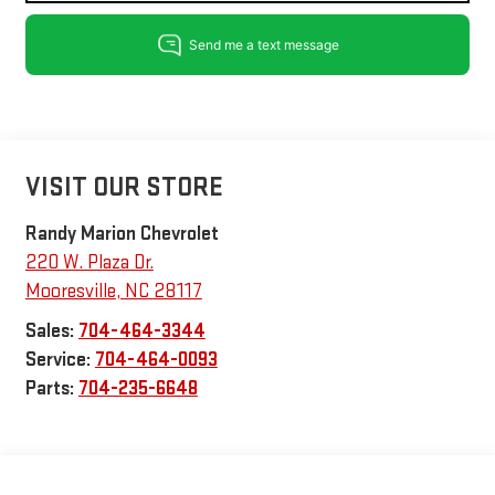
VISIT OUR STORE
Randy Marion Chevrolet
220 W. Plaza Dr.
Mooresville
,
NC
28117
Sales:
704-464-3344
Service:
704-464-0093
Parts:
704-235-6648