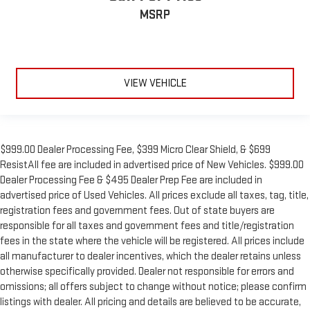
MSRP
VIEW VEHICLE
$999.00 Dealer Processing Fee, $399 Micro Clear Shield, & $699
ResistAll fee are included in advertised price of New Vehicles. $999.00
Dealer Processing Fee & $495 Dealer Prep Fee are included in
advertised price of Used Vehicles. All prices exclude all taxes, tag, title,
registration fees and government fees. Out of state buyers are
responsible for all taxes and government fees and title/registration
fees in the state where the vehicle will be registered. All prices include
all manufacturer to dealer incentives, which the dealer retains unless
otherwise specifically provided. Dealer not responsible for errors and
omissions; all offers subject to change without notice; please confirm
listings with dealer. All pricing and details are believed to be accurate,