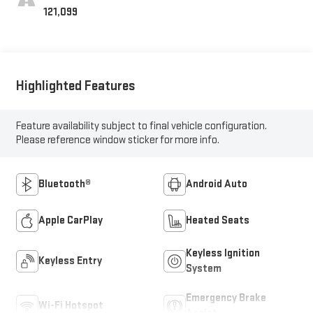
121,099
Highlighted Features
Feature availability subject to final vehicle configuration.
Please reference window sticker for more info.
Bluetooth®
Android Auto
Apple CarPlay
Heated Seats
Keyless Ignition
Keyless Entry
System
Emergency Brake
Wi-Fi Hotspot