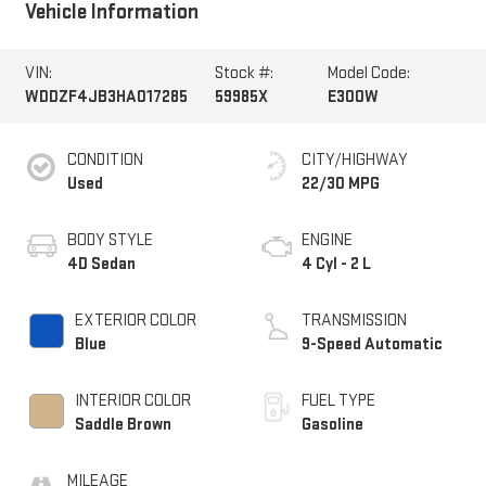
Vehicle Information
VIN:
Stock #:
Model Code:
WDDZF4JB3HA017285
59985X
E300W
CONDITION
CITY/HIGHWAY
Used
22/30 MPG
BODY STYLE
ENGINE
4D Sedan
4 Cyl - 2 L
EXTERIOR COLOR
TRANSMISSION
Blue
9-Speed Automatic
INTERIOR COLOR
FUEL TYPE
Saddle Brown
Gasoline
MILEAGE