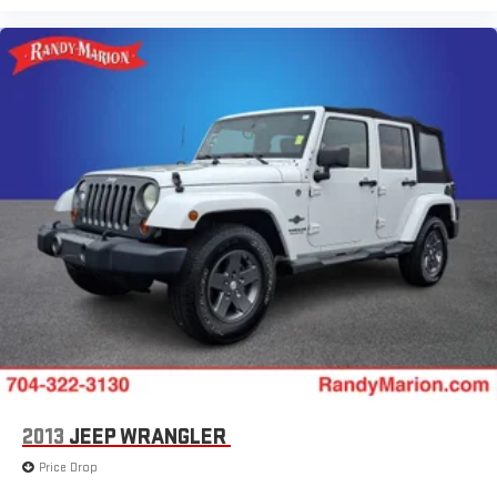
2013
JEEP WRANGLER
Price Drop