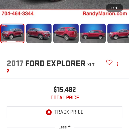
1
/
41
2017
FORD EXPLORER
XLT
$15,482
TOTAL PRICE
Less