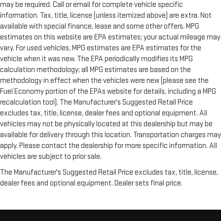
may be required. Call or email for complete vehicle specific
information. Tax, title, license (unless itemized above) are extra. Not
available with special finance, lease and some other offers. MPG
estimates on this website are EPA estimates; your actual mileage may
vary. For used vehicles, MPG estimates are EPA estimates for the
vehicle when it was new. The EPA periodically modifies its MPG
calculation methodology; all MPG estimates are based on the
methodology in effect when the vehicles were new (please see the
Fuel Economy portion of the EPAs website for details, including a MPG
recalculation tool). The Manufacturer's Suggested Retail Price
excludes tax, title, license, dealer fees and optional equipment. All
vehicles may not be physically located at this dealership but may be
available for delivery through this location. Transportation charges may
apply. Please contact the dealership for more specific information. All
vehicles are subject to prior sale.
The Manufacturer's Suggested Retail Price excludes tax, title, license,
dealer fees and optional equipment. Dealer sets final price.