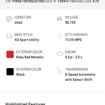
VIN:
1FM5K7D81HGC51195
Stock #:
TR94477A
Model Code:
K7D
CONDITION
MILEAGE
Used
90,729
BODY STYLE
CITY/HIGHWAY
4D Sport Utility
17/24 MPG
EXTERIOR COLOR
ENGINE
Ruby Red Metallic
6 Cyl - 3.5 L
INTERIOR COLOR
TRANSMISSION
Black
6-Speed Automatic
with Select-Shift
Highlighted Features