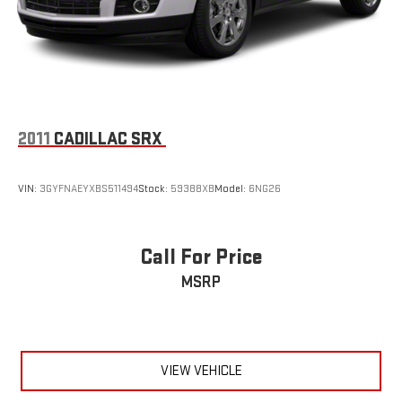
2011
CADILLAC SRX
VIN:
3GYFNAEYXBS511494
Stock:
59388XB
Model:
6NG26
Call For Price
MSRP
VIEW VEHICLE