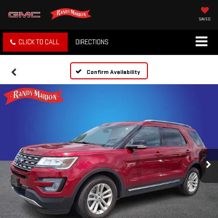
SAVED
CLICK TO CALL
DIRECTIONS
Confirm Availability