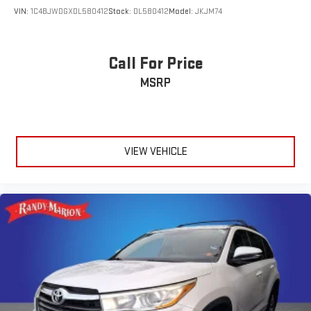
VIN:
1C4BJWDGXDL580412
Stock:
DL580412
Model:
JKJM74
Call For Price
MSRP
VIEW VEHICLE