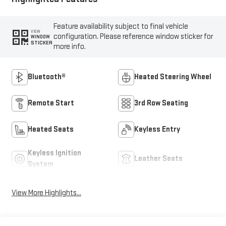
Feature availability subject to final vehicle
VIEW
configuration. Please reference window sticker for
WINDOW
STICKER
more info.
Bluetooth®
Heated Steering Wheel
Remote Start
3rd Row Seating
Heated Seats
Keyless Entry
Keyless Ignition
Leather Seats
System
View More Highlights...