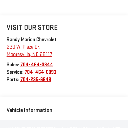
VISIT OUR STORE
Randy Marion Chevrolet
220 W. Plaza Dr.
Mooresville
,
NC
28117
Sales:
704-464-3344
Service:
704-464-0093
Parts:
704-235-6648
Vehicle Information