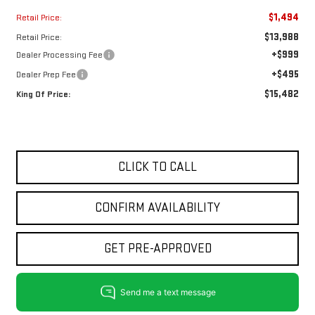
$1,494
Retail Price:
$13,988
Retail Price:
+$999
Dealer Processing Fee
+$495
Dealer Prep Fee
$15,482
King Of Price:
CLICK TO CALL
CONFIRM AVAILABILITY
GET PRE-APPROVED