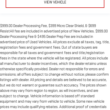
VIEW VEHICLE
$999.00 Dealer Processing Fee, $399 Micro Clear Shield, & $699
ResistAll fee are included in advertised price of New Vehicles. $999.00
Dealer Processing Fee & $495 Dealer Prep Fee are included in
advertised price of Used Vehicles. All prices exclude all taxes, tag, title,
registration fees and government fees. Out of state buyers are
responsible for all taxes and government fees and title/registration
fees in the state where the vehicle will be registered. All prices include
all manufacturer to dealer incentives, which the dealer retains unless
otherwise specifically provided. Dealer not responsible for errors and
omissions; all offers subject to change without notice; please confirm
listings with dealer. All pricing and details are believed to be accurate,
but we do not warrant or guarantee such accuracy. The prices shown
above may vary from region to region, as will incentives, and are
subject to change. Vehicle information is based off standard
equipment and may vary from vehicle to vehicle. Some new vehicle
prices may include qualifying rebates. Additional proof of credentials