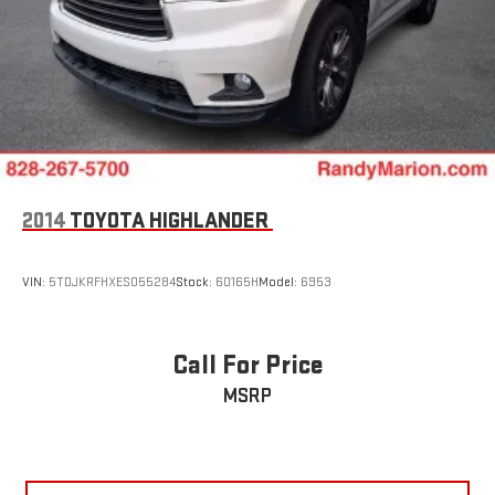
2014
TOYOTA HIGHLANDER
VIN:
5TDJKRFHXES055284
Stock:
60165H
Model:
6953
Call For Price
MSRP