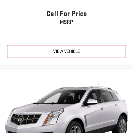
Call For Price
MSRP
VIEW VEHICLE