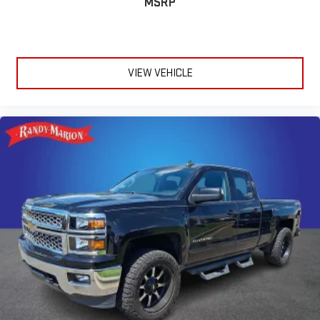
MSRP
VIEW VEHICLE