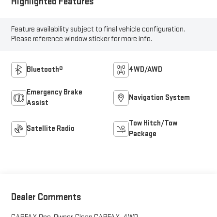
Highlighted Features
Feature availability subject to final vehicle configuration.
Please reference window sticker for more info.
Bluetooth®
4WD/AWD
Emergency Brake
Navigation System
Assist
Tow Hitch/Tow
Satellite Radio
Package
Dealer Comments