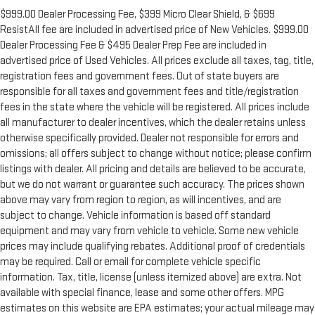
$999.00 Dealer Processing Fee, $399 Micro Clear Shield, & $699
ResistAll fee are included in advertised price of New Vehicles. $999.00
Dealer Processing Fee & $495 Dealer Prep Fee are included in
advertised price of Used Vehicles. All prices exclude all taxes, tag, title,
registration fees and government fees. Out of state buyers are
responsible for all taxes and government fees and title/registration
fees in the state where the vehicle will be registered. All prices include
all manufacturer to dealer incentives, which the dealer retains unless
otherwise specifically provided. Dealer not responsible for errors and
omissions; all offers subject to change without notice; please confirm
listings with dealer. All pricing and details are believed to be accurate,
but we do not warrant or guarantee such accuracy. The prices shown
above may vary from region to region, as will incentives, and are
subject to change. Vehicle information is based off standard
equipment and may vary from vehicle to vehicle. Some new vehicle
prices may include qualifying rebates. Additional proof of credentials
may be required. Call or email for complete vehicle specific
information. Tax, title, license (unless itemized above) are extra. Not
available with special finance, lease and some other offers. MPG
estimates on this website are EPA estimates; your actual mileage may