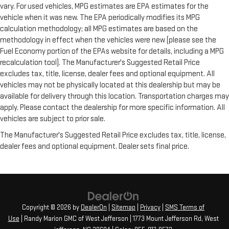
vary. For used vehicles, MPG estimates are EPA estimates for the
vehicle when it was new. The EPA periodically modifies its MPG
calculation methodology; all MPG estimates are based on the
methodology in effect when the vehicles were new (please see the
Fuel Economy portion of the EPAs website for details, including a MPG
recalculation tool). The Manufacturer's Suggested Retail Price
excludes tax, title, license, dealer fees and optional equipment. All
vehicles may not be physically located at this dealership but may be
available for delivery through this location. Transportation charges may
apply. Please contact the dealership for more specific information. All
vehicles are subject to prior sale.
The Manufacturer's Suggested Retail Price excludes tax, title, license,
dealer fees and optional equipment. Dealer sets final price.
Copyright © 2026
by
DealerOn
|
Sitemap
|
Privacy
|
SMS Terms of
Use
| Randy Marion GMC of West Jefferson
|
1773 Mount Jefferson Rd,
West