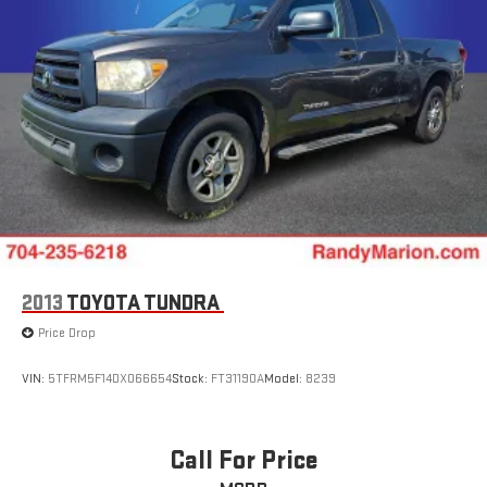
Double Wishbone Front Suspension w/Coil Springs
Solid Axle Rear Suspension w/Leaf Springs
Front Disc/Rear Drum Brakes w/4-Wheel ABS, Front Vented
Discs, Brake Assist and Hill Descent Control
Brake Actuated Limited Slip Differential
2013
TOYOTA TUNDRA
Price Drop
VIN:
5TFRM5F14DX066654
Stock:
FT31190A
Model:
8239
Call For Price