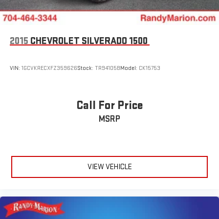
2015
CHEVROLET SILVERADO 1500
VIN:
1GCVKRECXFZ359626
Stock:
TR94105B
Model:
CK15753
Call For Price
MSRP
VIEW VEHICLE