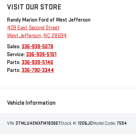
VISIT OUR STORE
Randy Marion Ford of West Jefferson
409 East Second Street
West Jefferson
,
NC
28694
Sales:
336-939-5078
Service:
336-939-5101
Parts:
336-939-5146
Parts:
336-790-3344
Vehicle Information
VIN:
3TMLU4ENXFM183667
Stock #:
1206JC
Model Code:
7594