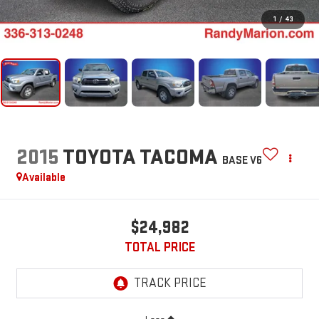
1
/
43
2015
TOYOTA TACOMA
BASE V6
Available
$24,982
TOTAL PRICE