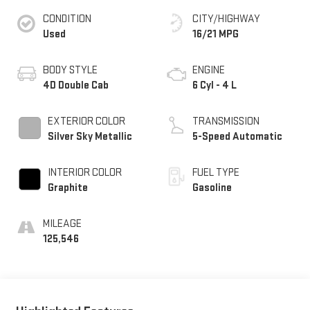
CONDITION
CITY/HIGHWAY
Used
16/21 MPG
BODY STYLE
ENGINE
4D Double Cab
6 Cyl - 4 L
EXTERIOR COLOR
TRANSMISSION
Silver Sky Metallic
5-Speed Automatic
INTERIOR COLOR
FUEL TYPE
Graphite
Gasoline
MILEAGE
125,546