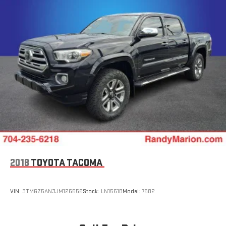
2018
TOYOTA TACOMA
VIN:
3TMGZ5AN3JM126556
Stock:
LN1561B
Model:
7582