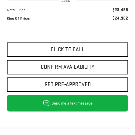
Less
$23,488
Retail Price:
$24,982
King Of Price:
CLICK TO CALL
CONFIRM AVAILABILITY
GET PRE-APPROVED