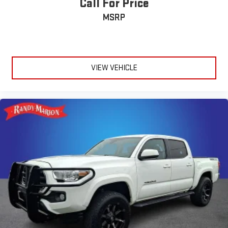
Call For Price
MSRP
VIEW VEHICLE