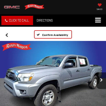
SAVED
CLICK TO CALL
DIRECTIONS
Confirm Availability