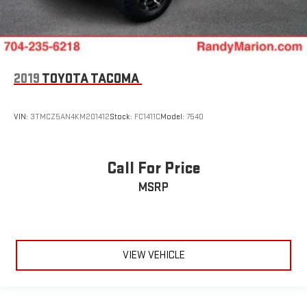
2019
TOYOTA TACOMA
VIN:
3TMCZ5AN4KM201412
Stock:
FC1411C
Model:
7540
Call For Price
MSRP
VIEW VEHICLE