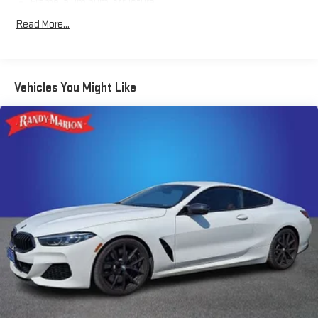
Schedule a test drive today and discover the thrill of pure
Frame, aluminum, structure
American performance.
Suspension, Performance Ride and Handling with Magnetic
Read More...
Selective Ride Control
Steering, power, speed-sensitive rack-and-pinion, variable
ratio
Vehicles You Might Like
Brakes, 4-wheel antilock, 4-wheel disc
Calipers, Red-painted
Exhaust, performance aggressive exhaust sound, with 4"
polished stainless-steel tips