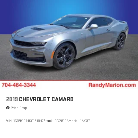
2019
CHEVROLET CAMARO
Price Drop
VIN:
1G1FH1R74K0131047
Stock:
DC2910A
Model:
1AK37