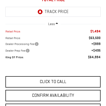
Less
$1,494
Retail Price:
$63,500
Retail Price:
+$999
Dealer Processing Fee
+$495
Dealer Prep Fee
$64,994
King Of Price:
CLICK TO CALL
CONFIRM AVAILABILITY