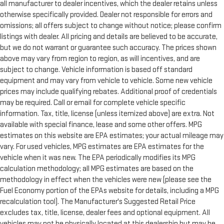
all manufacturer to dealer incentives, which the dealer retains unless
otherwise specifically provided. Dealer not responsible for errors and
omissions; all offers subject to change without notice; please confirm
listings with dealer. All pricing and details are believed to be accurate,
but we do not warrant or guarantee such accuracy. The prices shown
above may vary from region to region, as will incentives, and are
subject to change. Vehicle information is based off standard
equipment and may vary from vehicle to vehicle. Some new vehicle
prices may include qualifying rebates. Additional proof of credentials
may be required. Call or email for complete vehicle specific
information. Tax, title, license (unless itemized above) are extra. Not
available with special finance, lease and some other offers. MPG
estimates on this website are EPA estimates; your actual mileage may
vary. For used vehicles, MPG estimates are EPA estimates for the
vehicle when it was new. The EPA periodically modifies its MPG
calculation methodology; all MPG estimates are based on the
methodology in effect when the vehicles were new (please see the
Fuel Economy portion of the EPAs website for details, including a MPG
recalculation tool). The Manufacturer's Suggested Retail Price
excludes tax, title, license, dealer fees and optional equipment. All
vehicles may not be physically located at this dealership but may be