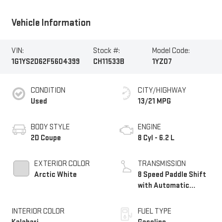
Vehicle Information
VIN:
Stock #:
Model Code:
1G1YS2D62F5604399
CH11533B
1YZ07
CONDITION
CITY/HIGHWAY
Used
13/21 MPG
BODY STYLE
ENGINE
2D Coupe
8 Cyl - 6.2 L
EXTERIOR COLOR
TRANSMISSION
Arctic White
8 Speed Paddle Shift
with Automatic
Modes
INTERIOR COLOR
FUEL TYPE