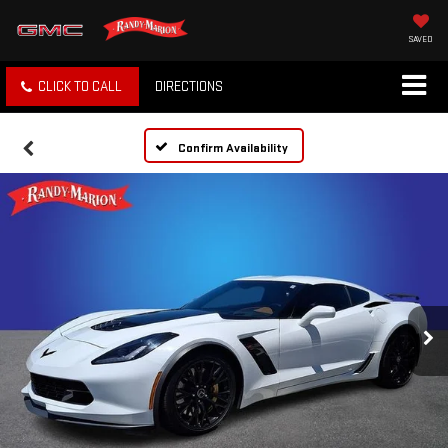
SAVED
CLICK TO CALL
DIRECTIONS
Confirm Availability