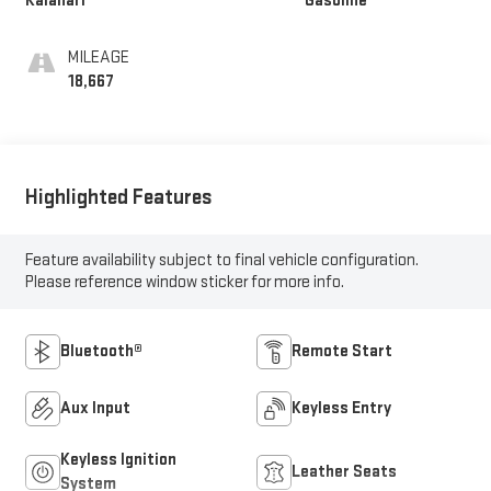
Kalahari
Gasoline
MILEAGE
18,667
Highlighted Features
Feature availability subject to final vehicle configuration.
Please reference window sticker for more info.
Bluetooth®
Remote Start
Aux Input
Keyless Entry
Keyless Ignition
Leather Seats
System