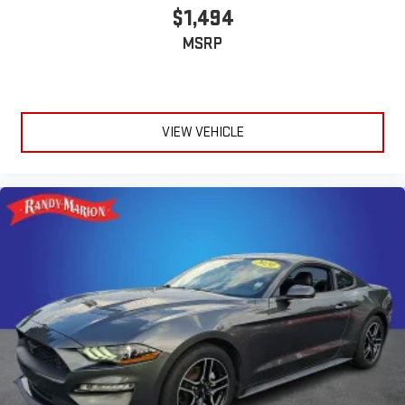
$1,494
MSRP
VIEW VEHICLE