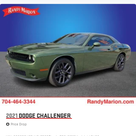
2021
DODGE CHALLENGER
Price Drop