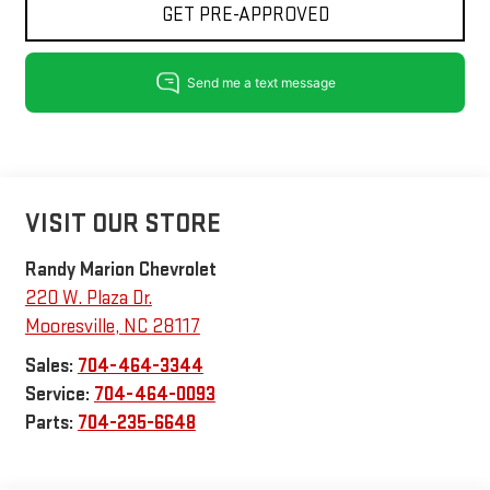
GET PRE-APPROVED
VISIT OUR STORE
Randy Marion Chevrolet
220 W. Plaza Dr.
Mooresville
,
NC
28117
Sales:
704-464-3344
Service:
704-464-0093
Parts:
704-235-6648