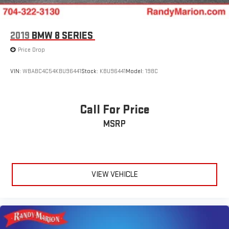
2019
BMW 8 SERIES
Price Drop
VIN:
WBABC4C54KBU96441
Stock:
KBU96441
Model:
198C
Call For Price
MSRP
VIEW VEHICLE