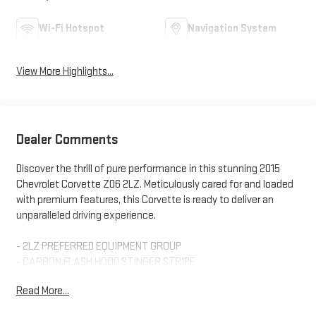
Wi-Fi Hotspot
Navigation System
View More Highlights...
Dealer Comments
Discover the thrill of pure performance in this stunning 2015
Chevrolet Corvette Z06 2LZ. Meticulously cared for and loaded
with premium features, this Corvette is ready to deliver an
unparalleled driving experience.
- 2LZ PREFERRED EQUIPMENT GROUP
- CARBON FLASH HOOD STINGER STRIPE
- CALIPERS, YELLOW-PAINTED
Read More...
- 8-SPEED AUTOMATIC PADDLE SHIFT WITH AUTOMATIC MODES
- WHEELS, Z06 BLACK ALUMINUM 19 X 10 FRONT, 20 X 12 REAR