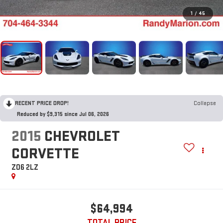
1
/
45
RECENT PRICE DROP!
Collapse
Reduced by $9,315 since Jul 06, 2026
2015
CHEVROLET
CORVETTE
Z06 2LZ
$64,994
TOTAL PRICE