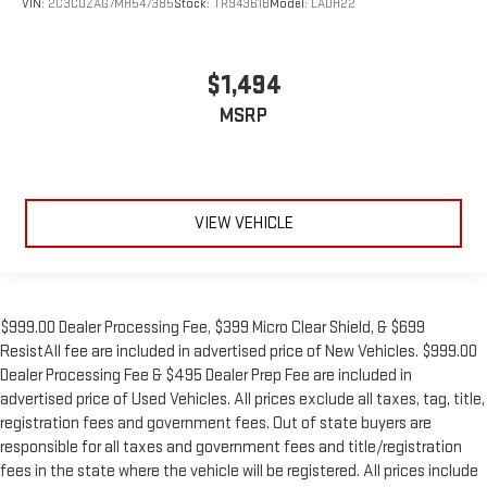
VIN:
2C3CDZAG7MH547385
Stock:
TR94361B
Model:
LADH22
$1,494
MSRP
VIEW VEHICLE
$999.00 Dealer Processing Fee, $399 Micro Clear Shield, & $699
ResistAll fee are included in advertised price of New Vehicles. $999.00
Dealer Processing Fee & $495 Dealer Prep Fee are included in
advertised price of Used Vehicles. All prices exclude all taxes, tag, title,
registration fees and government fees. Out of state buyers are
responsible for all taxes and government fees and title/registration
fees in the state where the vehicle will be registered. All prices include