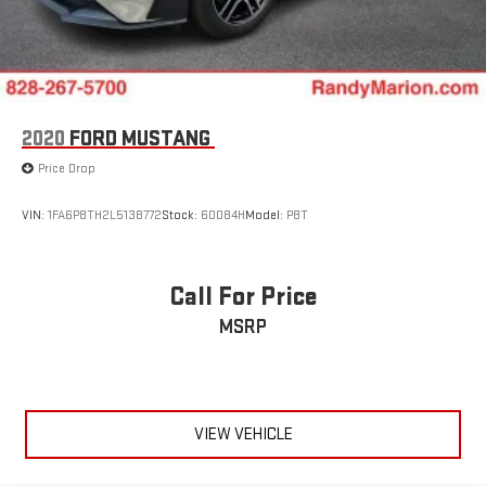
2020
FORD MUSTANG
Price Drop
VIN:
1FA6P8TH2L5138772
Stock:
60084H
Model:
P8T
Call For Price
MSRP
VIEW VEHICLE