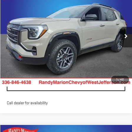
$44,775
$1,202
KING OF PRICE
SAVINGS
Randy Marion GMC of West Jefferson
VIN:
3GKALYEGXTL328277
Stock:
WJG447
Model:
TPD26
More
Ext.
Int.
Courtesy Transportation Unit
CLICK TO CALL
CONFIRM AVAILABILITY
1
/
42
GET PRE-APPROVED
Call dealer for availability