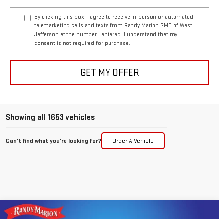
By clicking this box, I agree to receive in-person or automated
telemarketing calls and texts from Randy Marion GMC of West
Jefferson at the number I entered. I understand that my
consent is not required for purchase.
GET MY OFFER
Showing all 1653 vehicles
Can't find what you're looking for?
Order A Vehicle
Compare Vehicle