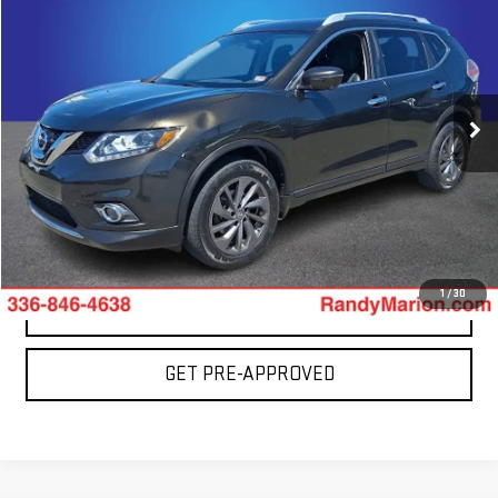
TOTAL PRICE
Special Offer
Price Drop
Randy Marion GMC of West Jefferson
VIN:
5N1AT2MV7GC793492
Stock:
893UQ
Model:
22616
0 mi
More
Ext.
CLICK TO CALL
1
/
30
CONFIRM AVAILABILITY
GET PRE-APPROVED