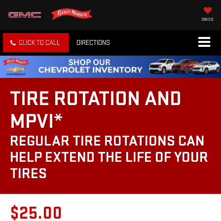
SAVED
CLICK TO CALL
DIRECTIONS
TIRE ROTATION AND
MPVI*
REGULAR TIRE ROTATIONS CAN
HELP EXTEND THE LIFE OF YOUR
TIRES
$25.00