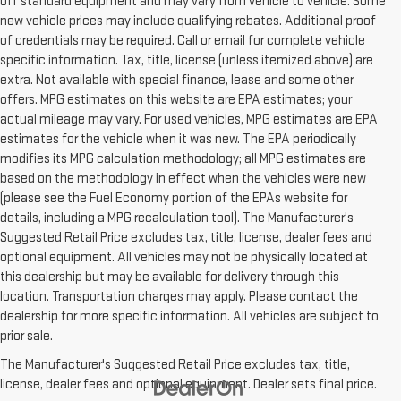
off standard equipment and may vary from vehicle to vehicle. Some
new vehicle prices may include qualifying rebates. Additional proof
of credentials may be required. Call or email for complete vehicle
specific information. Tax, title, license (unless itemized above) are
extra. Not available with special finance, lease and some other
offers. MPG estimates on this website are EPA estimates; your
actual mileage may vary. For used vehicles, MPG estimates are EPA
estimates for the vehicle when it was new. The EPA periodically
modifies its MPG calculation methodology; all MPG estimates are
based on the methodology in effect when the vehicles were new
(please see the Fuel Economy portion of the EPAs website for
details, including a MPG recalculation tool). The Manufacturer's
Suggested Retail Price excludes tax, title, license, dealer fees and
optional equipment. All vehicles may not be physically located at
this dealership but may be available for delivery through this
location. Transportation charges may apply. Please contact the
dealership for more specific information. All vehicles are subject to
prior sale.
The Manufacturer's Suggested Retail Price excludes tax, title,
license, dealer fees and optional equipment. Dealer sets final price.