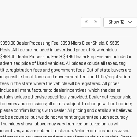
Show: 12
$999.00 Dealer Processing Fee, $399 Micro Clear Shield, & $699
ResistAll fee are included in advertised price of New Vehicles.
$999.00 Dealer Processing Fee & $495 Dealer Prep Fee are included in
advertised price of Used Vehicles. All prices exclude all taxes, tag,
title, registration fees and government fees. Out of state buyers are
responsible for all taxes and government fees and title/registration
fees in the state where the vehicle will be registered. All prices
include all manufacturer to dealer incentives, which the dealer
retains unless otherwise specifically provided. Dealer not responsible
for errors and omissions; all offers subject to change without notice;
please confirm listings with dealer. All pricing and details are believed
to be accurate, but we do not warrant or guarantee such accuracy.
The prices shown above may vary from region to region, as will
incentives, and are subject to change. Vehicle information is based