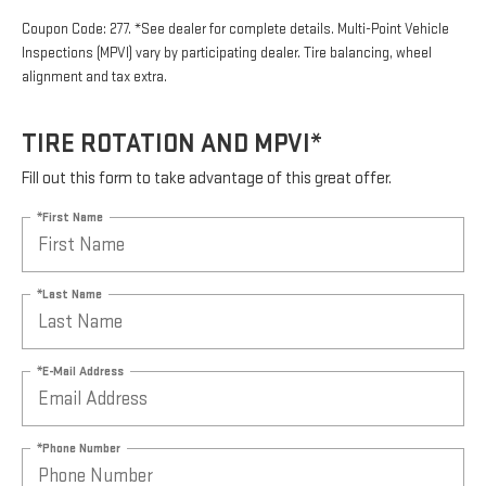
Coupon Code: 277. *See dealer for complete details. Multi-Point Vehicle
Inspections (MPVI) vary by participating dealer. Tire balancing, wheel
alignment and tax extra.
TIRE ROTATION AND MPVI*
Fill out this form to take advantage of this great offer.
*First Name
*Last Name
*E-Mail Address
*Phone Number