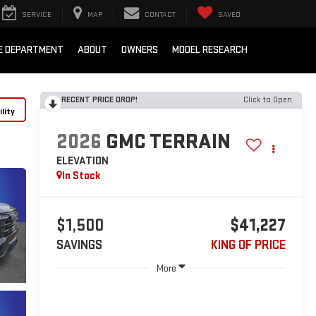
SERVICE
MAP
CONTACT
SAVED
E DEPARTMENT
ABOUT
OWNERS
MODEL RESEARCH
RECENT PRICE DROP!
Click to Open
lity
2026
GMC TERRAIN
ELEVATION
In Stock
$1,500
$41,227
SAVINGS
KING OF PRICE
More