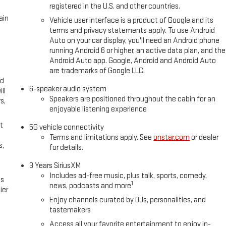
registered in the U.S. and other countries.
ain
Vehicle user interface is a product of Google and its
terms and privacy statements apply. To use Android
Auto on your car display, you'll need an Android phone
running Android 6 or higher, an active data plan, and the
Android Auto app. Google, Android and Android Auto
are trademarks of Google LLC.
ed
6-speaker audio system
ll
Speakers are positioned throughout the cabin for an
s,
enjoyable listening experience
t
5G vehicle connectivity
Terms and limitations apply. See
onstar.com
or dealer
s,
for details.
3 Years SiriusXM
Includes ad-free music, plus talk, sports, comedy,
es
1
news, podcasts and more
ier
Enjoy channels curated by DJs, personalities, and
tastemakers
Access all your favorite entertainment to enjoy in-