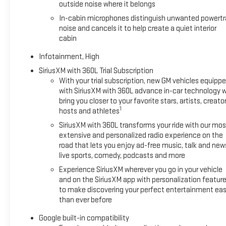
outside noise where it belongs
In-cabin microphones distinguish unwanted powertr
noise and cancels it to help create a quiet interior
cabin
Infotainment, High
SiriusXM with 360L Trial Subscription
With your trial subscription, new GM vehicles equipp
with SiriusXM with 360L advance in-car technology wi
bring you closer to your favorite stars, artists, creator
1
hosts and athletes
SiriusXM with 360L transforms your ride with our mos
extensive and personalized radio experience on the
road that lets you enjoy ad-free music, talk and new
live sports, comedy, podcasts and more
Experience SiriusXM wherever you go in your vehicle
and on the SiriusXM app with personalization featur
to make discovering your perfect entertainment eas
than ever before
Google built-in compatibility