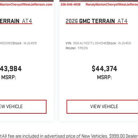
ERRAIN
AT4
2026
GMC TERRAIN
AT4
490065
Stock:
WJG499
VIN:
3GKALYEG1TL354346
Stock:
WJG455
Model:
TPD26
43,984
$44,374
MSRP:
MSRP:
EW VEHICLE
VIEW VEHICLE
tAll fee are included in advertised price of New Vehicles. $999.00 Dealer