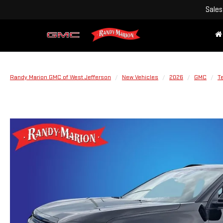
Sales
Randy Marion GMC of West Jefferson
New Vehicles
2026
GMC
Te