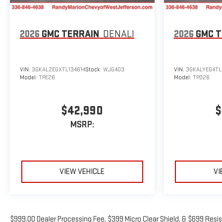
2026
GMC TERRAIN
DENALI
2026
GMC T
VIN:
3GKALZEGXTL134614
Stock:
WJG403
VIN:
3GKALYEG4TL
Model:
TPE26
Model:
TPD26
$42,990
$
MSRP:
VIEW VEHICLE
VI
$999.00 Dealer Processing Fee, $399 Micro Clear Shield, & $699 Resis