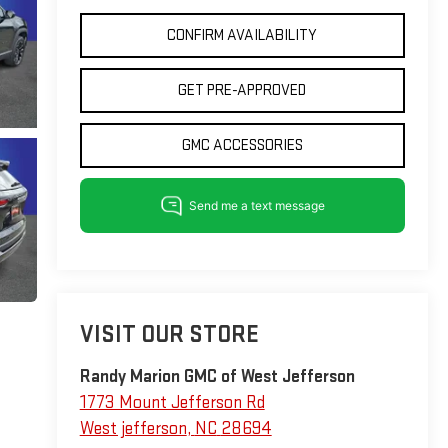
CONFIRM AVAILABILITY
GET PRE-APPROVED
GMC ACCESSORIES
VISIT OUR STORE
Randy Marion GMC of West Jefferson
1773 Mount Jefferson Rd
West jefferson
,
NC
28694