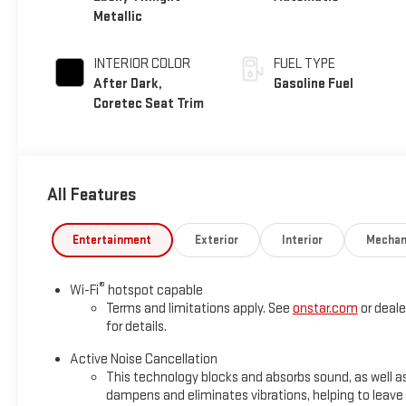
Metallic
INTERIOR COLOR
FUEL TYPE
After Dark,
Gasoline Fuel
Coretec Seat Trim
All Features
Entertainment
Exterior
Interior
Mechan
®
Wi-Fi
hotspot capable
Terms and limitations apply. See
onstar.com
or deale
for details.
Active Noise Cancellation
This technology blocks and absorbs sound, as well a
dampens and eliminates vibrations, helping to leave