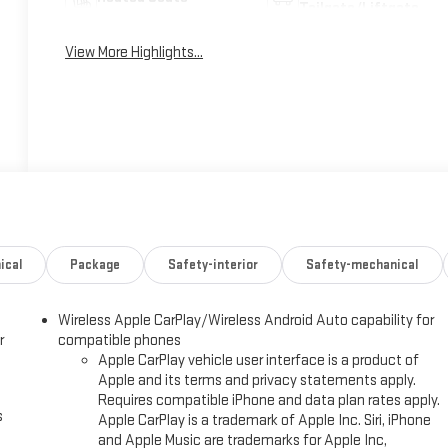
Tailgate/Liftgate
View More Highlights...
ical
Package
Safety-interior
Safety-mechanical
Wireless Apple CarPlay/Wireless Android Auto capability for
r
compatible phones
Apple CarPlay vehicle user interface is a product of
Apple and its terms and privacy statements apply.
Requires compatible iPhone and data plan rates apply.
s
Apple CarPlay is a trademark of Apple Inc. Siri, iPhone
and Apple Music are trademarks for Apple Inc,