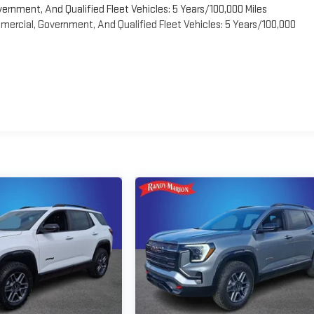
vernment, And Qualified Fleet Vehicles: 5 Years/100,000 Miles
ercial, Government, And Qualified Fleet Vehicles: 5 Years/100,000