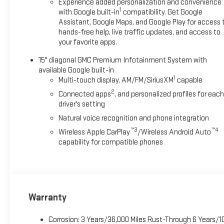
Experience added personalization and convenience
1
with Google built-in
compatibility. Get Google
Assistant, Google Maps, and Google Play for access 
hands-free help, live traffic updates, and access to
your favorite apps.
15" diagonal GMC Premium Infotainment System with
available Google built-in
1
Multi-touch display, AM/FM/SiriusXM
capable
2
Connected apps
, and personalized profiles for each
driver's setting
Natural voice recognition and phone integration
™3
™4
Wireless Apple CarPlay
/Wireless Android Auto
capability for compatible phones
Warranty
Corrosion: 3 Years/36,000 Miles Rust-Through 6 Years/1