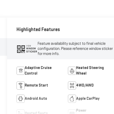
Highlighted Features
Feature availability subject to final vehicle
VIEW
configuration. Please reference window sticker
WINDOW
STICKER
for more info.
Adaptive Cruise
Heated Steering
Control
Wheel
Remote Start
4WD/AWD
Android Auto
Apple CarPlay
Power
Heated Seats