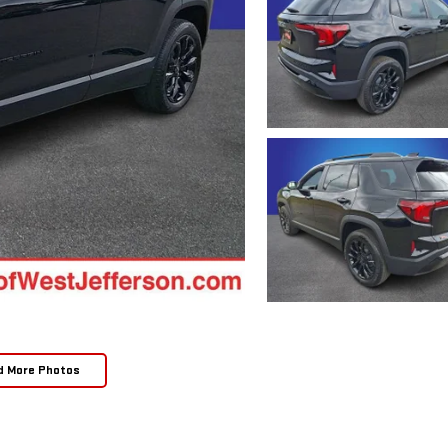
d More Photos