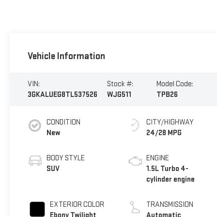
Vehicle Information
VIN:
Stock #:
Model Code:
3GKALUEG8TL537526
WJG511
TPB26
CONDITION
CITY/HIGHWAY
New
24/28 MPG
BODY STYLE
ENGINE
SUV
1.5L Turbo 4-
cylinder engine
EXTERIOR COLOR
TRANSMISSION
Ebony Twilight
Automatic