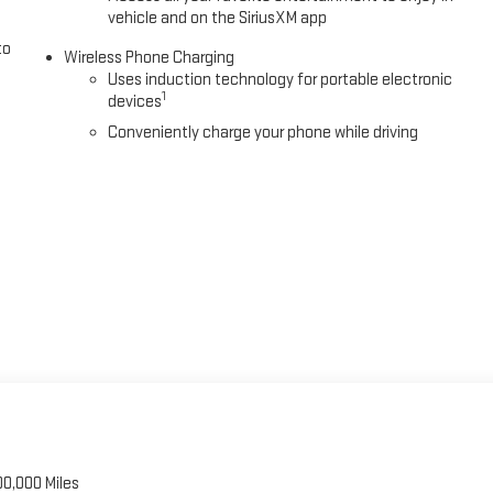
vehicle and on the SiriusXM app
to
Wireless Phone Charging
Uses induction technology for portable electronic
1
devices
Conveniently charge your phone while driving
00,000 Miles