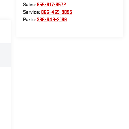
Sales:
855-917-8572
Service:
866-469-9055
Parts:
336-649-3189