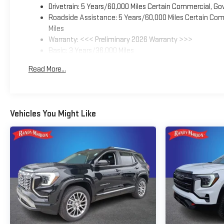
Drivetrain: 5 Years/60,000 Miles Certain Commercial, Go
Roadside Assistance: 5 Years/60,000 Miles Certain Comm
Miles
Warranty: <<< Preliminary 2026 Warranty >>>
Basic: 3 Years/36,000 Miles
Maintenance: First Visit: 12 Months/12,000 Miles
Read More...
Vehicles You Might Like