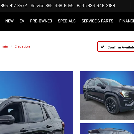
855-917-8572
Service
866-469-9055
Parts
336-649-3189
NEW
EV
PRE-OWNED
SPECIALS
SERVICE & PARTS
FINANC
rrain
Elevation
Confirm Availabi