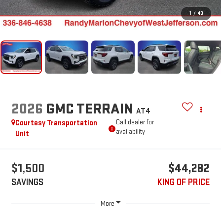
1
/
43
2026
GMC TERRAIN
AT4
Courtesy Transportation
Call dealer for
availability
Unit
$1,500
$44,282
SAVINGS
KING OF PRICE
More