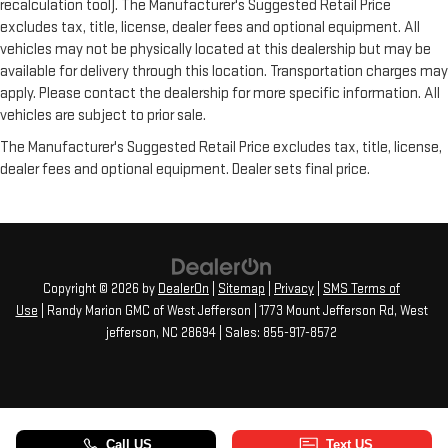
recalculation tool). The Manufacturer's Suggested Retail Price
excludes tax, title, license, dealer fees and optional equipment. All
vehicles may not be physically located at this dealership but may be
available for delivery through this location. Transportation charges may
apply. Please contact the dealership for more specific information. All
vehicles are subject to prior sale.
The Manufacturer's Suggested Retail Price excludes tax, title, license,
dealer fees and optional equipment. Dealer sets final price.
Copyright © 2026
by
DealerOn
|
Sitemap
|
Privacy
|
SMS Terms of
Use
| Randy Marion GMC of West Jefferson
|
1773 Mount Jefferson Rd,
West
jefferson,
NC
28694
| Sales:
855-917-8572