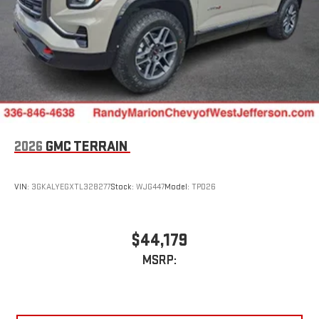
2026
GMC TERRAIN
VIN:
3GKALYEGXTL328277
Stock:
WJG447
Model:
TPD26
$44,179
MSRP: