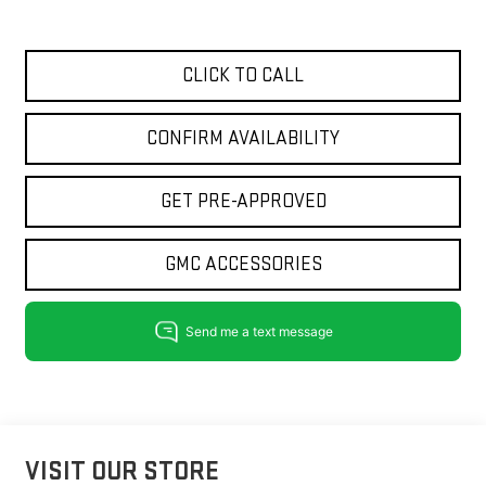
CLICK TO CALL
CONFIRM AVAILABILITY
GET PRE-APPROVED
GMC ACCESSORIES
VISIT OUR STORE