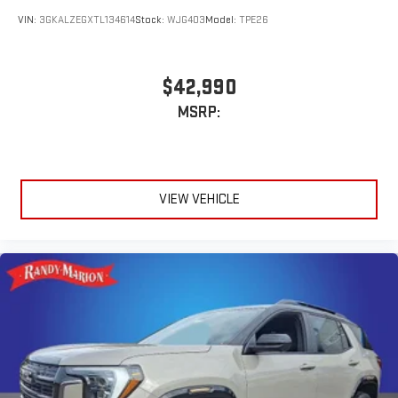
VIN:
3GKALZEGXTL134614
Stock:
WJG403
Model:
TPE26
$42,990
MSRP:
VIEW VEHICLE