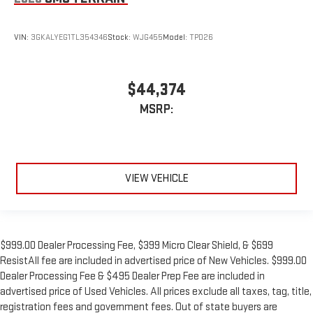
VIN:
3GKALYEG1TL354346
Stock:
WJG455
Model:
TPD26
$44,374
MSRP:
VIEW VEHICLE
$999.00 Dealer Processing Fee, $399 Micro Clear Shield, & $699
ResistAll fee are included in advertised price of New Vehicles. $999.00
Dealer Processing Fee & $495 Dealer Prep Fee are included in
advertised price of Used Vehicles. All prices exclude all taxes, tag, title,
registration fees and government fees. Out of state buyers are