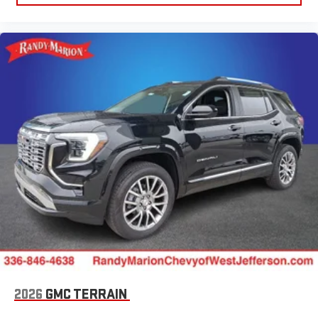
running Android 6 or higher, an active data plan, and
the Android Auto app. Google, Android and Android
Auto are trademarks of Google LLC.
6-speaker audio system
Speakers are positioned throughout the cabin for an
enjoyable listening experience
5G vehicle connectivity
Terms and limitations apply. See
onstar.com
or dealer
for details.
3 Years SiriusXM
Includes ad-free music, plus talk, sports, comedy,
1
news, podcasts and more
Enjoy channels curated by DJs, personalities, and
tastemakers
Access all your favorite entertainment to enjoy in-
vehicle and on the SiriusXM app
2026
GMC TERRAIN