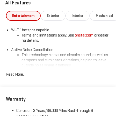
All Features
Entertainment
Exterior
Interior
Mechanical
®
Wi-Fi
hotspot capable
Terms and limitations apply. See
onstar.com
or dealer
for details.
Active Noise Cancellation
This technology blocks and absorbs sound, as well as
dampens and eliminates vibrations, helping to leave
outside noise where it belongs
In-cabin microphones distinguish unwanted
Read More...
powertrain noise and cancels it to help create a quiet
interior cabin
Infotainment, High
Warranty
SiriusXM with 360L Trial Subscription
With your trial subscription, new GM vehicles equipped
with SiriusXM with 360L advance in-car technology will
Corrosion: 3 Years/36,000 Miles Rust-Through 6
bring you closer to your favorite stars, artists, creators,