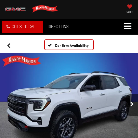
SAVED
CLICK TO CALL
DIRECTIONS
Confirm Availability