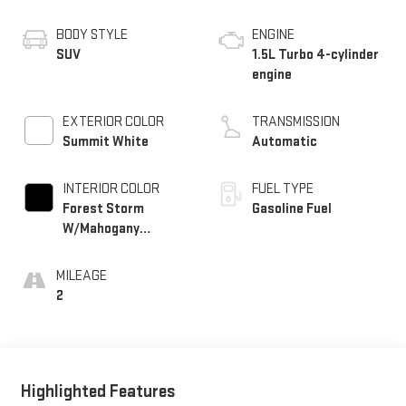
BODY STYLE
ENGINE
SUV
1.5L Turbo 4-cylinder
engine
EXTERIOR COLOR
TRANSMISSION
Summit White
Automatic
INTERIOR COLOR
FUEL TYPE
Forest Storm
Gasoline Fuel
W/Mahogany
Accents,
Cloth/Coretec Seat
MILEAGE
Trim
2
Highlighted Features