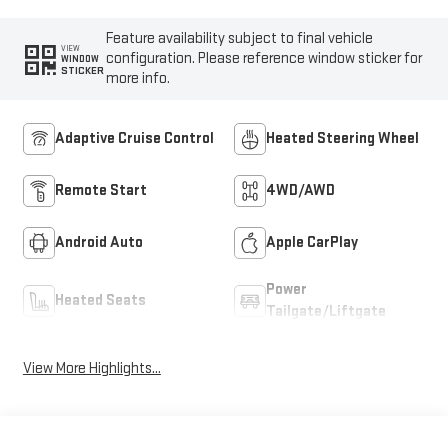
Feature availability subject to final vehicle
VIEW
configuration. Please reference window sticker for
WINDOW
STICKER
more info.
Adaptive Cruise Control
Heated Steering Wheel
Remote Start
4WD/AWD
Android Auto
Apple CarPlay
Power
Heated Seats
Tailgate/Liftgate
View More Highlights...