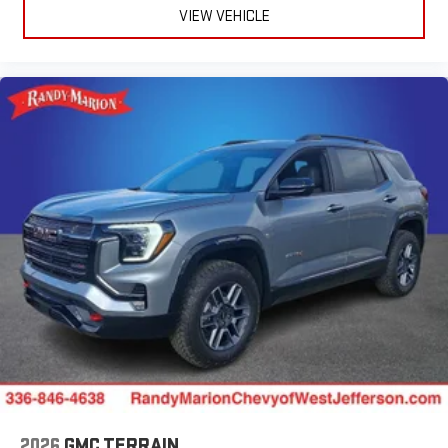
VIEW VEHICLE
2026
GMC TERRAIN