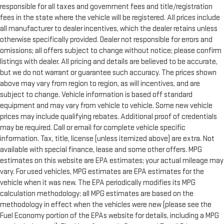
responsible for all taxes and government fees and title/registration
fees in the state where the vehicle will be registered. All prices include
all manufacturer to dealer incentives, which the dealer retains unless
otherwise specifically provided. Dealer not responsible for errors and
omissions; all offers subject to change without notice; please confirm
listings with dealer. All pricing and details are believed to be accurate,
but we do not warrant or guarantee such accuracy. The prices shown
above may vary from region to region, as will incentives, and are
subject to change. Vehicle information is based off standard
equipment and may vary from vehicle to vehicle. Some new vehicle
prices may include qualifying rebates. Additional proof of credentials
may be required. Call or email for complete vehicle specific
information. Tax, title, license (unless itemized above) are extra. Not
available with special finance, lease and some other offers. MPG
estimates on this website are EPA estimates; your actual mileage may
vary. For used vehicles, MPG estimates are EPA estimates for the
vehicle when it was new. The EPA periodically modifies its MPG
calculation methodology; all MPG estimates are based on the
methodology in effect when the vehicles were new (please see the
Fuel Economy portion of the EPAs website for details, including a MPG