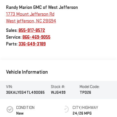
Randy Marion GMC of West Jefferson
1773 Mount Jefferson Rd
West jefferson
,
NC
28694
Sales:
855-917-8572
Service:
866-469-9055
Parts:
336-649-3189
Vehicle Information
VIN:
Stock #:
Model Code:
3GKALYEG4TL490065
WJG499
TPD26
CONDITION
CITY/HIGHWAY
New
24/26 MPG