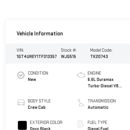
Vehicle Information
VIN:
Stock #:
Model Code:
1GT4UREY1TF313357
WJG515
TK20743
CONDITION
ENGINE
New
6.6L Duramax
Turbo-Diesel V8
engine
BODY STYLE
TRANSMISSION
Crew Cab
Automatic
EXTERIOR COLOR
FUEL TYPE
Onyx Black
Diesel Fuel