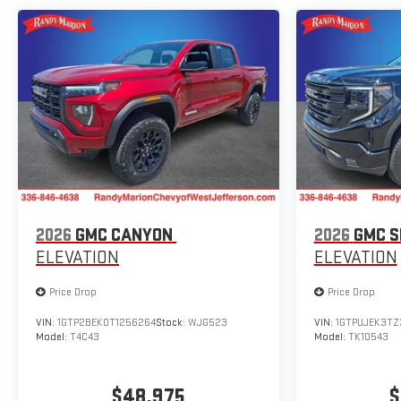
2026
GMC CANYON
2026
GMC S
ELEVATION
ELEVATION
Price Drop
Price Drop
VIN:
1GTP2BEK0T1256264
Stock:
WJG523
VIN:
1GTPUJEK3TZ
Model:
T4C43
Model:
TK10543
$48,975
$