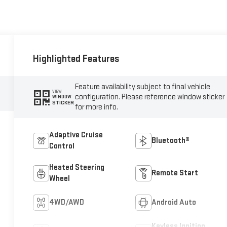
Highlighted Features
Feature availability subject to final vehicle
VIEW
configuration. Please reference window sticker
WINDOW
STICKER
for more info.
Adaptive Cruise
Bluetooth®
Control
Heated Steering
Remote Start
Wheel
4WD/AWD
Android Auto
Keyless Ignition