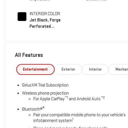
INTERIOR COLOR
Jet Black, Forge
Perforated
Leather Seat Trim
All Features
Entertainment
Exterior
Interior
Mechan
SiriusXM Trial Subscription
Wireless phone projection
™
1
™
2
For Apple CarPlay
and Android Auto
®
Bluetooth®
Pair your compatible mobile phone to your vehicle's
1
infotainment system