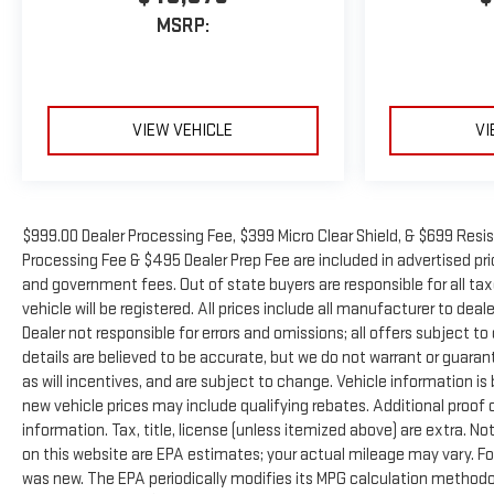
MSRP:
VIEW VEHICLE
VI
$999.00 Dealer Processing Fee, $399 Micro Clear Shield, & $699 Resis
Processing Fee & $495 Dealer Prep Fee are included in advertised price
and government fees. Out of state buyers are responsible for all ta
vehicle will be registered. All prices include all manufacturer to deal
Dealer not responsible for errors and omissions; all offers subject to
details are believed to be accurate, but we do not warrant or guara
as will incentives, and are subject to change. Vehicle information 
new vehicle prices may include qualifying rebates. Additional proof o
information. Tax, title, license (unless itemized above) are extra. N
on this website are EPA estimates; your actual mileage may vary. Fo
was new. The EPA periodically modifies its MPG calculation method