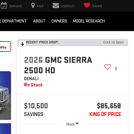
SERVICE
MAP
CONTACT
SAVED
E DEPARTMENT
ABOUT
OWNERS
MODEL RESEARCH
RECENT PRICE DROP!
Click to Open
lity
2026
GMC SIERRA
2500 HD
DENALI
In Stock
$10,500
$85,658
SAVINGS
KING OF PRICE
More