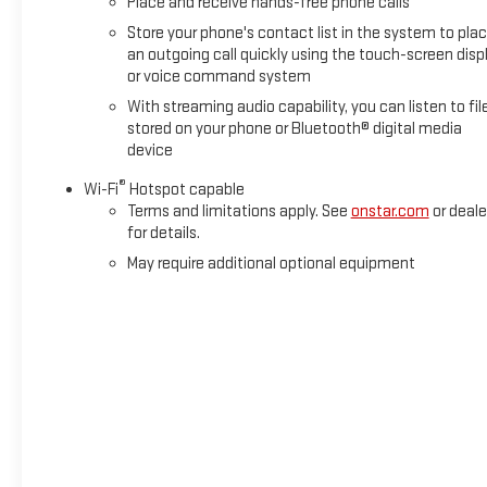
Place and receive hands-free phone calls
Store your phone's contact list in the system to pla
an outgoing call quickly using the touch-screen disp
or voice command system
With streaming audio capability, you can listen to fil
stored on your phone or Bluetooth® digital media
device
®
Wi-Fi
Hotspot capable
Terms and limitations apply. See
onstar.com
or deale
for details.
May require additional optional equipment