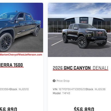
IERRA 1500
2026
GMC CANYON
DENALI
Price Drop
393964
Stock:
WJG510
VIN:
1GTP2FEK4T1289520
Stock:
WJG536
Model:
T4F43
56,890
$56,890