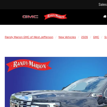
Sales
Randy Marion GMC of West Jefferson
New Vehicles
2026
GMC
S