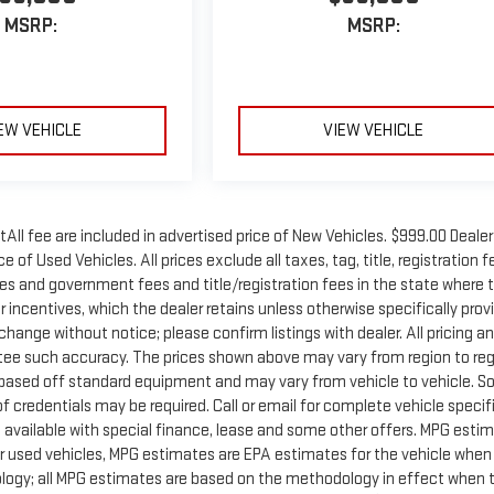
MSRP:
MSRP:
EW VEHICLE
VIEW VEHICLE
tAll fee are included in advertised price of New Vehicles. $999.00 Dealer
 of Used Vehicles. All prices exclude all taxes, tag, title, registration f
xes and government fees and title/registration fees in the state where 
er incentives, which the dealer retains unless otherwise specifically prov
 change without notice; please confirm listings with dealer. All pricing a
ntee such accuracy. The prices shown above may vary from region to reg
is based off standard equipment and may vary from vehicle to vehicle. 
f credentials may be required. Call or email for complete vehicle specif
ot available with special finance, lease and some other offers. MPG esti
r used vehicles, MPG estimates are EPA estimates for the vehicle when 
ology; all MPG estimates are based on the methodology in effect when 