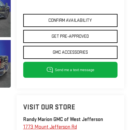
CONFIRM AVAILABILITY
GET PRE-APPROVED
GMC ACCESSORIES
VISIT OUR STORE
Randy Marion GMC of West Jefferson
1773 Mount Jefferson Rd