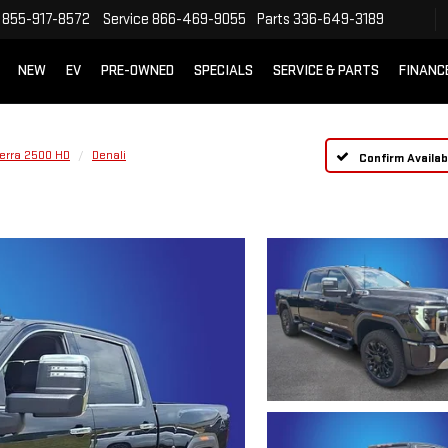
855-917-8572
Service
866-469-9055
Parts
336-649-3189
NEW
EV
PRE-OWNED
SPECIALS
SERVICE & PARTS
FINANC
ierra 2500 HD
Denali
Confirm Availabi