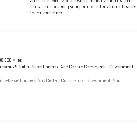
and on the SiriusXM app with personalization features
to make discovering your perfect entertainment easier
than ever before
00,000 Miles
 Duramax® Turbo-Diesel Engines, And Certain Commercial, Government,
Turbo-Diesel Engines, And Certain Commercial, Government, And