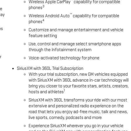
™
Wireless Apple CarPlay
capability for compatible
3
phones
ce
lay
™
Wireless Android Auto
capability for compatible
4
phones
es
Customize and manage entertainment and vehicle
feature setting
Use, control and manage select smartphone apps
through the Infotainment system
r
Voice-activated technology for phone
SiriusXM with 360L Trial Subscription
With your trial subscription, new GM vehicles equipped
with SiriusXM with 360L advance in-car technology will
bring you closer to your favorite stars, artists, creators,
1
hosts and athletes
SiriusXM with 360L transforms your ride with our most
extensive and personalized radio experience on the
road that lets you enjoy ad-free music, talk and news,
live sports, comedy, podcasts and more
Experience SiriusXM wherever you go in your vehicle