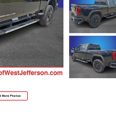
d More Photos