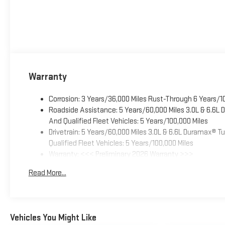
Warranty
Corrosion: 3 Years/36,000 Miles Rust-Through 6 Years/1
Roadside Assistance: 5 Years/60,000 Miles 3.0L & 6.6L
And Qualified Fleet Vehicles: 5 Years/100,000 Miles
Drivetrain: 5 Years/60,000 Miles 3.0L & 6.6L Duramax® 
Qualified Fleet Vehicles: 5 Years/100,000 Miles
Warranty: <<< Preliminary 2026 Warranty >>>
Basic: 3 Years/36,000 Miles
Read More...
Maintenance: First Visit: 12 Months/12,000 Miles
Vehicles You Might Like