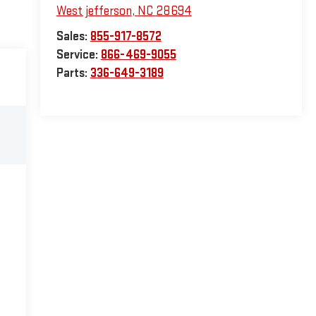
West jefferson
,
NC
28694
Sales:
855-917-8572
Service:
866-469-9055
Parts:
336-649-3189