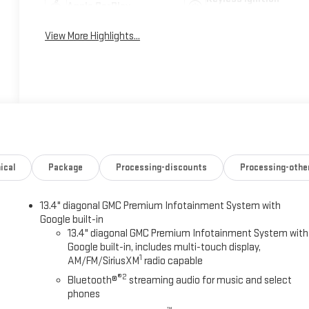
Apple CarPlay
System
View More Highlights...
ical
Package
Processing-discounts
Processing-othe
13.4" diagonal GMC Premium Infotainment System with
Google built-in
13.4" diagonal GMC Premium Infotainment System with
Google built-in, includes multi-touch display,
1
AM/FM/SiriusXM
radio capable
®2
Bluetooth®
streaming audio for music and select
phones