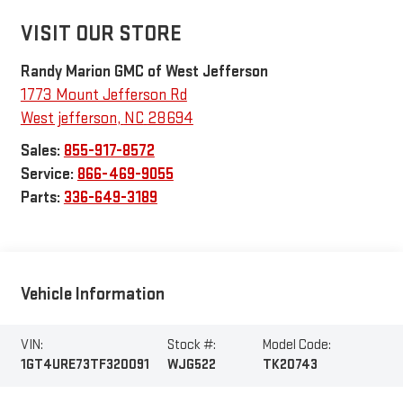
VISIT OUR STORE
Randy Marion GMC of West Jefferson
1773 Mount Jefferson Rd
West jefferson
,
NC
28694
Sales:
855-917-8572
Service:
866-469-9055
Parts:
336-649-3189
Vehicle Information
VIN:
Stock #:
Model Code:
1GT4URE73TF320091
WJG522
TK20743