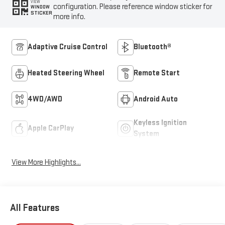
VIEW
configuration. Please reference window sticker for
WINDOW
STICKER
more info.
Adaptive Cruise Control
Bluetooth®
Heated Steering Wheel
Remote Start
4WD/AWD
Android Auto
Keyless Ignition
Apple CarPlay
System
View More Highlights...
All Features