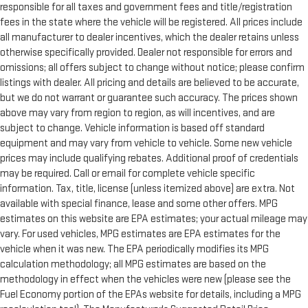
responsible for all taxes and government fees and title/registration
fees in the state where the vehicle will be registered. All prices include
all manufacturer to dealer incentives, which the dealer retains unless
otherwise specifically provided. Dealer not responsible for errors and
omissions; all offers subject to change without notice; please confirm
listings with dealer. All pricing and details are believed to be accurate,
but we do not warrant or guarantee such accuracy. The prices shown
above may vary from region to region, as will incentives, and are
subject to change. Vehicle information is based off standard
equipment and may vary from vehicle to vehicle. Some new vehicle
prices may include qualifying rebates. Additional proof of credentials
may be required. Call or email for complete vehicle specific
information. Tax, title, license (unless itemized above) are extra. Not
available with special finance, lease and some other offers. MPG
estimates on this website are EPA estimates; your actual mileage may
vary. For used vehicles, MPG estimates are EPA estimates for the
vehicle when it was new. The EPA periodically modifies its MPG
calculation methodology; all MPG estimates are based on the
methodology in effect when the vehicles were new (please see the
Fuel Economy portion of the EPAs website for details, including a MPG