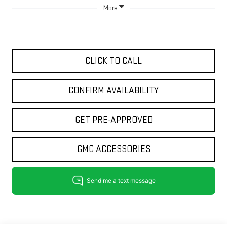
More
CLICK TO CALL
CONFIRM AVAILABILITY
GET PRE-APPROVED
GMC ACCESSORIES