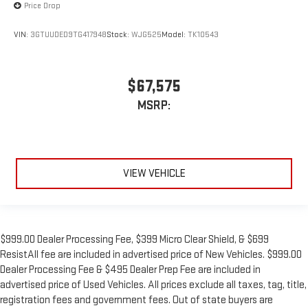
Price Drop
VIN:
3GTUUDED9TG417948
Stock:
WJG525
Model:
TK10543
$67,575
MSRP:
VIEW VEHICLE
$999.00 Dealer Processing Fee, $399 Micro Clear Shield, & $699
ResistAll fee are included in advertised price of New Vehicles. $999.00
Dealer Processing Fee & $495 Dealer Prep Fee are included in
advertised price of Used Vehicles. All prices exclude all taxes, tag, title,
registration fees and government fees. Out of state buyers are