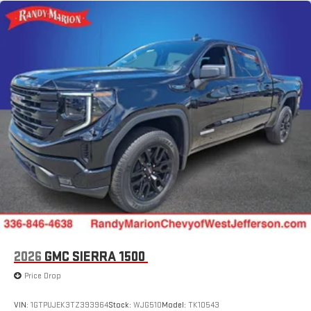
2026
GMC SIERRA 1500
Price Drop
VIN:
1GTPUJEK3TZ393964
Stock:
WJG510
Model:
TK10543