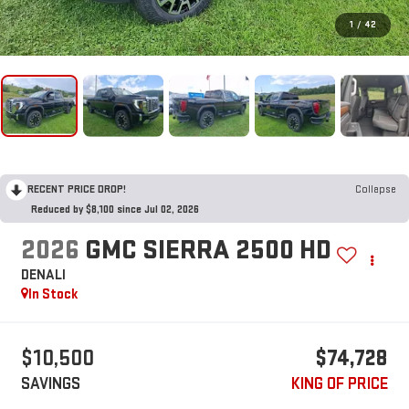
1
/
42
RECENT PRICE DROP!
Collapse
Reduced by $8,100 since Jul 02, 2026
2026
GMC SIERRA 2500 HD
DENALI
In Stock
$10,500
$74,728
SAVINGS
KING OF PRICE