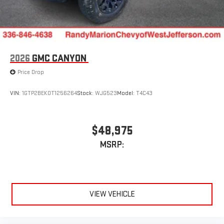
easier than ever before
®
Bluetooth®
Pair your compatible mobile phone to your vehicle's
1
infotainment system
Place and receive hands-free phone calls
2026
GMC CANYON
Store your phone's contact list in the system to place
Price Drop
an outgoing call quickly using the touch-screen
display or voice command system
VIN:
1GTP2BEK0T1256264
Stock:
WJG523
Model:
T4C43
With streaming audio capability, you can listen to files
stored on your phone or Bluetooth® digital media
device
$48,975
MSRP:
VIEW VEHICLE