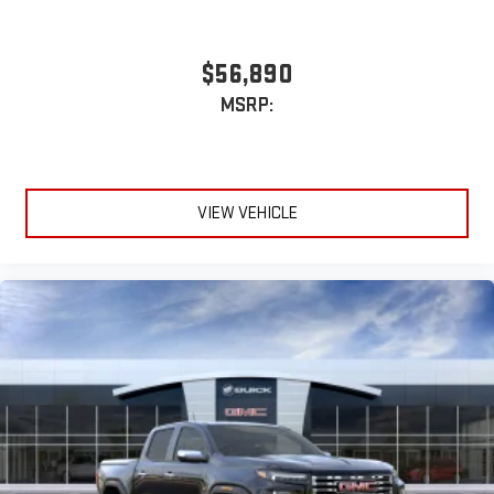
$56,890
MSRP:
VIEW VEHICLE