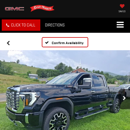
SAVED
CLICK TO CALL
DIRECTIONS
Confirm Availability