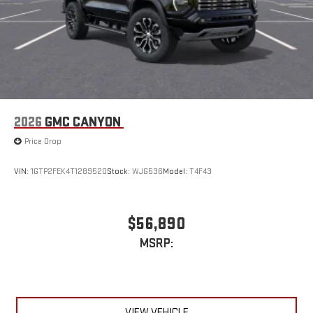
2026
GMC CANYON
Price Drop
VIN:
1GTP2FEK4T1289520
Stock:
WJG536
Model:
T4F43
$56,890
MSRP:
VIEW VEHICLE