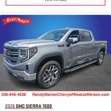
2026
GMC SIERRA 1500