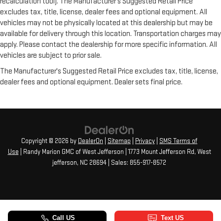
recalculation tool). The Manufacturer's Suggested Retail Price
excludes tax, title, license, dealer fees and optional equipment. All
vehicles may not be physically located at this dealership but may be
available for delivery through this location. Transportation charges may
apply. Please contact the dealership for more specific information. All
vehicles are subject to prior sale.
The Manufacturer's Suggested Retail Price excludes tax, title, license,
dealer fees and optional equipment. Dealer sets final price.
Copyright © 2026
by
DealerOn
|
Sitemap
|
Privacy
|
SMS Terms of
Use
| Randy Marion GMC of West Jefferson
|
1773 Mount Jefferson Rd,
West
jefferson,
NC
28694
| Sales:
855-917-8572