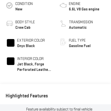
CONDITION
ENGINE
New
6.6L V8 Gas engine
BODY STYLE
TRANSMISSION
Crew Cab
Automatic
EXTERIOR COLOR
FUEL TYPE
Onyx Black
Gasoline Fuel
INTERIOR COLOR
Jet Black, Forge
Perforated Leather
Seat Trim
Highlighted Features
Feature availability subject to final vehicle