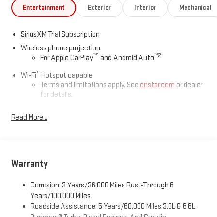
Entertainment
Exterior
Interior
Mechanical
SiriusXM Trial Subscription
Wireless phone projection
™
1
™
2
For Apple CarPlay
and Android Auto
®
Wi-Fi
Hotspot capable
Terms and limitations apply. See
onstar.com
or dealer
for details.
May require additional optional equipment
Read More...
13.4" diagonal GMC Premium Infotainment System with
Google built-in
13.4" diagonal GMC Premium Infotainment System
with Google built-in, includes multi-touch display,
Warranty
1
AM/FM/SiriusXM
radio capable
®2
Bluetooth®
streaming audio for music and select
Corrosion: 3 Years/36,000 Miles Rust-Through 6
phones
Years/100,000 Miles
™
Wireless Apple CarPlay
capability for compatible
Roadside Assistance: 5 Years/60,000 Miles 3.0L & 6.6L
3
phones