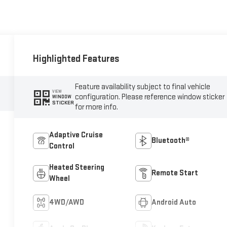
Highlighted Features
Feature availability subject to final vehicle
VIEW
configuration. Please reference window sticker
WINDOW
STICKER
for more info.
Adaptive Cruise
Bluetooth®
Control
Heated Steering
Remote Start
Wheel
4WD/AWD
Android Auto