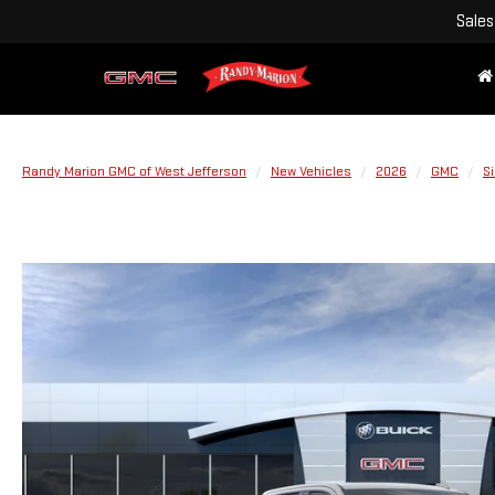
Sales
Randy Marion GMC of West Jefferson
New Vehicles
2026
GMC
Si