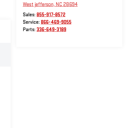
West jefferson
,
NC
28694
Sales:
855-917-8572
Service:
866-469-9055
Parts:
336-649-3189