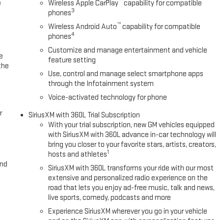
™
e
Wireless Apple CarPlay
capability for compatible
3
phones
™
Wireless Android Auto
capability for compatible
4
phones
Customize and manage entertainment and vehicle
e
feature setting
the
Use, control and manage select smartphone apps
through the Infotainment system
Voice-activated technology for phone
r
SiriusXM with 360L Trial Subscription
With your trial subscription, new GM vehicles equipped
with SiriusXM with 360L advance in-car technology will
bring you closer to your favorite stars, artists, creators,
1
hosts and athletes
and
SiriusXM with 360L transforms your ride with our most
extensive and personalized radio experience on the
road that lets you enjoy ad-free music, talk and news,
live sports, comedy, podcasts and more
Experience SiriusXM wherever you go in your vehicle