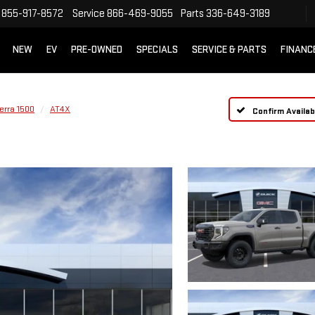
855-917-8572
Service
866-469-9055
Parts
336-649-3189
NEW
EV
PRE-OWNED
SPECIALS
SERVICE & PARTS
FINANC
erra 1500
AT4X
Confirm Availabi