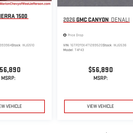
IERRA 1500
2026
GMC CANYON
DENALI
Price Drop
393964
Stock:
WJG510
VIN:
1GTP2FEK4T1289520
Stock:
WJG536
Model:
T4F43
56,890
$56,890
MSRP:
MSRP:
EW VEHICLE
VIEW VEHICLE