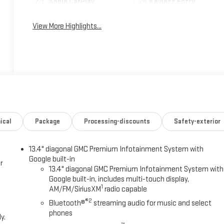
Apple CarPlay
Keyless Entry
View More Highlights...
ical
Package
Processing-discounts
Safety-exterior
13.4" diagonal GMC Premium Infotainment System with
Google built-in
r
13.4" diagonal GMC Premium Infotainment System with
Google built-in, includes multi-touch display,
1
AM/FM/SiriusXM
radio capable
®2
Bluetooth®
streaming audio for music and select
phones
y.