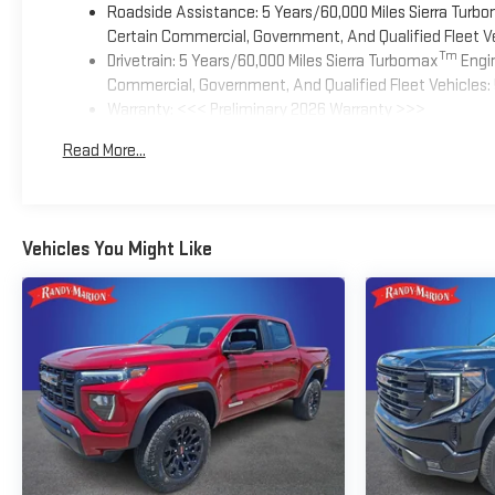
Roadside Assistance: 5 Years/60,000 Miles Sierra Turb
Certain Commercial, Government, And Qualified Fleet Ve
Tm
Drivetrain: 5 Years/60,000 Miles Sierra Turbomax
Engin
Commercial, Government, And Qualified Fleet Vehicles: 
Warranty: <<< Preliminary 2026 Warranty >>>
Basic: 3 Years/36,000 Miles
Read More...
Maintenance: First Visit: 12 Months/12,000 Miles
Vehicles You Might Like