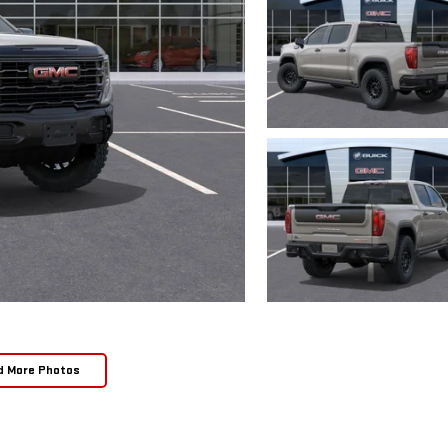
d More Photos