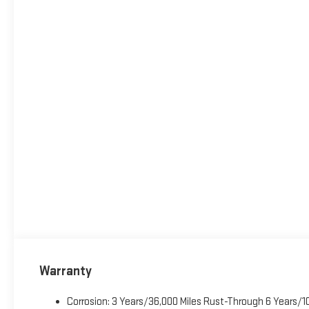
Warranty
Corrosion: 3 Years/36,000 Miles Rust-Through 6 Years/1