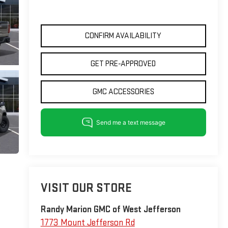
CONFIRM AVAILABILITY
GET PRE-APPROVED
GMC ACCESSORIES
VISIT OUR STORE
Randy Marion GMC of West Jefferson
1773 Mount Jefferson Rd