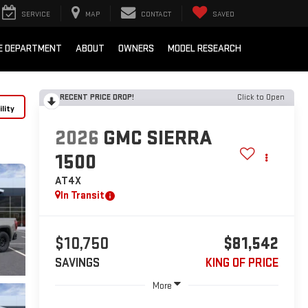
SERVICE
MAP
CONTACT
SAVED
E DEPARTMENT
ABOUT
OWNERS
MODEL RESEARCH
RECENT PRICE DROP!
Click to Open
lity
2026
GMC SIERRA
1500
AT4X
In Transit
$10,750
$81,542
SAVINGS
KING OF PRICE
More