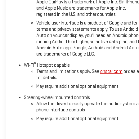
Apple CarPlay is a trademark of Apple Inc. Siri, iPhon
and Apple Music are trademarks for Apple Inc,
registered in the U.S. and other countries.
Vehicle user interface is a product of Google and its
terms and privacy statements apply. To use Android
Auto on your car display, you'll need an Android phon
running Android 6 or higher, an active data plan, and 
Android Auto app. Google, Android and Android Auto
are trademarks of Google LLC.
®
Wi-Fi
Hotspot capable
Terms and limitations apply. See
onstar.com
or deale
for details.
May require additional optional equipment
Steering-wheel mounted controls
Allow the driver to easily operate the audio system 
phone interface controls
May require additional optional equipment