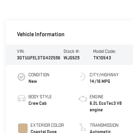
Vehicle Information
VIN:
Stock #:
Model Code:
3GTUUFEL3TG422596
WJG529
TK10543
CONDITION
CITY/HIGHWAY
New
14/16 MPG
BODY STYLE
ENGINE
Crew Cab
6.2L EcoTec3 V8
engine
EXTERIOR COLOR
TRANSMISSION
Coastal Dune
Automatic