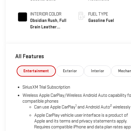
INTERIOR COLOR
FUEL TYPE
Obsidian Rush, Full
Gasoline Fuel
Grain Leather
Front Seat Trim
All Features
Entertainment
Exterior
Interior
Mechan
SiriusXM Trial Subscription
Wireless Apple CarPlay/Wireless Android Auto capability fo
compatible phones
1
2
Can use Apple CarPlay
and Android Auto
wirelessly
Apple CarPlay vehicle user interface is a product of
Apple and its terms and privacy statements apply.
Requires compatible iPhone and data plan rates appl