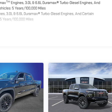
Tm
omax
Engines, 3.0L & 6.6L Duramax® Turbo-Diesel Engines, And
hicles: 5 Years/100,000 Miles
es, 3.0L & 6.6L Duramax® Turbo-Diesel Engines, And Certain
5 Years/100,000 Miles