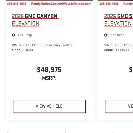
2026
GMC CANYON
2026
GMC S
ELEVATION
ELEVATION
Price Drop
Price Drop
VIN:
1GTP2BEK0T1256264
Stock:
WJG523
VIN:
1GTPUJEK3TZ
Model:
T4C43
Model:
TK10543
$48,975
$
MSRP:
VIEW VEHICLE
VI