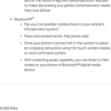
and on the SiriusXM app with personalization features
to make discovering your perfect entertainment easier
than ever before
®
Bluetooth®
Pair your compatible mobile phone to your vehicle's
1
infotainment system
Place and receive hands-free phone calls
Store your phone's contact list in the system to place
an outgoing call quickly using the touch-screen display
or voice command system
With streaming audio capability, you can listen to files
stored on your phone or Bluetooth® digital media
device
00,000 Miles