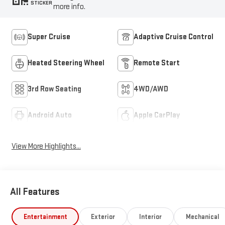
STICKER
more info.
Super Cruise
Adaptive Cruise Control
Heated Steering Wheel
Remote Start
3rd Row Seating
4WD/AWD
Android Auto
Apple CarPlay
View More Highlights...
All Features
Entertainment
Exterior
Interior
Mechanical