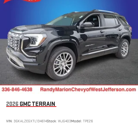
2026
GMC TERRAIN
VIN:
3GKALZEGXTL134614
Stock:
WJG403
Model:
TPE26