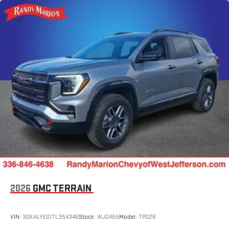
2026
GMC TERRAIN
VIN:
3GKALYEG1TL354346
Stock:
WJG455
Model:
TPD26