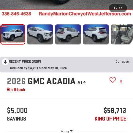
1
/
44
RECENT PRICE DROP!
Collapse
Reduced by $4,201 since May 18, 2026
2026
GMC ACADIA
AT4
In Stock
$5,000
$58,713
SAVINGS
KING OF PRICE
More