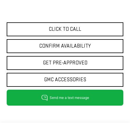
CLICK TO CALL
CONFIRM AVAILABILITY
GET PRE-APPROVED
GMC ACCESSORIES