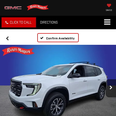
SAVED
CLICK TO CALL
DIRECTIONS
Confirm Availability