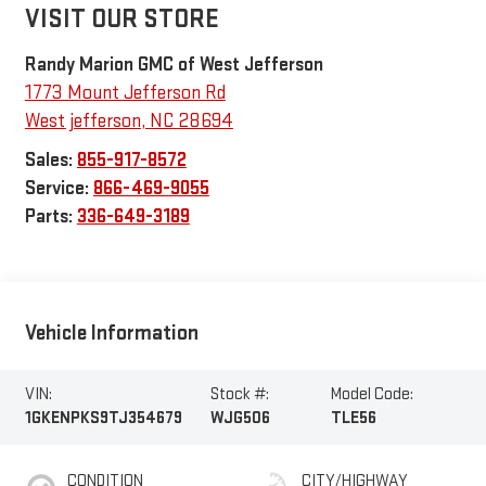
VISIT OUR STORE
Randy Marion GMC of West Jefferson
1773 Mount Jefferson Rd
West jefferson
,
NC
28694
Sales:
855-917-8572
Service:
866-469-9055
Parts:
336-649-3189
Vehicle Information
VIN:
Stock #:
Model Code:
1GKENPKS9TJ354679
WJG506
TLE56
CONDITION
CITY/HIGHWAY