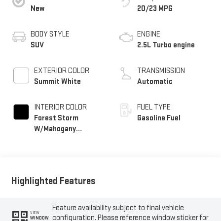
New
20/23 MPG
BODY STYLE
ENGINE
SUV
2.5L Turbo engine
EXTERIOR COLOR
TRANSMISSION
Summit White
Automatic
INTERIOR COLOR
FUEL TYPE
Forest Storm
Gasoline Fuel
W/Mahogany
Accents,
Cloth/Coretec Seat
Trim
Highlighted Features
Feature availability subject to final vehicle
VIEW
configuration. Please reference window sticker for
WINDOW