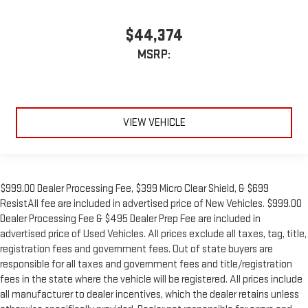
$44,374
MSRP:
VIEW VEHICLE
$999.00 Dealer Processing Fee, $399 Micro Clear Shield, & $699
ResistAll fee are included in advertised price of New Vehicles. $999.00
Dealer Processing Fee & $495 Dealer Prep Fee are included in
advertised price of Used Vehicles. All prices exclude all taxes, tag, title,
registration fees and government fees. Out of state buyers are
responsible for all taxes and government fees and title/registration
fees in the state where the vehicle will be registered. All prices include
all manufacturer to dealer incentives, which the dealer retains unless