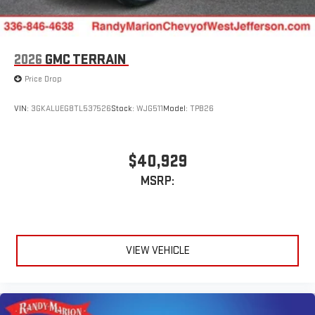
2026
GMC TERRAIN
Price Drop
VIN:
3GKALUEG8TL537526
Stock:
WJG511
Model:
TPB26
$40,929
MSRP:
VIEW VEHICLE