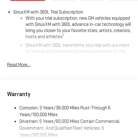
SiriusXM with 360L Trial Subscription
With your trial subscription, new GM vehicles equipped
with SiriusXM with 360L advance in-car technology will
bring you closer to your favorite stars, artists, creators,
1
hosts and athletes
SiriusXM with 360L transforms your ride with our most
extensive and personalized radio experience on the
road that lets you enjoy ad-free music, talk and news,
live sports, comedy, podcasts and more
Read More...
Experience SiriusXM wherever you go in your vehicle
and on the SiriusXM app with personalization features
to make discovering your perfect entertainment
easier than ever before
Warranty
®
Wi-Fi
Hotspot capable
Corrosion: 3 Years/36,000 Miles Rust-Through 6
Terms and limitations apply. See
onstar.com
or dealer
for details.
Years/100,000 Miles
Drivetrain: 5 Years/60,000 Miles Certain Commercial,
Active Noise Cancellation, driveline
Government, And Qualified Fleet Vehicles: 5
This technology helps keep the cabin quieter by
Years/100,000 Miles
cancelling unwanted powertrain and road sound