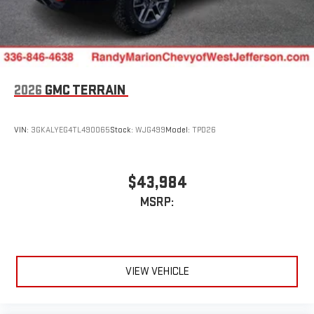
2026
GMC TERRAIN
VIN:
3GKALYEG4TL490065
Stock:
WJG499
Model:
TPD26
$43,984
MSRP:
VIEW VEHICLE