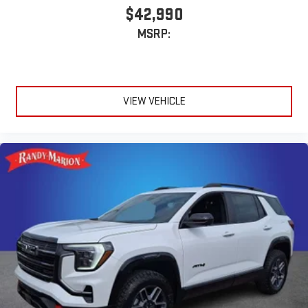
$42,990
MSRP:
VIEW VEHICLE