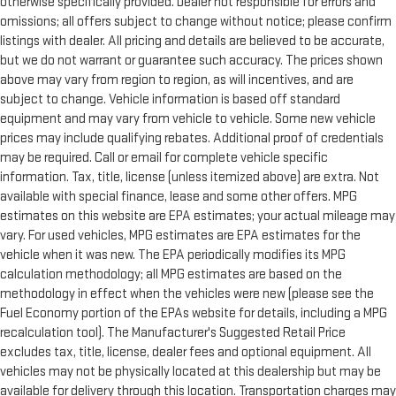
otherwise specifically provided. Dealer not responsible for errors and
omissions; all offers subject to change without notice; please confirm
listings with dealer. All pricing and details are believed to be accurate,
but we do not warrant or guarantee such accuracy. The prices shown
above may vary from region to region, as will incentives, and are
subject to change. Vehicle information is based off standard
equipment and may vary from vehicle to vehicle. Some new vehicle
prices may include qualifying rebates. Additional proof of credentials
may be required. Call or email for complete vehicle specific
information. Tax, title, license (unless itemized above) are extra. Not
available with special finance, lease and some other offers. MPG
estimates on this website are EPA estimates; your actual mileage may
vary. For used vehicles, MPG estimates are EPA estimates for the
vehicle when it was new. The EPA periodically modifies its MPG
calculation methodology; all MPG estimates are based on the
methodology in effect when the vehicles were new (please see the
Fuel Economy portion of the EPAs website for details, including a MPG
recalculation tool). The Manufacturer's Suggested Retail Price
excludes tax, title, license, dealer fees and optional equipment. All
vehicles may not be physically located at this dealership but may be
available for delivery through this location. Transportation charges may